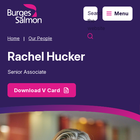
Search
Menu
o content
the
website
Home
Our People
|
Rachel Hucker
Senior Associate
Download V Card