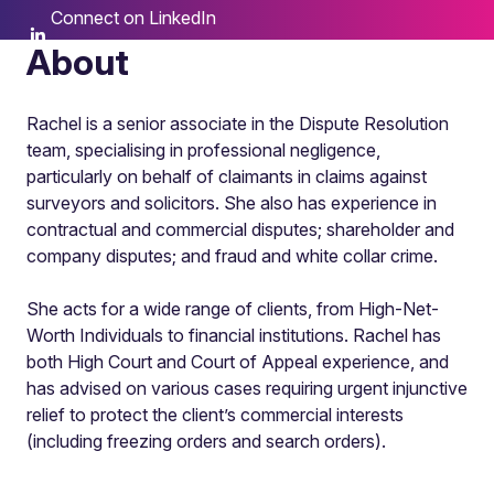
Connect on LinkedIn
About
Rachel is a senior associate in the Dispute Resolution
team, specialising in professional negligence,
particularly on behalf of claimants in claims against
surveyors and solicitors. She also has experience in
contractual and commercial disputes; shareholder and
company disputes; and fraud and white collar crime.
She acts for a wide range of clients, from High-Net-
Worth Individuals to financial institutions. Rachel has
both High Court and Court of Appeal experience, and
has advised on various cases requiring urgent injunctive
relief to protect the client’s commercial interests
(including freezing orders and search orders).