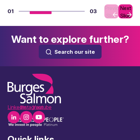
Previous
Next
01
03
Slide
Slide
Want to explore further?
Search our site
LinkedIn
Instagram
Youtube
Quick links