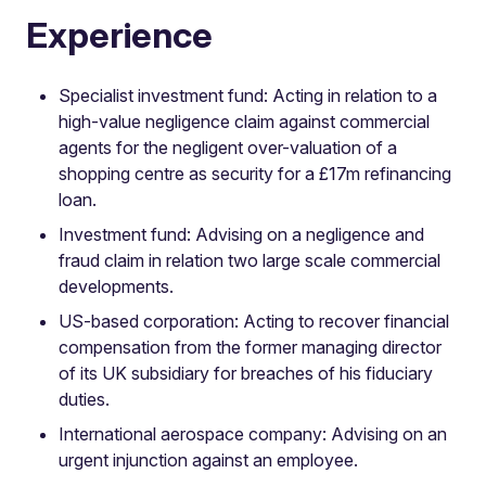
Experience
Specialist investment fund: Acting in relation to a
high-value negligence claim against commercial
agents for the negligent over-valuation of a
shopping centre as security for a £17m refinancing
loan.
Investment fund: Advising on a negligence and
fraud claim in relation two large scale commercial
developments.
US-based corporation: Acting to recover financial
compensation from the former managing director
of its UK subsidiary for breaches of his fiduciary
duties.
International aerospace company: Advising on an
urgent injunction against an employee.