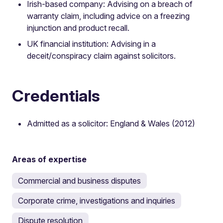
Irish-based company: Advising on a breach of
warranty claim, including advice on a freezing
injunction and product recall.
UK financial institution: Advising in a
deceit/conspiracy claim against solicitors.
Credentials
Admitted as a solicitor: England & Wales (2012)
Areas of expertise
Commercial and business disputes
Corporate crime, investigations and inquiries
Dispute resolution