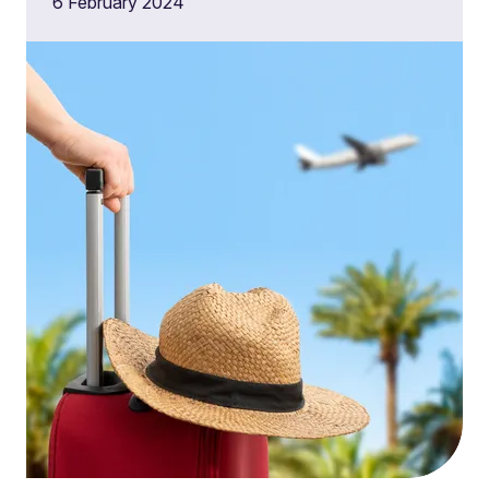
6 February 2024