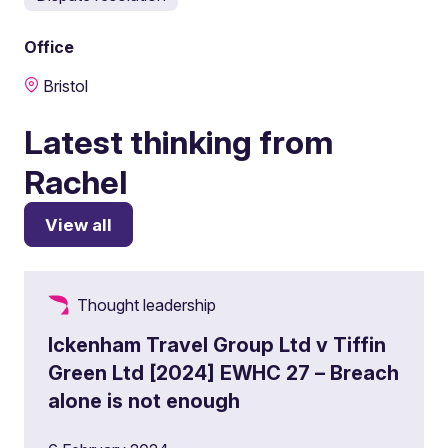
Office
Bristol
Latest thinking from
Rachel
View all
Thought leadership
Ickenham Travel Group Ltd v Tiffin
Green Ltd [2024] EWHC 27 – Breach
alone is not enough