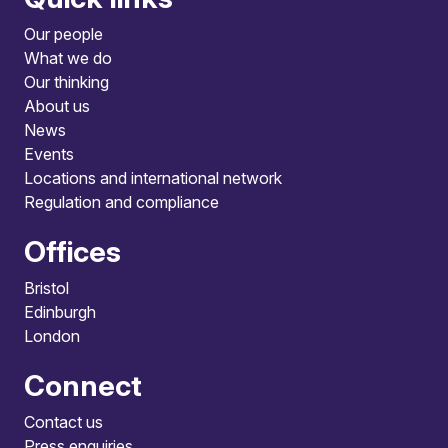
Our people
What we do
Our thinking
About us
News
Events
Locations and international network
Regulation and compliance
Offices
Bristol
Edinburgh
London
Connect
Contact us
Press enquiries