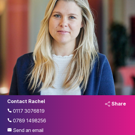
Contact Rachel
Share
0117 3076819
0789 1498256
Send an email