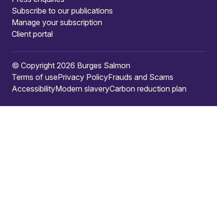
Subscribe to our publications
Manage your subscription
Client portal
© Copyright 2026 Burges Salmon
Terms of use
Privacy Policy
Frauds and Scams
Accessibility
Modern slavery
Carbon reduction plan