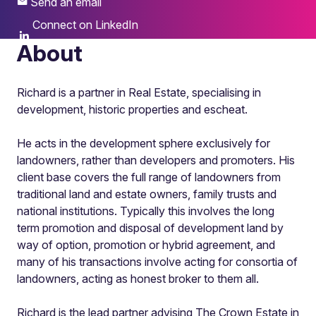
Send an email
Connect on LinkedIn
About
Richard is a partner in Real Estate, specialising in
development, historic properties and escheat.
He acts in the development sphere exclusively for
landowners, rather than developers and promoters. His
client base covers the full range of landowners from
traditional land and estate owners, family trusts and
national institutions. Typically this involves the long
term promotion and disposal of development land by
way of option, promotion or hybrid agreement, and
many of his transactions involve acting for consortia of
landowners, acting as honest broker to them all.
Richard is the lead partner advising The Crown Estate in