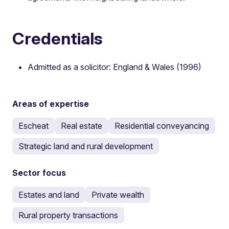
Credentials
Admitted as a solicitor: England & Wales (1996)
Areas of expertise
Escheat
Real estate
Residential conveyancing
Strategic land and rural development
Sector focus
Estates and land
Private wealth
Rural property transactions