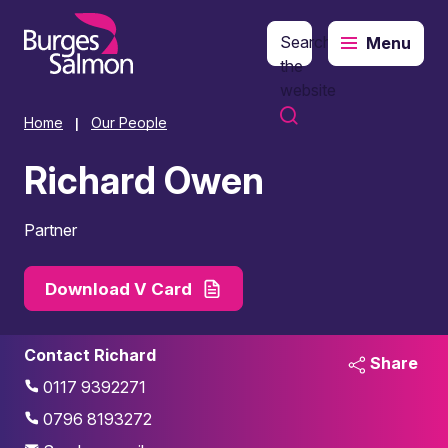
Search
Menu
o content
the
website
Home
Our People
|
Richard Owen
Partner
Download V Card
Contact Richard
Share
0117 9392271
0796 8193272