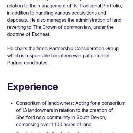
relation to the management of its Traditional Portfolio,
in addition to handling various acquisitions and
disposals. He also manages the administration of land
reverting to The Crown of common law, under the
doctrine of Escheat.
He chairs the firm’s Partnership Consideration Group
which is responsible for interviewing all potential
Partner candidates.
Experience
Consortium of landowners: Acting for a consortium
of 13 landowners in relation to the creation of
Sherford new community in South Devon,
comprising over 1,100 acres of land.