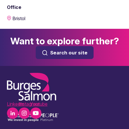
Office
Bristol
Want to explore further?
Search our site
LinkedIn
Instagram
Youtube