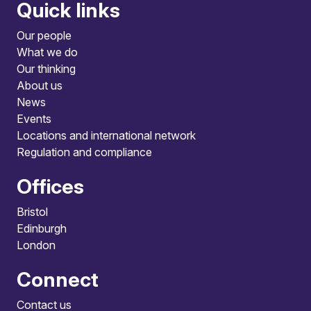
Quick links
Our people
What we do
Our thinking
About us
News
Events
Locations and international network
Regulation and compliance
Offices
Bristol
Edinburgh
London
Connect
Contact us