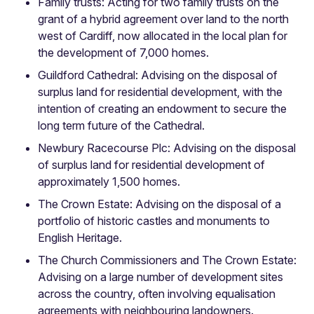
Family trusts: Acting for two family trusts on the
grant of a hybrid agreement over land to the north
west of Cardiff, now allocated in the local plan for
the development of 7,000 homes.
Guildford Cathedral: Advising on the disposal of
surplus land for residential development, with the
intention of creating an endowment to secure the
long term future of the Cathedral.
Newbury Racecourse Plc: Advising on the disposal
of surplus land for residential development of
approximately 1,500 homes.
The Crown Estate: Advising on the disposal of a
portfolio of historic castles and monuments to
English Heritage.
The Church Commissioners and The Crown Estate:
Advising on a large number of development sites
across the country, often involving equalisation
agreements with neighbouring landowners.