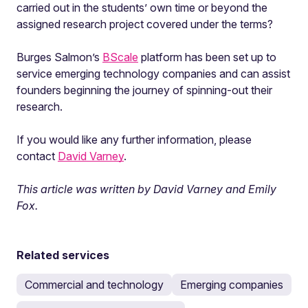
carried out in the students’ own time or beyond the
assigned research project covered under the terms?
Burges Salmon’s
BScale
platform has been set up to
service emerging technology companies and can assist
founders beginning the journey of spinning-out their
research.
If you would like any further information, please
contact
David Varney
.
This article was written by David Varney and Emily
Fox.
Related services
Commercial and technology
Emerging companies