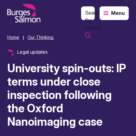
Search
Menu
o content
the
website
Home
Our Thinking
|
Legal updates
University spin-outs: IP
terms under close
inspection following
the Oxford
Nanoimaging case