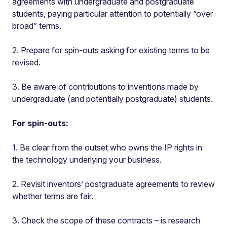
agreements with undergraduate and postgraduate
students, paying particular attention to potentially “over
broad” terms.
2. Prepare for spin-outs asking for existing terms to be
revised.
3. Be aware of contributions to inventions made by
undergraduate (and potentially postgraduate) students.
For spin-outs:
1. Be clear from the outset who owns the IP rights in
the technology underlying your business.
2. Revisit inventors’ postgraduate agreements to review
whether terms are fair.
3. Check the scope of these contracts – is research