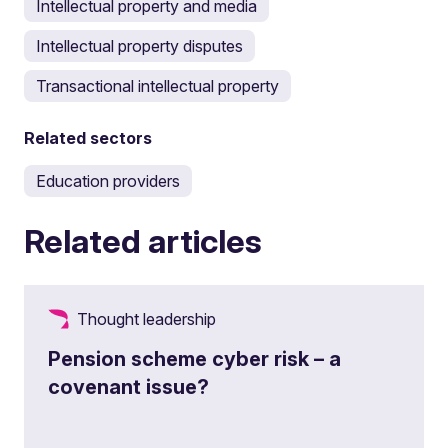
Intellectual property and media
Intellectual property disputes
Transactional intellectual property
Related sectors
Education providers
Related articles
Thought leadership
Pension scheme cyber risk – a
covenant issue?