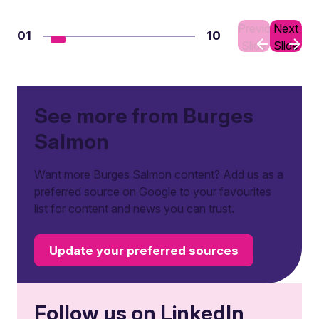
Previous
Next
01
10
Slide
Slide
See more from Burges
Salmon
Want more Burges Salmon content? Add us as a
preferred source on Google to your favourites
list for content and news you can trust.
Update your preferred sources
Follow us on LinkedIn