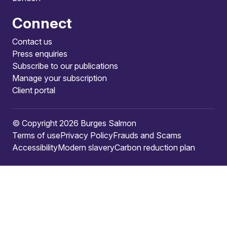
Connect
Contact us
Press enquiries
Subscribe to our publications
Manage your subscription
Client portal
© Copyright 2026 Burges Salmon
Terms of use
Privacy Policy
Frauds and Scams
Accessibility
Modern slavery
Carbon reduction plan