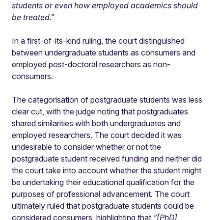
students or even how employed academics should
be treated
.”
In a first-of-its-kind ruling, the court distinguished
between undergraduate students as consumers and
employed post-doctoral researchers as non-
consumers.
The categorisation of postgraduate students was less
clear cut, with the judge noting that postgraduates
shared similarities with both undergraduates and
employed researchers. The court decided it was
undesirable to consider whether or not the
postgraduate student received funding and neither did
the court take into account whether the student might
be undertaking their educational qualification for the
purposes of professional advancement. The court
ultimately ruled that postgraduate students could be
considered consumers, highlighting that
“[PhD]