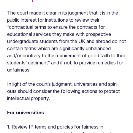
The court made it clear in its judgment that it is in the
public interest for institutions to review their
“contractual terms to ensure the contracts for
educational services they make with prospective
undergraduate students from the UK and abroad do not
contain terms which are significantly unbalanced
and/or contrary to the requirement of good faith to their
students’ detriment” and if not, to provide remedies for
unfairness.
In light of the court’s judgment, universities and spin-
outs should consider the following actions to protect
intellectual property.
For universities
:
1. Review IP terms and policies for fairness in