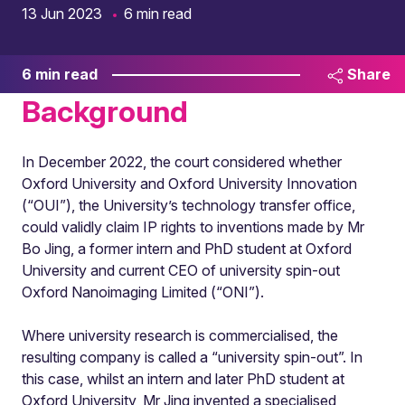
13 Jun 2023
6 min read
6 min read
Share
Background
In December 2022, the court considered whether
Oxford University and Oxford University Innovation
(“OUI”), the University’s technology transfer office,
could validly claim IP rights to inventions made by Mr
Bo Jing, a former intern and PhD student at Oxford
University and current CEO of university spin-out
Oxford Nanoimaging Limited (“ONI”).
Where university research is commercialised, the
resulting company is called a “university spin-out”. In
this case, whilst an intern and later PhD student at
Oxford University, Mr Jing invented a specialised