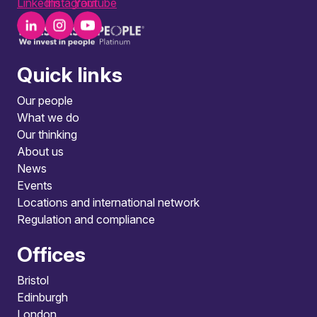
LinkedIn
Instagram
Youtube
Quick links
Our people
What we do
Our thinking
About us
News
Events
Locations and international network
Regulation and compliance
Offices
Bristol
Edinburgh
London