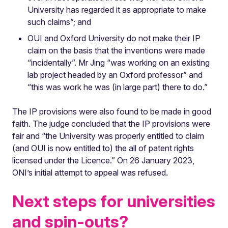
University has regarded it as appropriate to make
such claims”; and
OUI and Oxford University do not make their IP
claim on the basis that the inventions were made
“incidentally”. Mr Jing “was working on an existing
lab project headed by an Oxford professor” and
“this was work he was (in large part) there to do.”
The IP provisions were also found to be made in good
faith. The judge concluded that the IP provisions were
fair and “the University was properly entitled to claim
(and OUI is now entitled to) the all of patent rights
licensed under the Licence.” On 26 January 2023,
ONI’s initial attempt to appeal was refused.
Next steps for universities
and spin-outs?