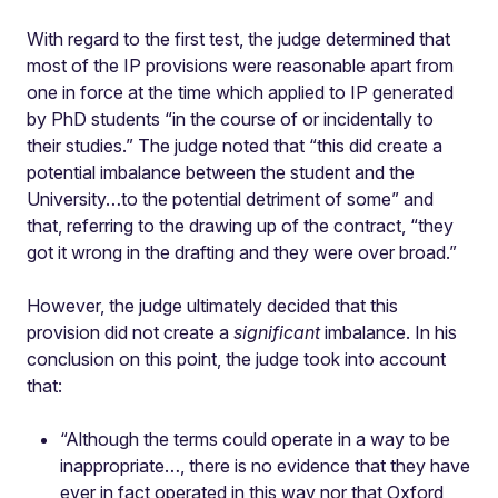
With regard to the first test, the judge determined that
most of the IP provisions were reasonable apart from
one in force at the time which applied to IP generated
by PhD students “in the course of or incidentally to
their studies.” The judge noted that “this did create a
potential imbalance between the student and the
University…to the potential detriment of some” and
that, referring to the drawing up of the contract, “they
got it wrong in the drafting and they were over broad.”
However, the judge ultimately decided that this
provision did not create a
significant
imbalance. In his
conclusion on this point, the judge took into account
that:
“Although the terms could operate in a way to be
inappropriate…, there is no evidence that they have
ever in fact operated in this way nor that Oxford