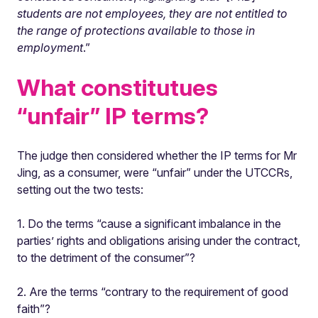
students are not employees, they are not entitled to
the range of protections available to those in
employment
.”
What constitutues
“unfair” IP terms?
The judge then considered whether the IP terms for Mr
Jing, as a consumer, were “unfair” under the UTCCRs,
setting out the two tests:
1. Do the terms “cause a significant imbalance in the
parties’ rights and obligations arising under the contract,
to the detriment of the consumer”?
2. Are the terms “contrary to the requirement of good
faith”?