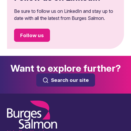
Be sure to follow us on LinkedIn and stay up to
date with all the latest from Burges Salmon.
Follow us
Want to explore further?
Search our site