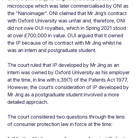
microscope which was later commercialised by ONI as
the “Nanoimager”. ONI claimed that Mr Jing’s contract
with Oxford University was unfair and, therefore, ONI
did not owe OUI royalties, which in Spring 2021 stood
at over £700,000 in value. OUI argued that it owned
the IP because of its contract with Mr Jing whilst he
was an intern and postgraduate student.
The court ruled that IP developed by Mr Jing as an
intern was owned by Oxford University as his employer
at the time, in line with s.39(1) of the Patents Act 1977.
However, the court’s consideration of IP developed by
Mr Jing as a postgraduate student involved a more
detailed approach.
The court considered two questions through the lens
of consumer protection law in force at the time: