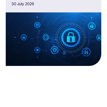
30 July 2026