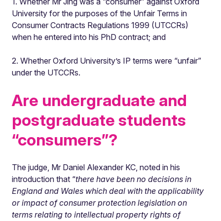
1. Whether Mr Jing was a “consumer” against Oxford
University for the purposes of the Unfair Terms in
Consumer Contracts Regulations 1999 (UTCCRs)
when he entered into his PhD contract; and
2. Whether Oxford University’s IP terms were “unfair”
under the UTCCRs.
Are undergraduate and
postgraduate students
“consumers”?
The judge, Mr Daniel Alexander KC, noted in his
introduction that “
there have been no decisions in
England and Wales which deal with the applicability
or impact of consumer protection legislation on
terms relating to intellectual property rights of