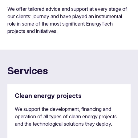
We offer tailored advice and support at every stage of
our clients’ journey and have played an instrumental
role in some of the most significant EnergyTech
projects and initiatives.
Services
Clean energy projects
We support the development, financing and
operation of all types of clean energy projects
and the technological solutions they deploy.