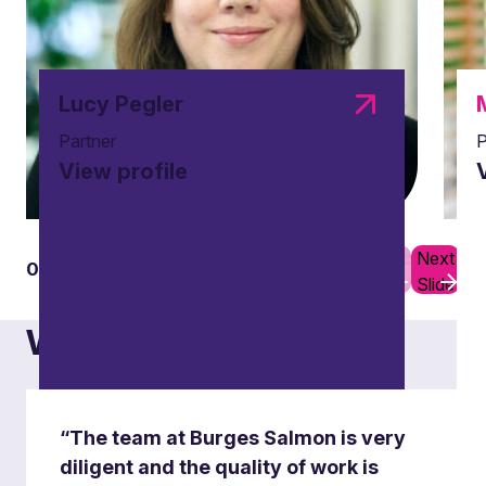
Lucy Pegler
Partner
P
View profile
Previous
Next
01
05
Slide
Slide
What others say
“The team at Burges Salmon is very
diligent and the quality of work is