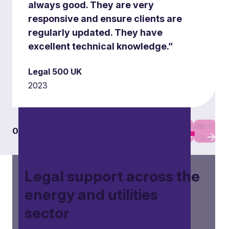
always good. They are very
responsive and ensure clients are
Electric vehicles (EV) and
regularly updated. They have
infrastructure
excellent technical knowledge.”
Our team assists in the roll-out of EV
Legal 500 UK
infrastructure, including charging networks and
2023
related technologies, ensuring compliance with
regulatory frameworks.
Previous
Next
01
01
Slide
Slide
Legal support across the
energy and utilities
sector