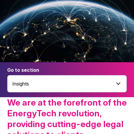
Go to section
Insights
We are at the forefront of the
EnergyTech revolution,
providing cutting-edge legal