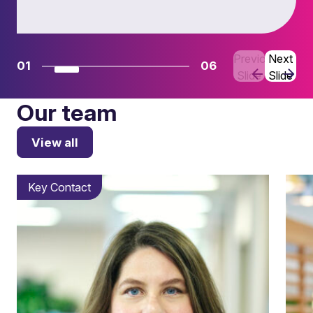
Previous
Next
01
06
Slide
Slide
Our team
View all
Key Contact