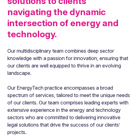
solutions to clients
navigating the dynamic
intersection of energy and
technology.
Our multidisciplinary team combines deep sector
knowledge with a passion for innovation, ensuring that
our clients are well equipped to thrive in an evolving
landscape.
Our EnergyTech practice encompasses a broad
spectrum of services, tailored to meet the unique needs
of our clients. Our team comprises leading experts with
extensive experience in the energy and technology
sectors who are committed to delivering innovative
legal solutions that drive the success of our clients’
projects.