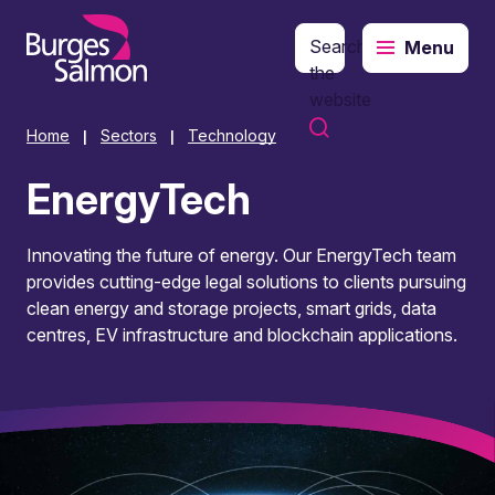
Search
Menu
o content
the
website
Home
Sectors
Technology
|
|
EnergyTech
Innovating the future of energy. Our EnergyTech team
provides cutting-edge legal solutions to clients pursuing
clean energy and storage projects, smart grids, data
centres, EV infrastructure and blockchain applications.