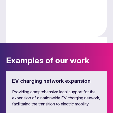
Smart grids, energy storage and
data centres
Examples of our work
We provide legal guidance on the deployment of
smart grid technologies, energy storage
solutions and data centres. We also advise on
EV charging network expansion
off-grid, private wire energy solutions and
corporate power purchase agreements.
Providing comprehensive legal support for the
expansion of a nationwide EV charging network,
facilitating the transition to electric mobility.