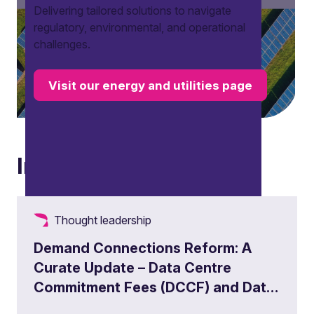
Delivering tailored solutions to navigate
regulatory, environmental, and operational
challenges.
Visit our energy and utilities page
Insights
Thought leadership
Demand Connections Reform: A
Curate Update – Data Centre
Commitment Fees (DCCF) and Data
Centre Queue Management