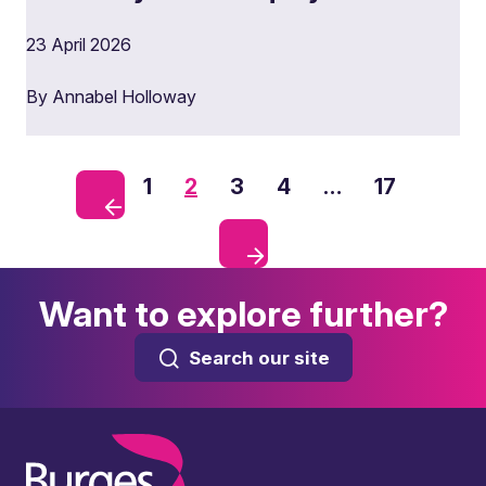
23 April 2026
By Annabel Holloway
1
2
3
4
…
17
Want to explore further?
Search our site