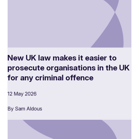
New UK law makes it easier to
prosecute organisations in the UK
for any criminal offence
12 May 2026
By Sam Aldous