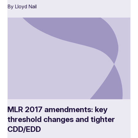
By Lloyd Nail
MLR 2017 amendments: key
threshold changes and tighter
CDD/EDD