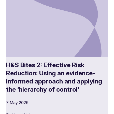
H&S Bites 2: Effective Risk
Reduction: Using an evidence-
informed approach and applying
the ‘hierarchy of control’
7 May 2026