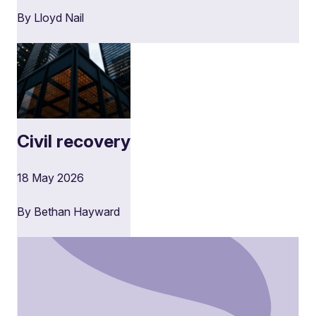
By Lloyd Nail
Civil recovery
18 May 2026
By Bethan Hayward