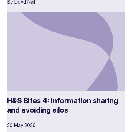
By Lloyd Nail
H&S Bites 4: Information sharing
and avoiding silos
20 May 2026