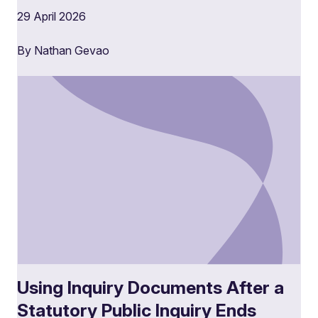
29 April 2026
By Nathan Gevao
Using Inquiry Documents After a
Statutory Public Inquiry Ends