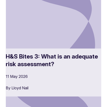
H&S Bites 3: What is an adequate
risk assessment?
11 May 2026
By Lloyd Nail