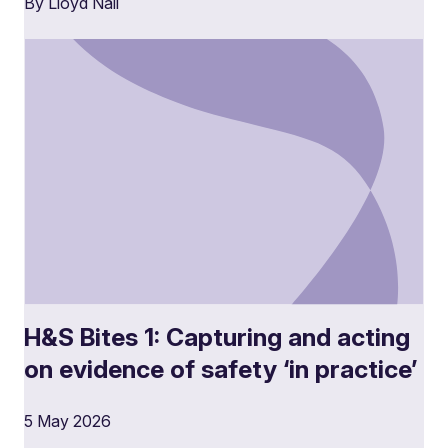
By Lloyd Nail
H&S Bites 1: Capturing and acting
on evidence of safety ‘in practice’
5 May 2026