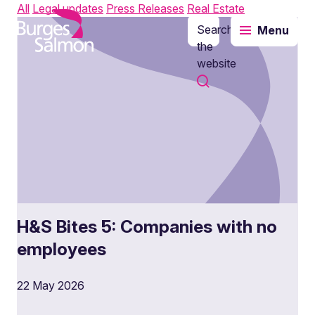
All
Legal updates
Press Releases
Real Estate
Search
Menu
o content
the
website
H&S Bites 5: Companies with no
employees
22 May 2026