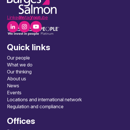
LinkedIn
Instagram
Youtube
Quick links
Our people
What we do
Our thinking
About us
News
Events
Locations and international network
Regulation and compliance
Offices