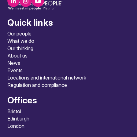
Quick links
Our people
What we do
Our thinking
About us
News
Events
Locations and international network
Regulation and compliance
Offices
Bristol
Edinburgh
London