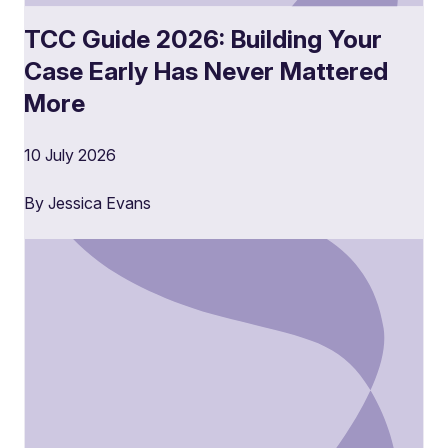
TCC Guide 2026: Building Your
Case Early Has Never Mattered
More
10 July 2026
By Jessica Evans