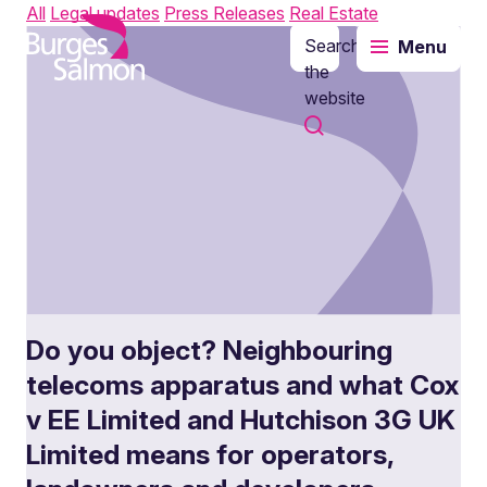
All
Legal updates
Press Releases
Real Estate
Search
Menu
o content
the
website
Do you object? Neighbouring
telecoms apparatus and what Cox
v EE Limited and Hutchison 3G UK
Limited means for operators,