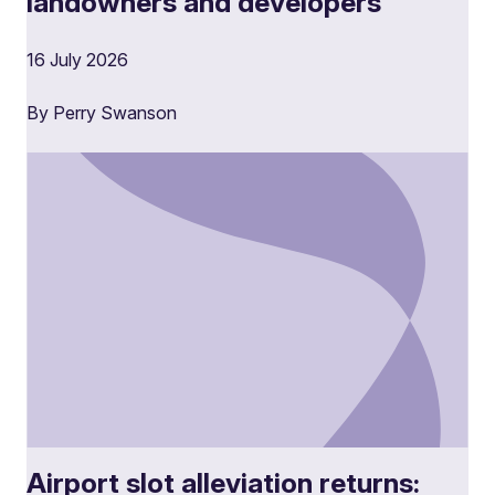
landowners and developers
16 July 2026
By Perry Swanson
Airport slot alleviation returns: