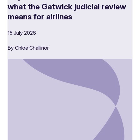
what the Gatwick judicial review
means for airlines
15 July 2026
By Chloe Challinor