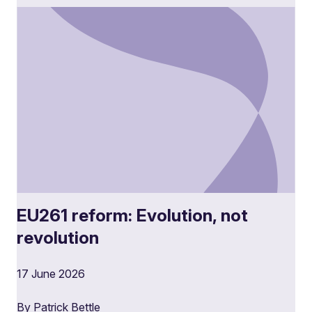
EU261 reform: Evolution, not
revolution
17 June 2026
By Patrick Bettle