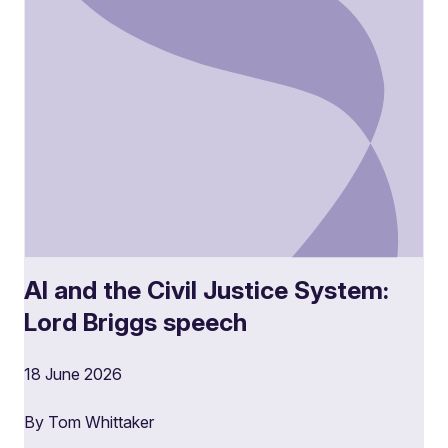
AI and the Civil Justice System:
Lord Briggs speech
18 June 2026
By Tom Whittaker