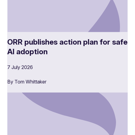
ORR publishes action plan for safe
AI adoption
7 July 2026
By Tom Whittaker