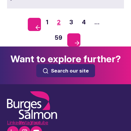
1
2
3
4
…
59
Want to explore further?
Search our site
LinkedIn
Instagram
Youtube