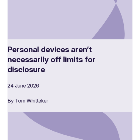
Personal devices aren’t
necessarily off limits for
disclosure
24 June 2026
By Tom Whittaker