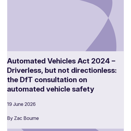
Automated Vehicles Act 2024 –
Driverless, but not directionless:
the DfT consultation on
automated vehicle safety
19 June 2026
By Zac Bourne