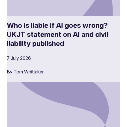
Who is liable if AI goes wrong?
UKJT statement on AI and civil
liability published
7 July 2026
By Tom Whittaker