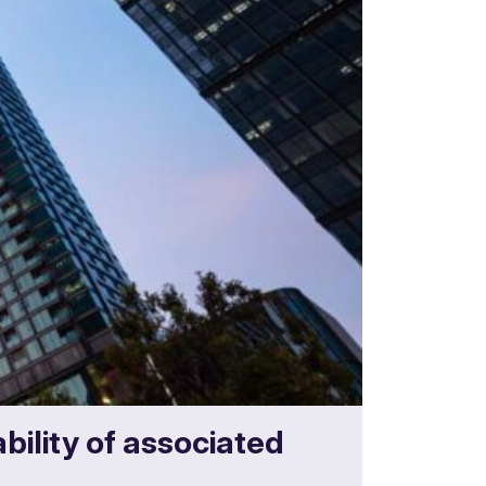
bility of associated