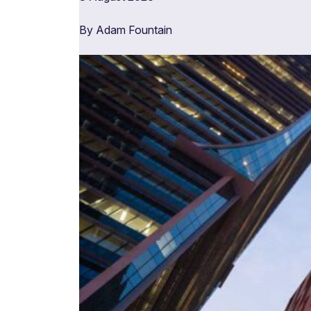
By Adam Fountain