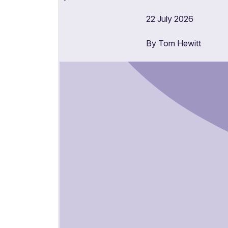
22 July 2026
By Tom Hewitt