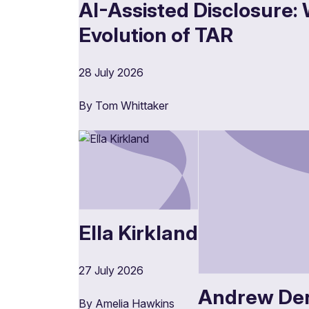
AI-Assisted Disclosure: 
Evolution of TAR
28 July 2026
By Tom Whittaker
Ella Kirkland
27 July 2026
Andrew De
By Amelia Hawkins