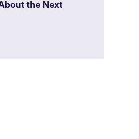
 About the Next