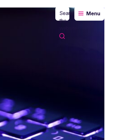
Search
Menu
the
website