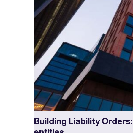
Building Liability Orders
entities