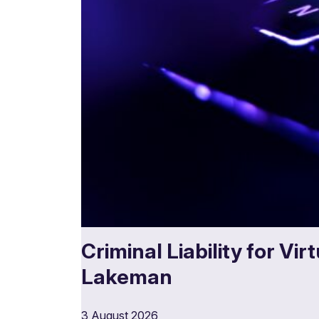
Criminal Liability for Vi
Lakeman
3 August 2026