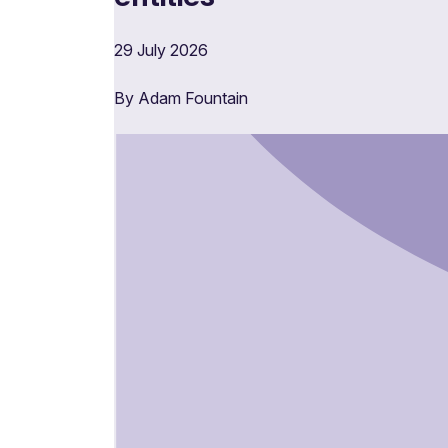
29 July 2026
By Adam Fountain