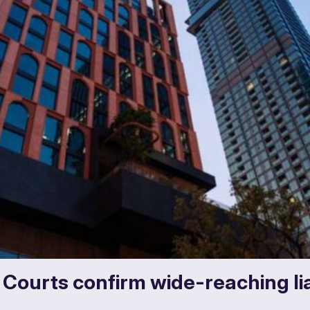
: Courts confirm wide-reaching lia