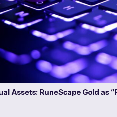
rtual Assets: RuneScape Gold as “