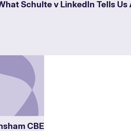
What Schulte v LinkedIn Tells Us
nsham CBE