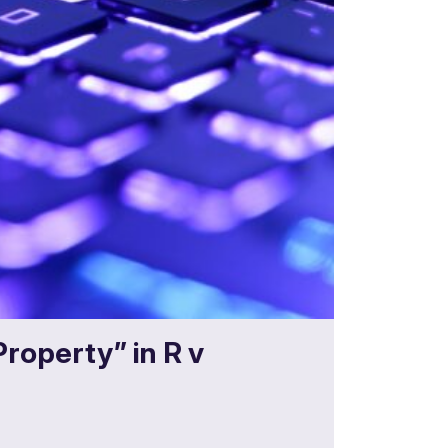
Property” in R v