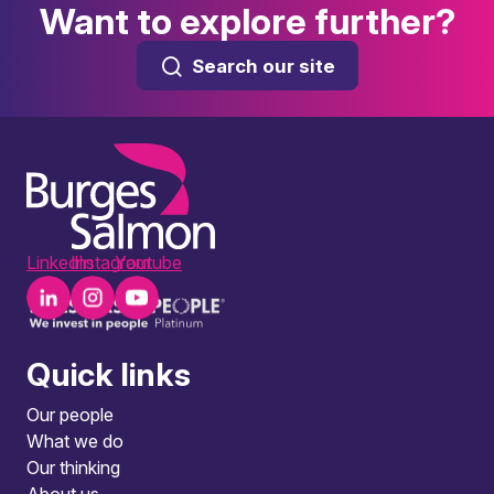
Want to explore further?
Search our site
LinkedIn
Instagram
Youtube
Quick links
Our people
What we do
Our thinking