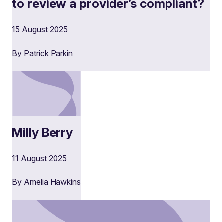
to review a provider’s compliant?
15 August 2025
By Patrick Parkin
Milly Berry
11 August 2025
By Amelia Hawkins