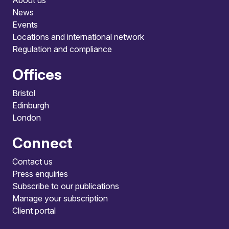
About us
News
Events
Locations and international network
Regulation and compliance
Offices
Bristol
Edinburgh
London
Connect
Contact us
Press enquiries
Subscribe to our publications
Manage your subscription
Client portal