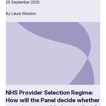
29 September 2025
By Laura Wisdom
NHS Provider Selection Regime:
How will the Panel decide whether