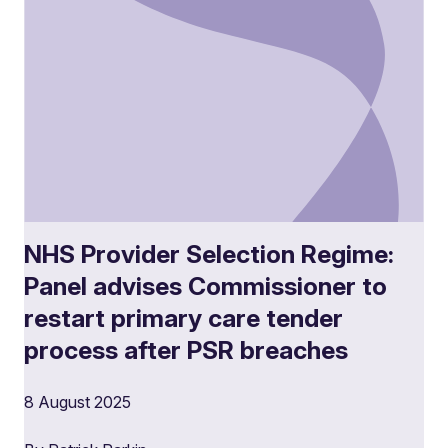
NHS Provider Selection Regime:
Panel advises Commissioner to
restart primary care tender
process after PSR breaches
8 August 2025