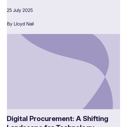
25 July 2025
By Lloyd Nail
Digital Procurement: A Shifting