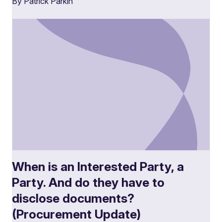
By Patrick Parkin
When is an Interested Party, a
Party. And do they have to
disclose documents?
(Procurement Update)