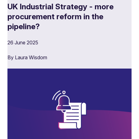
UK Industrial Strategy - more
procurement reform in the
pipeline?
26 June 2025
By Laura Wisdom