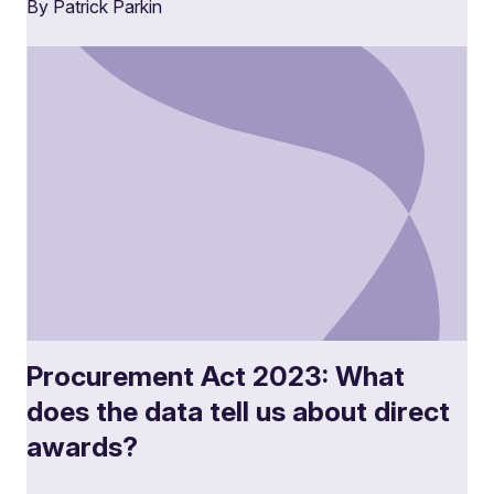
By Patrick Parkin
Procurement Act 2023: What
does the data tell us about direct
awards?