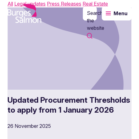
All
Legal updates
Press Releases
Real Estate
Search
Menu
o content
the
website
Updated Procurement Thresholds
to apply from 1 January 2026
26 November 2025