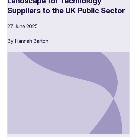
Landscape for Technology
Suppliers to the UK Public Sector
27 June 2025
By Hannah Barton