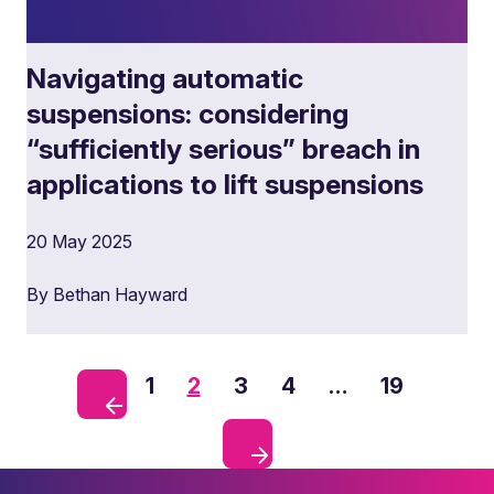
Navigating automatic
suspensions: considering
“sufficiently serious” breach in
applications to lift suspensions
20 May 2025
By Bethan Hayward
1
2
3
4
…
19