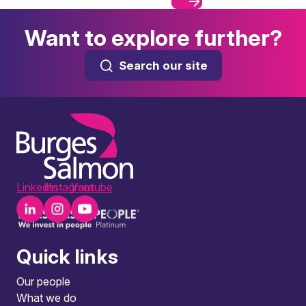
Want to explore further?
Search our site
LinkedIn
Instagram
Youtube
Quick links
Our people
What we do