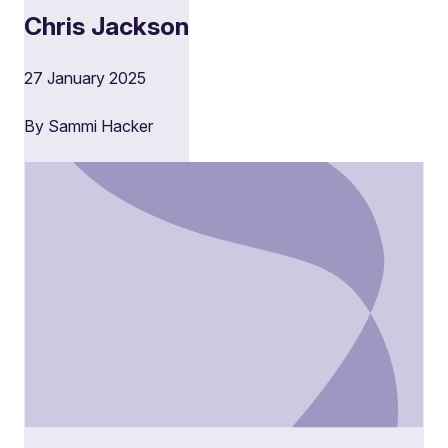
Chris Jackson
27 January 2025
By Sammi Hacker