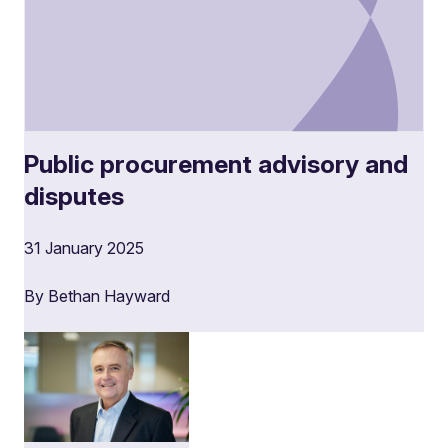
Public procurement advisory and
disputes
31 January 2025
By Bethan Hayward