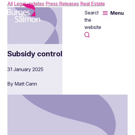
All
Legal updates
Press Releases
Real Estate
Search
Menu
o content
the
website
Subsidy control
31 January 2025
By Matt Cann