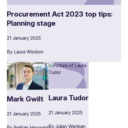
Procurement Act 2023 top tips:
Planning stage
21 January 2025
By Laura Wisdom
Laura Tudor
Mark Gwilt
21 January 2025
21 January 2025
By Julian Wenban
By Bethan Hayward