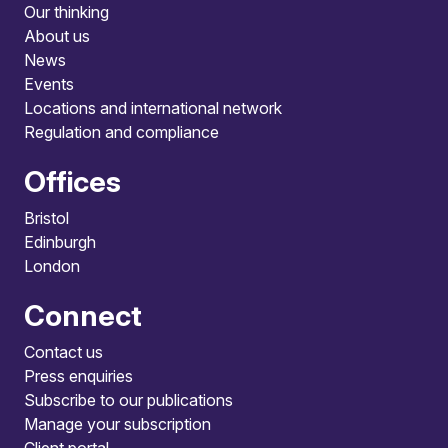
Our thinking
About us
News
Events
Locations and international network
Regulation and compliance
Offices
Bristol
Edinburgh
London
Connect
Contact us
Press enquiries
Subscribe to our publications
Manage your subscription