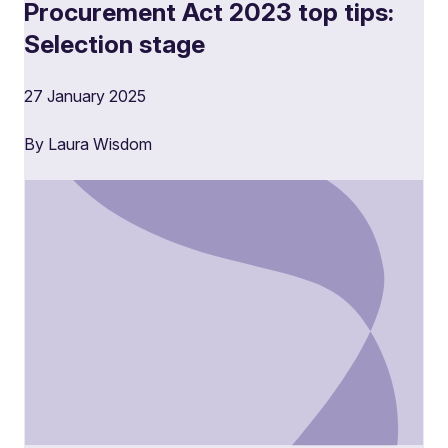
Procurement Act 2023 top tips:
Selection stage
27 January 2025
By Laura Wisdom