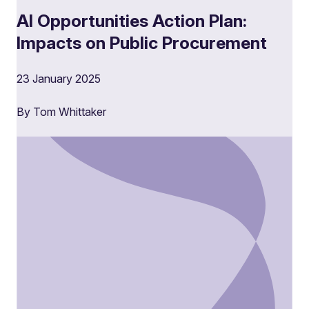
AI Opportunities Action Plan:
Impacts on Public Procurement
23 January 2025
By Tom Whittaker