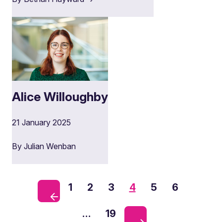
Alice Willoughby
21 January 2025
By Julian Wenban
1
2
3
4
5
6
…
19