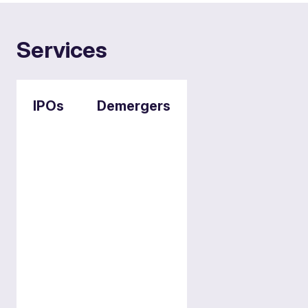
Services
IPOs
Demergers