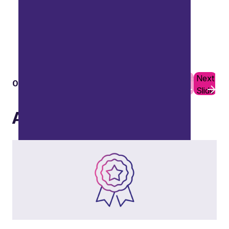
Previous
Next
01
10
Slide
Slide
Capital reorganisation
Awards
Including share buyback programmes, capital
reductions, and equity reorganisations.