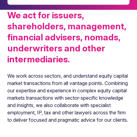
We act for issuers,
shareholders, management,
financial advisers, nomads,
underwriters and other
intermediaries.
We work across sectors, and understand equity capital
market transactions from all vantage points. Combining
our expertise and experience in complex equity capital
markets transactions with sector-specific knowledge
and insights, we also collaborate with specialist
employment, IP, tax and other lawyers across the firm
to deliver focused and pragmatic advice for our clients.