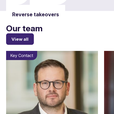
Reverse takeovers
Our team
View all
Key Contact