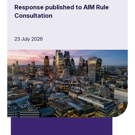
Response published to AIM Rule
Consultation
23 July 2026