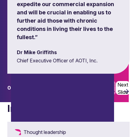
expedite our commercial expansion
and will be crucial in enabling us to
further aid those with chronic
conditions in living their lives to the
fullest.”
Dr Mike Griffiths
Chief Executive Officer of AOTI, Inc.
Previous
Next
01
02
Slide
Slide
Dual track processes
Insights
Thought leadership