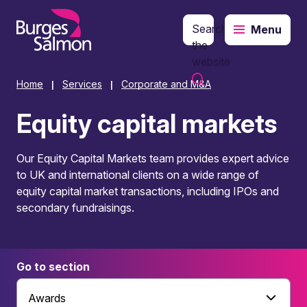
Search
Menu
o content
the
website
Home
Services
Corporate and M&A
|
|
Equity capital markets
Our Equity Capital Markets team provides expert advice
to UK and international clients on a wide range of
equity capital market transactions, including IPOs and
secondary fundraisings.
Go to section
Awards