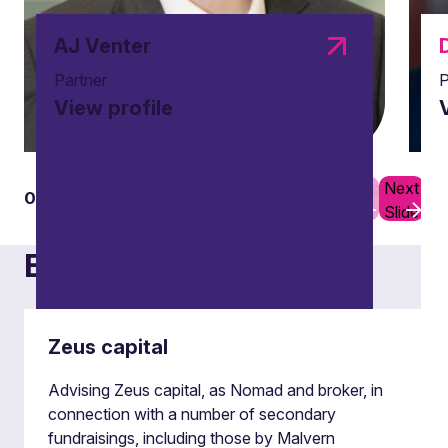
AJ Venter
Partner
P
View profile
Previous
Next
01
05
Slide
Slide
Examples of our work
Zeus capital
Advising Zeus capital, as Nomad and broker, in
Block trades
connection with a number of secondary
fundraisings, including those by Malvern