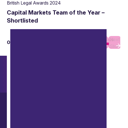
British Legal Awards 2024
Capital Markets Team of the Year –
Shortlisted
Previous
Next
01
01
Slide
Slide
Want to explore further?
Search our site