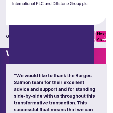
International PLC and Dillistone Group plc.
Previous
Next
01
06
Slide
Slide
What others say
“We would like to thank the Burges
Salmon team for their excellent
advice and support and for standing
side-by-side with us throughout this
transformative transaction. This
successful float means that we can