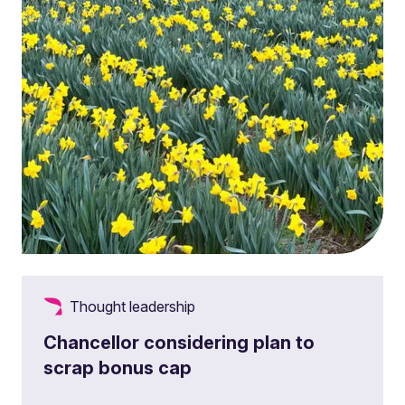
Thought leadership
Chancellor considering plan to
scrap bonus cap