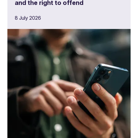
and the right to offend
8 July 2026