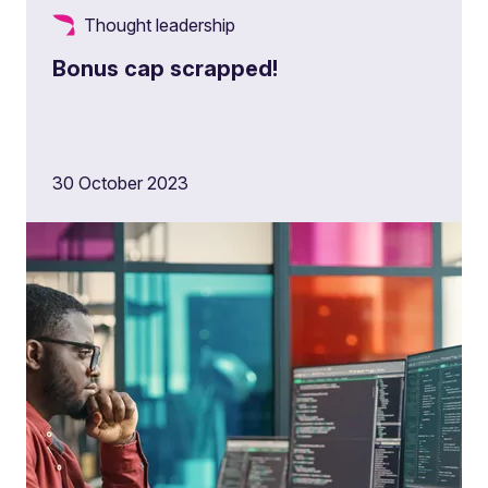
Thought leadership
Bonus cap scrapped!
30 October 2023