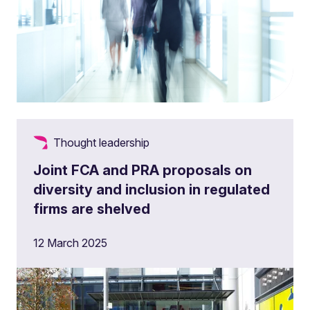
Thought leadership
Joint FCA and PRA proposals on
diversity and inclusion in regulated
firms are shelved
12 March 2025