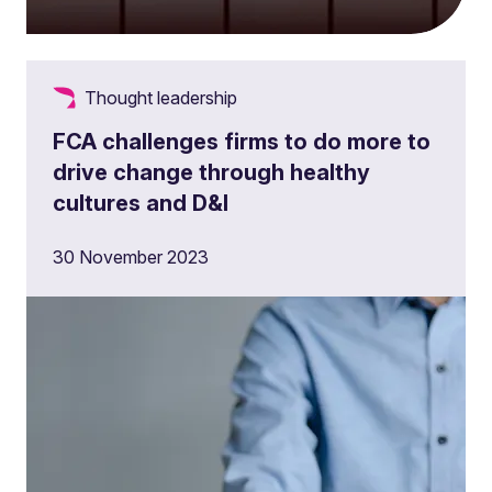
Thought leadership
FCA challenges firms to do more to
drive change through healthy
cultures and D&I
30 November 2023