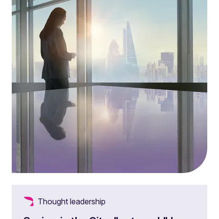
Thought leadership