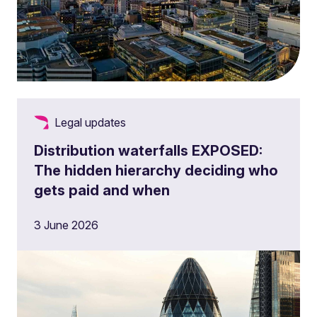
Legal updates
Distribution waterfalls EXPOSED:
The hidden hierarchy deciding who
gets paid and when
3 June 2026