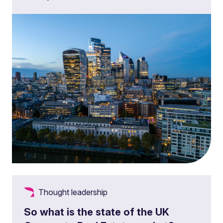
Thought leadership
So what is the state of the UK