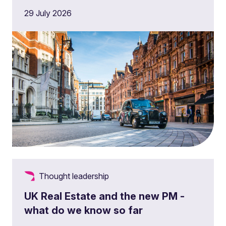
29 July 2026
Thought leadership
UK Real Estate and the new PM -
what do we know so far