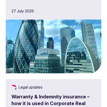
27 July 2026
Legal updates
Warranty & Indemnity insurance –
how it is used in Corporate Real