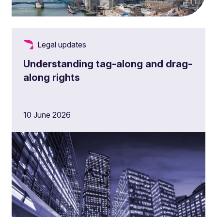
Legal updates
Understanding tag-along and drag-
along rights
10 June 2026