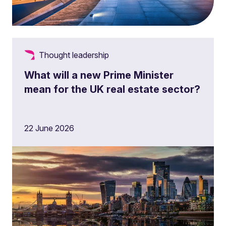
Thought leadership
What will a new Prime Minister
mean for the UK real estate sector?
22 June 2026