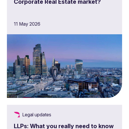
Corporate Real Estate market?
11 May 2026
Legal updates
LLPs: What you really need to know