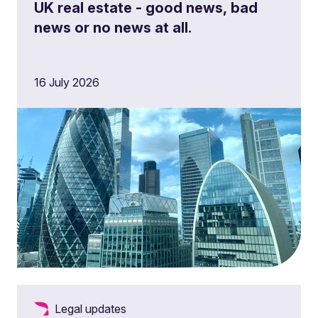
UK real estate - good news, bad
news or no news at all.
16 July 2026
Legal updates