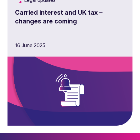
Legal updates
Carried interest and UK tax –
changes are coming
16 June 2025