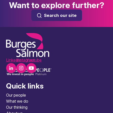
Want to explore further?
Search our site
LinkedIn
Instagram
Youtube
Quick links
Our people
What we do
Our thinking