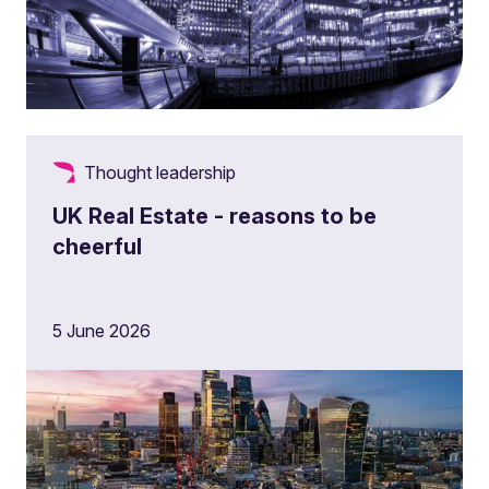
Thought leadership
UK Real Estate - reasons to be
cheerful
5 June 2026