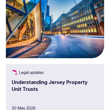
Legal updates
Understanding Jersey Property
Unit Trusts
20 May 2026