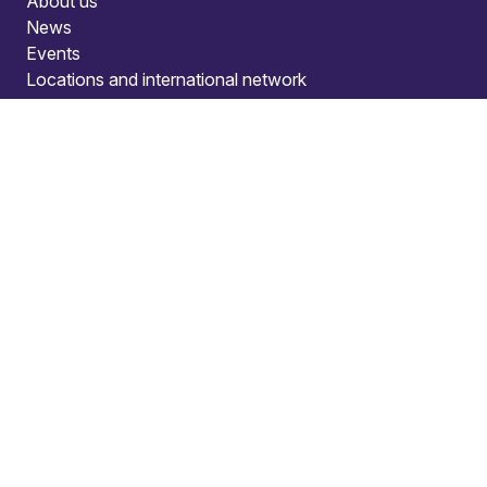
About us
News
Events
Locations and international network
Regulation and compliance
Offices
Bristol
Edinburgh
London
Connect
Contact us
Press enquiries
Subscribe to our publications
Manage your subscription
Client portal