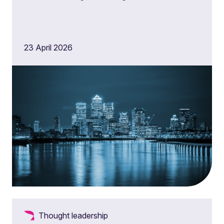
23 April 2026
Thought leadership