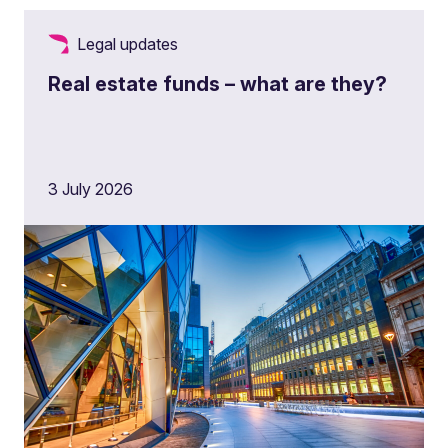
Legal updates
Real estate funds – what are they?
3 July 2026