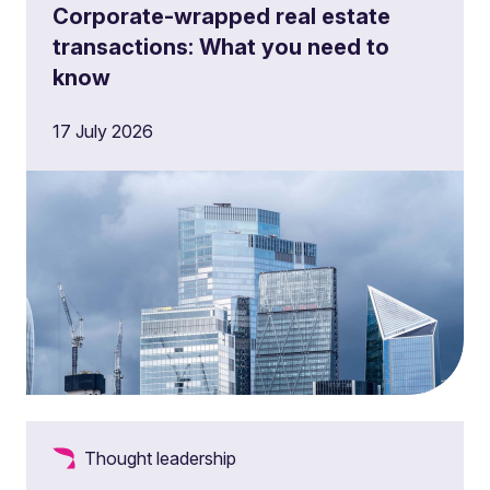
Corporate-wrapped real estate
transactions: What you need to
know
17 July 2026
Thought leadership