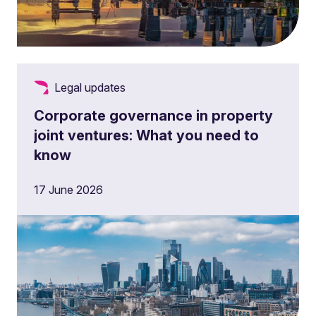
Legal updates
Corporate governance in property
joint ventures: What you need to
know
17 June 2026