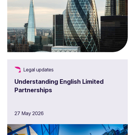
Legal updates
Understanding English Limited
Partnerships
27 May 2026