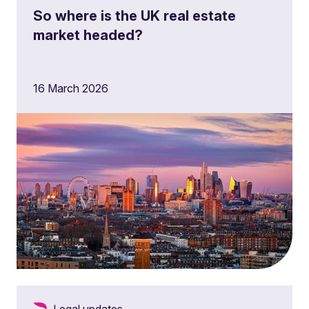
So where is the UK real estate
market headed?
16 March 2026