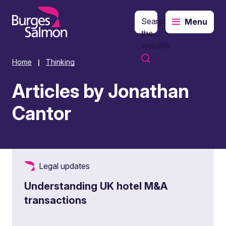
Search
Menu
o content
the
website
Home
Thinking
|
Articles by Jonathan
Cantor
Legal updates
Understanding UK hotel M&A
transactions