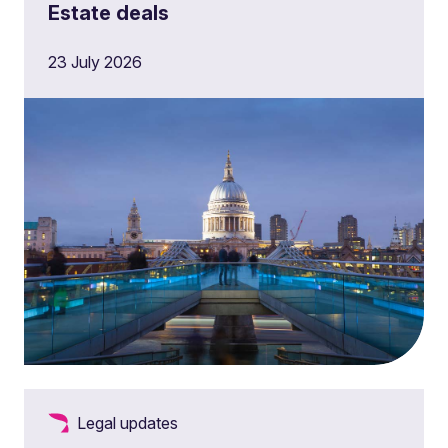
Estate deals
23 July 2026
Legal updates