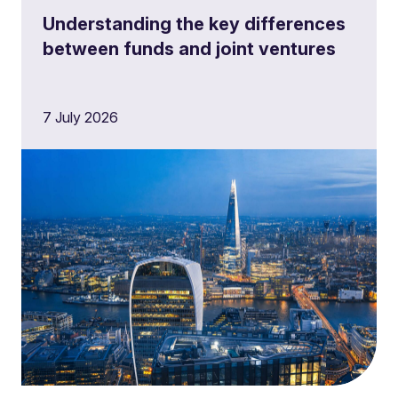
Understanding the key differences
between funds and joint ventures
7 July 2026