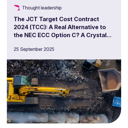
Thought leadership
The JCT Target Cost Contract
2024 (TCC): A Real Alternative to
the NEC ECC Option C? A Crystal
Ball?
25 September 2025