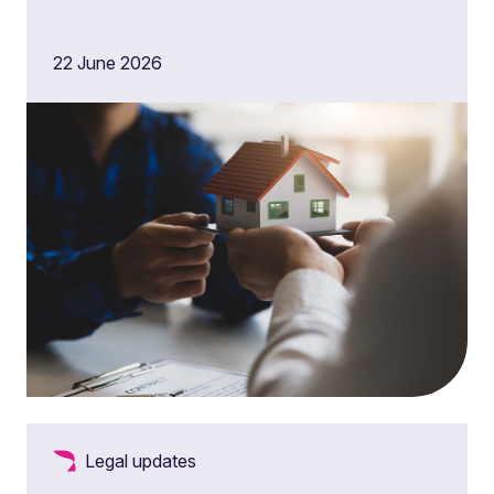
22 June 2026
Legal updates