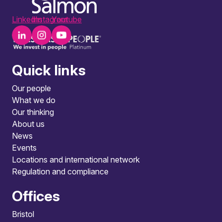
LinkedIn
Instagram
Youtube
Quick links
Our people
What we do
Our thinking
About us
News
Events
Locations and international network
Regulation and compliance
Offices
Bristol