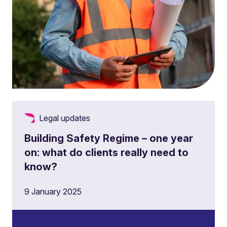
Legal updates
Building Safety Regime – one year
on: what do clients really need to
know?
9 January 2025