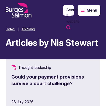
Search
Menu
o content
the
website
Home
Thinking
|
Articles by Nia Stewart
Thought leadership
Could your payment provisions
survive a court challenge?
28 July 2026