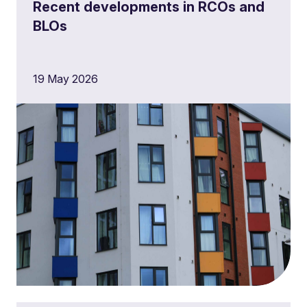
Recent developments in RCOs and
BLOs
19 May 2026