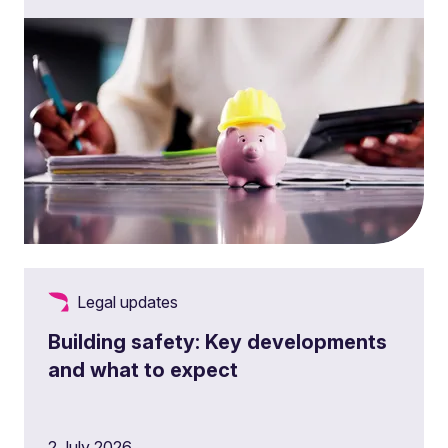
Legal updates
Building safety: Key developments
and what to expect
2 July 2026