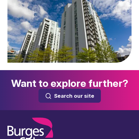
Want to explore further?
Search our site