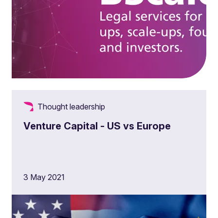
Thought leadership
Venture Capital - US vs Europe
3 May 2021