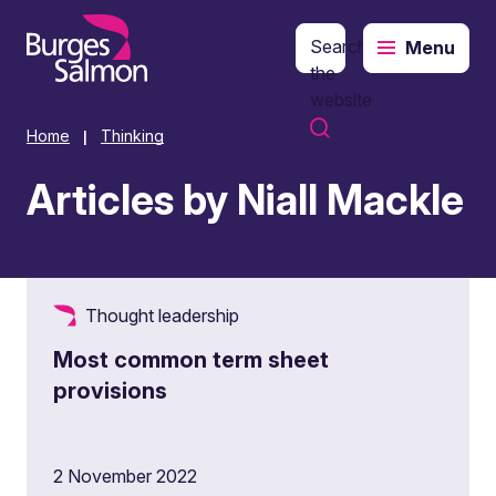
Search
Menu
o content
the
website
Home
Thinking
|
Articles by Niall Mackle
Thought leadership
Most common term sheet
provisions
2 November 2022