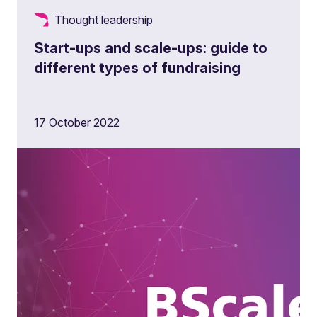
Thought leadership
Start-ups and scale-ups: guide to
different types of fundraising
17 October 2022