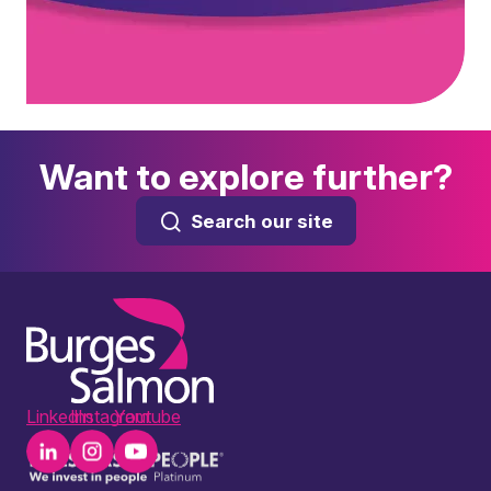
Want to explore further?
Search our site
LinkedIn
Instagram
Youtube