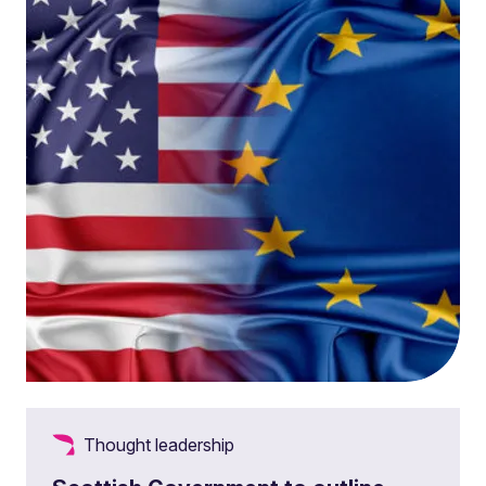
Thought leadership