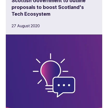
Scottish Government to outline
proposals to boost Scotland's
Tech Ecosystem
27 August 2020