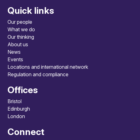
Quick links
Our people
What we do
Our thinking
About us
News
Events
Locations and international network
Regulation and compliance
Offices
Bristol
Edinburgh
London
Connect