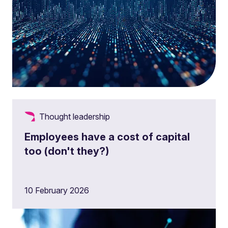
Thought leadership
Employees have a cost of capital
too (don't they?)
10 February 2026