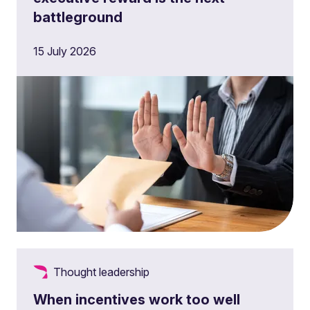
battleground
15 July 2026
Thought leadership
When incentives work too well