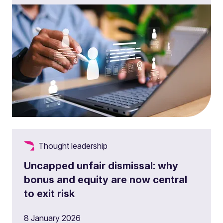
Thought leadership
Uncapped unfair dismissal: why
bonus and equity are now central
to exit risk
8 January 2026