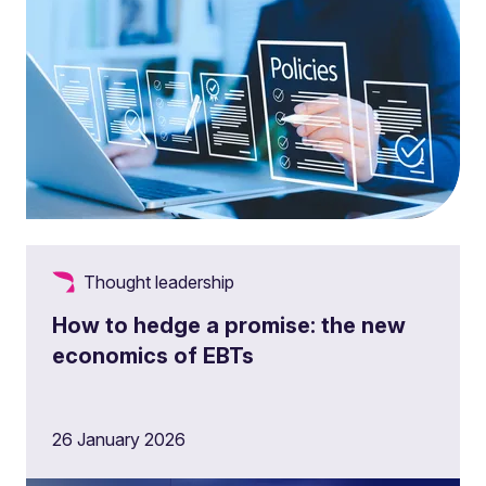
Thought leadership
How to hedge a promise: the new
economics of EBTs
26 January 2026