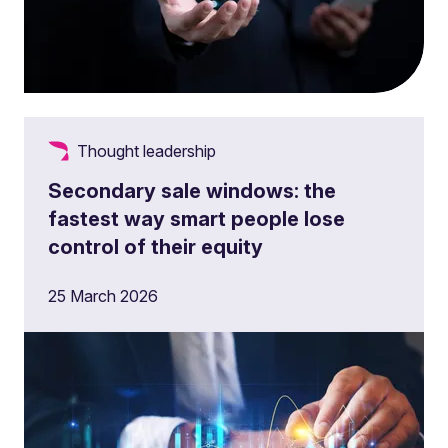
Thought leadership
Secondary sale windows: the
fastest way smart people lose
control of their equity
25 March 2026