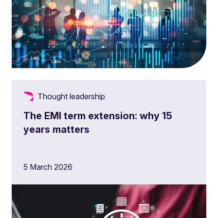
Thought leadership
The EMI term extension: why 15
years matters
5 March 2026