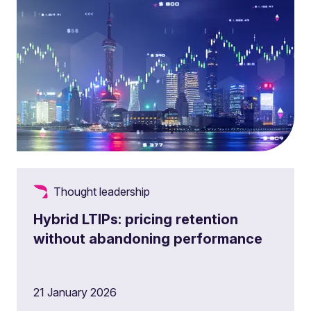
Thought leadership
Hybrid LTIPs: pricing retention
without abandoning performance
21 January 2026