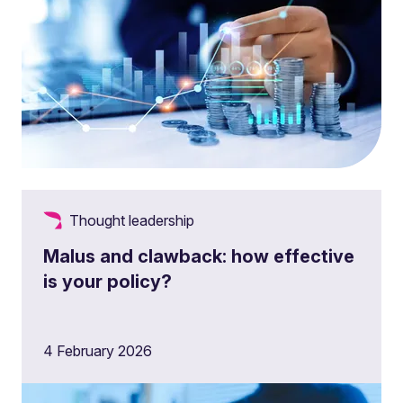
Thought leadership
Malus and clawback: how effective
is your policy?
4 February 2026