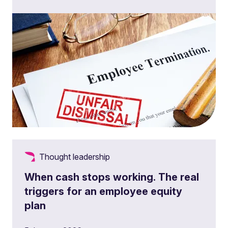
Thought leadership
When cash stops working. The real
triggers for an employee equity
plan