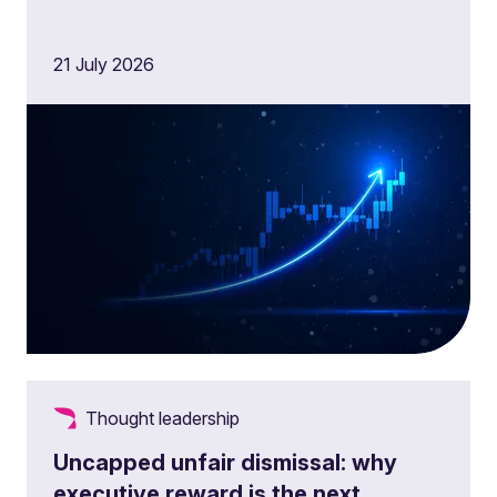
21 July 2026
Thought leadership
Uncapped unfair dismissal: why
executive reward is the next