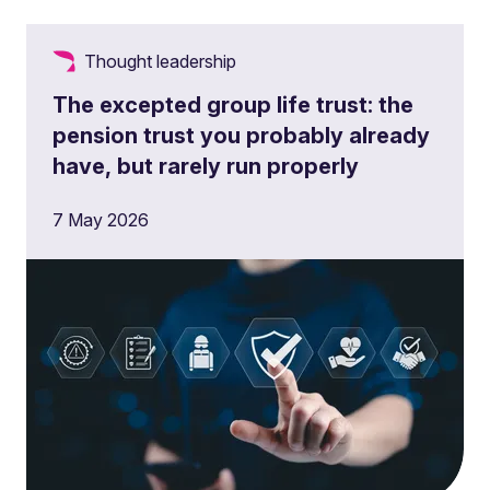
Thought leadership
The excepted group life trust: the
pension trust you probably already
have, but rarely run properly
7 May 2026