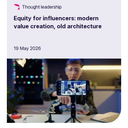
Thought leadership
Equity for influencers: modern
value creation, old architecture
19 May 2026