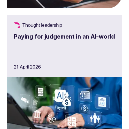
Thought leadership
Paying for judgement in an AI-world
21 April 2026