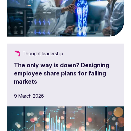
Thought leadership
The only way is down? Designing
employee share plans for falling
markets
9 March 2026