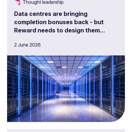
Thought leadership
Data centres are bringing
completion bonuses back - but
Reward needs to design them
properly
2 June 2026