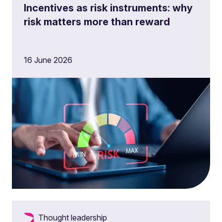
Incentives as risk instruments: why
risk matters more than reward
16 June 2026
Thought leadership