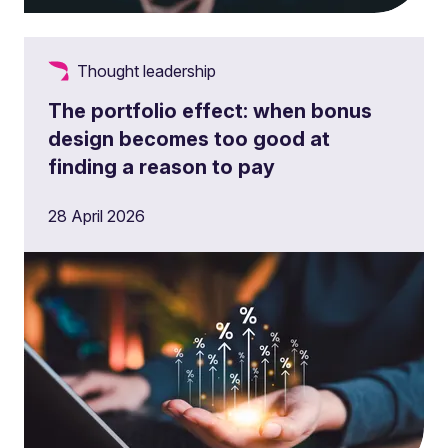
Thought leadership
The portfolio effect: when bonus
design becomes too good at
finding a reason to pay
28 April 2026