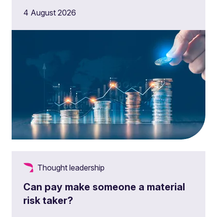
4 August 2026
Thought leadership
Can pay make someone a material
risk taker?