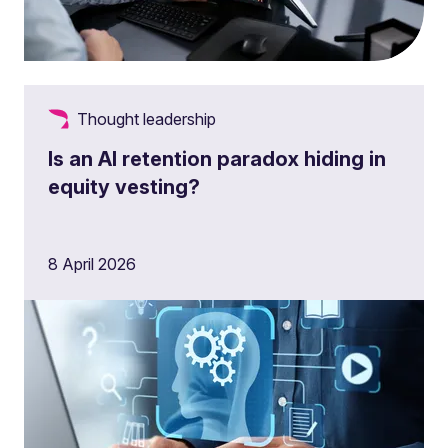
Thought leadership
Is an AI retention paradox hiding in
equity vesting?
8 April 2026