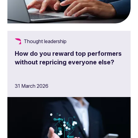
Thought leadership
How do you reward top performers
without repricing everyone else?
31 March 2026