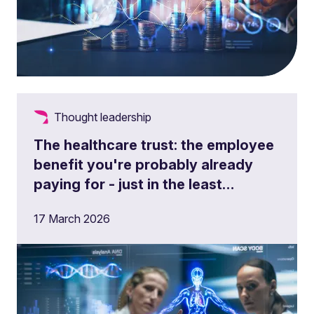
Thought leadership
The healthcare trust: the employee
benefit you're probably already
paying for - just in the least
efficient way
17 March 2026