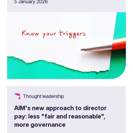
5 January 2026
Thought leadership
AIM's new approach to director
pay: less "fair and reasonable",
more governance