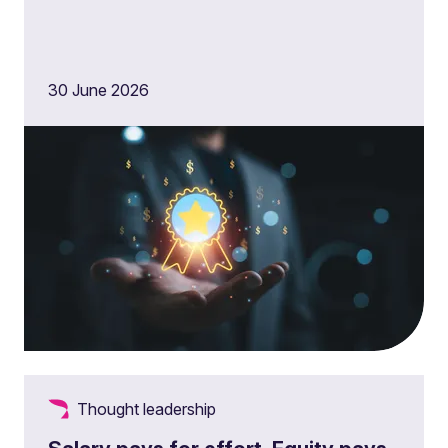
30 June 2026
Thought leadership