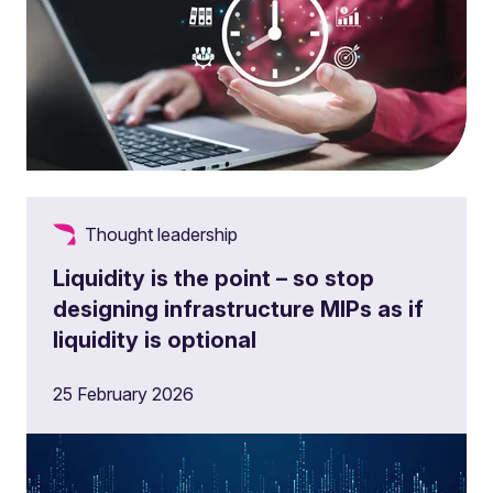
Thought leadership
Liquidity is the point – so stop
designing infrastructure MIPs as if
liquidity is optional
25 February 2026