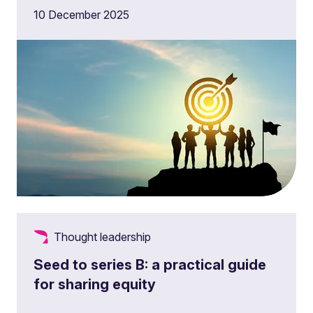
10 December 2025
Thought leadership
Seed to series B: a practical guide
for sharing equity