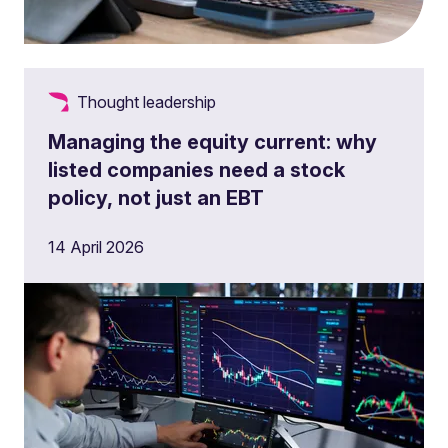
Thought leadership
Managing the equity current: why
listed companies need a stock
policy, not just an EBT
14 April 2026