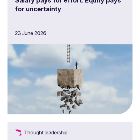
Salary pays for effort. Equity pays
for uncertainty
23 June 2026
Thought leadership