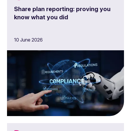
Share plan reporting: proving you
know what you did
10 June 2026