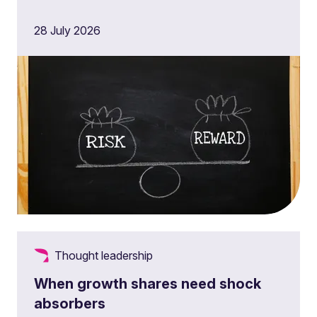
28 July 2026
Thought leadership
When growth shares need shock
absorbers