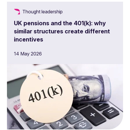
Thought leadership
UK pensions and the 401(k): why
similar structures create different
incentives
14 May 2026