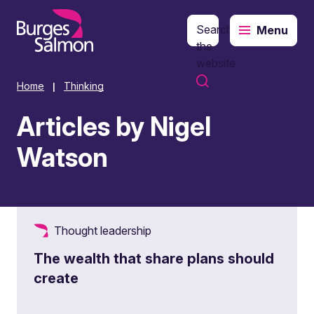
Search
Menu
o content
the
website
Home
Thinking
|
Articles by Nigel
Watson
Thought leadership
The wealth that share plans should
create