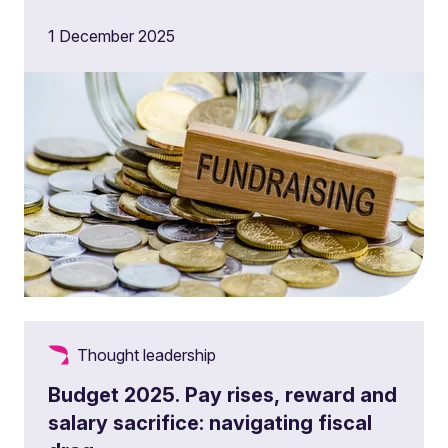
1 December 2025
Thought leadership
Budget 2025. Pay rises, reward and
salary sacrifice: navigating fiscal