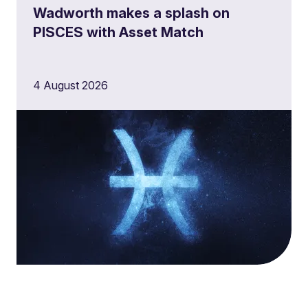
Wadworth makes a splash on
PISCES with Asset Match
4 August 2026