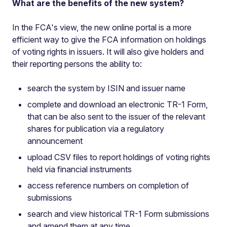
What are the benefits of the new system?
In the FCA's view, the new online portal is a more
efficient way to give the FCA information on holdings
of voting rights in issuers. It will also give holders and
their reporting persons the ability to:
search the system by ISIN and issuer name
complete and download an electronic TR-1 Form,
that can be also sent to the issuer of the relevant
shares for publication via a regulatory
announcement
upload CSV files to report holdings of voting rights
held via financial instruments
access reference numbers on completion of
submissions
search and view historical TR-1 Form submissions
and amend them at any time