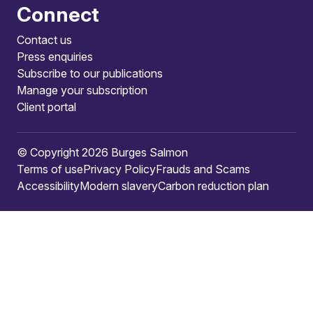
Connect
Contact us
Press enquiries
Subscribe to our publications
Manage your subscription
Client portal
© Copyright 2026 Burges Salmon
Terms of use
Privacy Policy
Frauds and Scams
Accessibility
Modern slavery
Carbon reduction plan