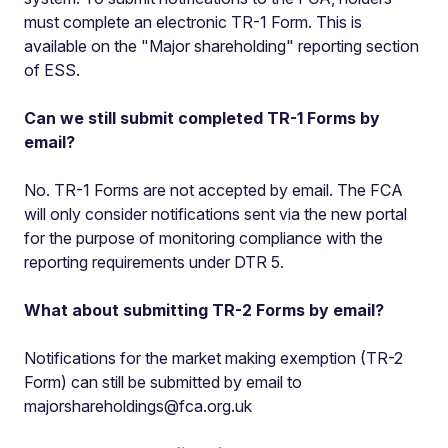
must complete an electronic TR-1 Form. This is
available on the "Major shareholding" reporting section
of ESS.
Can we still submit completed TR-1 Forms by
email?
No. TR-1 Forms are not accepted by email. The FCA
will only consider notifications sent via the new portal
for the purpose of monitoring compliance with the
reporting requirements under DTR 5.
What about submitting TR-2 Forms by email?
Notifications for the market making exemption (TR-2
Form) can still be submitted by email to
majorshareholdings@fca.org.uk