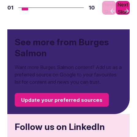
Previous
Next
01
10
Slide
Slide
See more from Burges
Salmon
Want more Burges Salmon content? Add us as a
preferred source on Google to your favourites
list for content and news you can trust.
Update your preferred sources
Follow us on LinkedIn