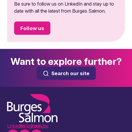
Be sure to follow us on LinkedIn and stay up to
date with all the latest from Burges Salmon.
Follow us
Want to explore further?
Search our site
LinkedIn
Instagram
Youtube