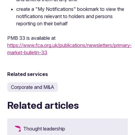
create a "My Notifications" bookmark to view the
notifications relevant to holders and persons
reporting on their behalf
PMB 33 is available at
https://www.fca.org.uk/publications/newsletters/primary-
market-bulletin-33
Related services
Corporate and M&A
Related articles
Thought leadership