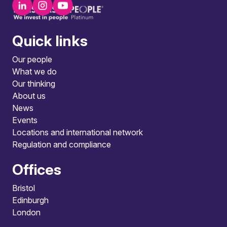
Quick links
Our people
What we do
Our thinking
About us
News
Events
Locations and international network
Regulation and compliance
Offices
Bristol
Edinburgh
London