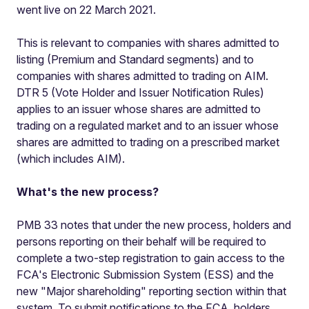
went live on 22 March 2021.
This is relevant to companies with shares admitted to
listing (Premium and Standard segments) and to
companies with shares admitted to trading on AIM.
DTR 5 (Vote Holder and Issuer Notification Rules)
applies to an issuer whose shares are admitted to
trading on a regulated market and to an issuer whose
shares are admitted to trading on a prescribed market
(which includes AIM).
What's the new process?
PMB 33 notes that under the new process, holders and
persons reporting on their behalf will be required to
complete a two-step registration to gain access to the
FCA's Electronic Submission System (ESS) and the
new "Major shareholding" reporting section within that
system. To submit notifications to the FCA, holders