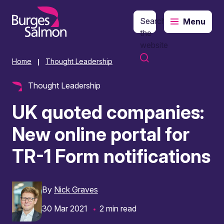
Search
Menu
o content
the
website
Home
Thought Leadership
|
Thought Leadership
UK quoted companies:
New online portal for
TR-1 Form notifications
By
Nick Graves
30 Mar 2021
2 min read