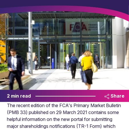
2 min read
Share
The recent edition of the FCA's Primary Market Bulletin
(PMB 33) published on 29 March 2021 contains some
helpful information on the new portal
for submitting
major shareholdings notifications (TR-1 Form) which