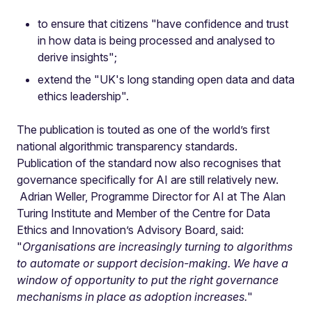
to ensure that citizens "have confidence and trust
in how data is being processed and analysed to
derive insights";
extend the "UK's long standing open data and data
ethics leadership".
The publication is touted as one of the world’s first
national algorithmic transparency standards.
Publication of the standard now also recognises that
governance specifically for AI are still relatively new.
Adrian Weller, Programme Director for AI at The Alan
Turing Institute and Member of the Centre for Data
Ethics and Innovation’s Advisory Board, said:
"
Organisations are increasingly turning to algorithms
to automate or support decision-making. We have a
window of opportunity to put the right governance
mechanisms in place as adoption increases.
"