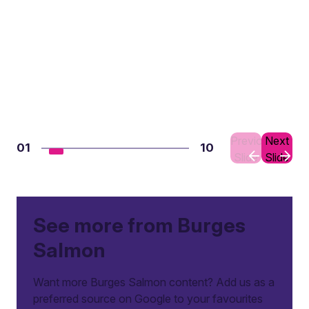
Previous
Next
01
10
Slide
Slide
See more from Burges
Salmon
Want more Burges Salmon content? Add us as a
preferred source on Google to your favourites