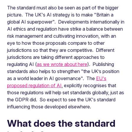
The standard must also be seen as part of the bigger
picture. The UK's AI strategy is to make "Britain a
global AI superpower". Developments internationally in
AI ethics and regulation have strike a balance between
risk management and cultivating innovation, with an
eye to how those proposals compare to other
jurisdictions so that they are competitive. Different
jurisdictions are taking different approaches to
regulating AI (
as we wrote about here
). Publishing
standards also helps to strengthen "the UK’s position
as a world leader in AI governance". The
EU's
proposed regulation of AI
, explicitly recognises that
those regulations will help set standards globally, just as
the GDPR did. So expect to see the UK's standard
influencing those developed elsewhere.
What does the standard