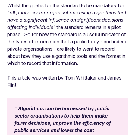
Whilst the goal is for the standard to be mandatory for
"
all public sector organisations using algorithms that
have a significant influence on significant decisions
affecting individuals"
the standard remains in a pilot
phase
.
So for now the standard is a useful indicator of
the types of information that a public body - and indeed
private organisations - are likely to want to record
about how they use algorithmic tools and the format in
which to record that information.
This article was written by Tom Whittaker and James
Flint.
Algorithms can be harnessed by public
sector organisations to help them make
fairer decisions, improve the efficiency of
public services and lower the cost