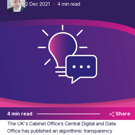
2 Dec 2021
4 min read
4 min read
Share
The UK's Cabinet Office’s Central Digital and Data
Office has published an algorithmic transparency