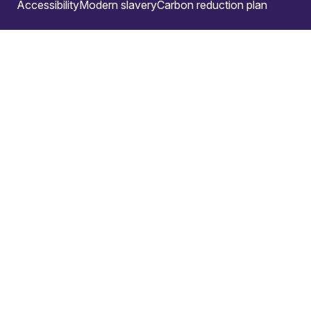
Accessibility
Modern slavery
Carbon reduction plan