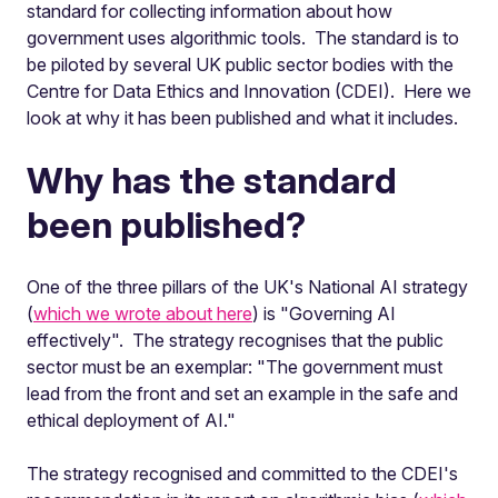
standard for collecting information about how
government uses algorithmic tools. The standard is to
be piloted by several UK public sector bodies with the
Centre for Data Ethics and Innovation (CDEI). Here we
look at why it has been published and what it includes.
Why has the standard
been published?
One of the three pillars of the UK's National AI strategy
(
which we wrote about here
) is "Governing AI
effectively". The strategy recognises that the public
sector must be an exemplar: "The government must
lead from the front and set an example in the safe and
ethical deployment of AI."
The strategy recognised and committed to the CDEI's