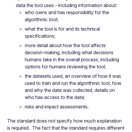
data the tool uses - including information about:
who owns and has responsibility for the
algorithmic tool;
what the tool is for and its technical
specifications;
more detail about how the tool affects
decision-making, including what decisions
humans take in the overall process, including
options for humans reviewing the tool;
the datasets used, an overview of how it was
used to train and run the algorithmic tool, how
and why the data was collected, details on
who has access to the data;
risks and impact assessments.
The standard does not specify how much explanation
is required. The fact that the standard requires different