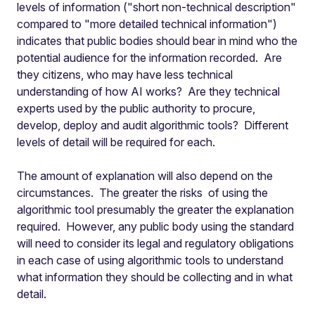
levels of information ("short non-technical description"
compared to "more detailed technical information")
indicates that public bodies should bear in mind who the
potential audience for the information recorded. Are
they citizens, who may have less technical
understanding of how AI works? Are they technical
experts used by the public authority to procure,
develop, deploy and audit algorithmic tools? Different
levels of detail will be required for each.
The amount of explanation will also depend on the
circumstances. The greater the risks of using the
algorithmic tool presumably the greater the explanation
required. However, any public body using the standard
will need to consider its legal and regulatory obligations
in each case of using algorithmic tools to understand
what information they should be collecting and in what
detail.