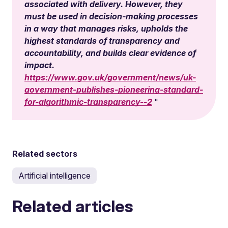
associated with delivery. However, they
must be used in decision-making processes
in a way that manages risks, upholds the
highest standards of transparency and
accountability, and builds clear evidence of
impact.
https://www.gov.uk/government/news/uk-
government-publishes-pioneering-standard-
for-algorithmic-transparency--2
Related sectors
Artificial intelligence
Related articles