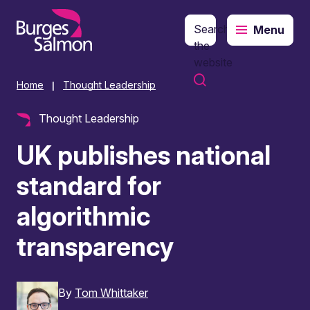
Search
Menu
o content
the
website
Home
Thought Leadership
|
Thought Leadership
UK publishes national
standard for
algorithmic
transparency
By
Tom Whittaker