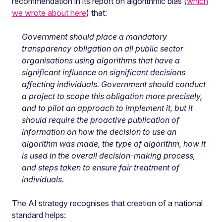
recommendation in its report on algorithmic bias (
which
we wrote about here
) that:
Government should place a mandatory
transparency obligation on all public sector
organisations using algorithms that have a
significant influence on significant decisions
affecting individuals. Government should conduct
a project to scope this obligation more precisely,
and to pilot an approach to implement it, but it
should require the proactive publication of
information on how the decision to use an
algorithm was made, the type of algorithm, how it
is used in the overall decision-making process,
and steps taken to ensure fair treatment of
individuals.
The AI strategy recognises that creation of a national
standard helps: