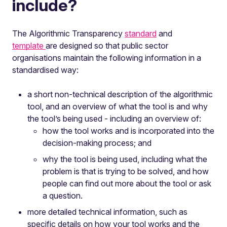
include?
The Algorithmic Transparency
standard
and
template
are designed so that public sector
organisations maintain the following information in a
standardised way:
a short non-technical description of the algorithmic
tool, and an overview of what the tool is and why
the tool’s being used - including an overview of:
how the tool works and is incorporated into the
decision-making process; and
why the tool is being used, including what the
problem is that is trying to be solved, and how
people can find out more about the tool or ask
a question.
more detailed technical information, such as
specific details on how your tool works and the