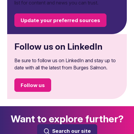
list for content and news you can trust.
Update your preferred sources
Follow us on LinkedIn
Be sure to follow us on LinkedIn and stay up to
date with all the latest from Burges Salmon.
Follow us
Want to explore further?
Search our site