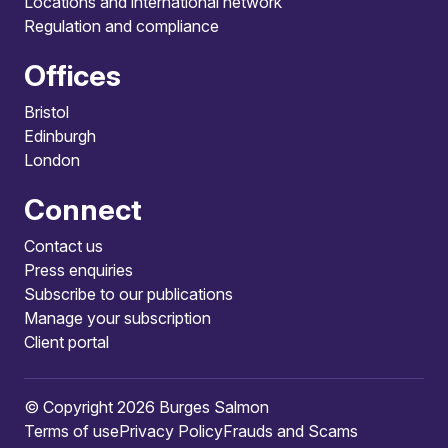
Locations and international network
Regulation and compliance
Offices
Bristol
Edinburgh
London
Connect
Contact us
Press enquiries
Subscribe to our publications
Manage your subscription
Client portal
© Copyright 2026 Burges Salmon
Terms of use
Privacy Policy
Frauds and Scams