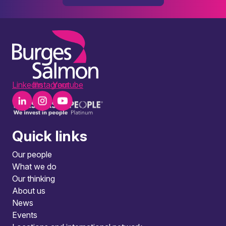
LinkedIn
Instagram
Youtube
Quick links
Our people
What we do
Our thinking
About us
News
Events