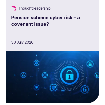
Thought leadership
Pension scheme cyber risk – a
covenant issue?
30 July 2026