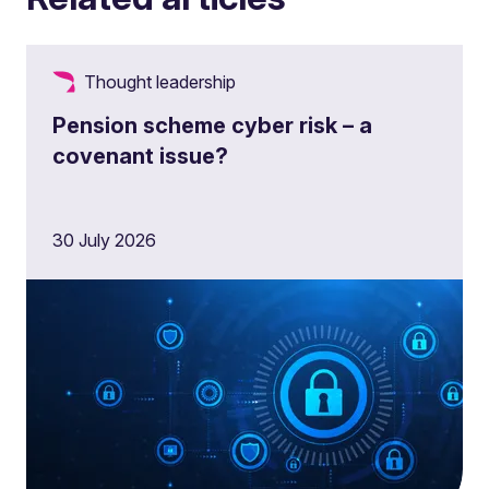
Thought leadership
Pension scheme cyber risk – a
covenant issue?
30 July 2026