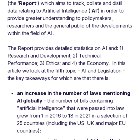
(the ‘
Report
’) which aims to track, collate and distil
data relating to Artificial Intelligence (‘
AI
’) in order to
provide greater understanding to policymakers,
researchers and the general public of the developments
within the field of AI.
The Report provides detailed statistics on AI and: 1)
Research and Development; 2) Technical
Performance; 3) Ethics; and 4) the Economy. In this
article we look at the fifth topic - AI and Legislation -
the key takeaways for which are that there is:
an increase in the number of laws mentioning
AI globally
- the number of bills containing
"artificial intelligence" that were passed into law
grew from 1 in 2016 to 18 in 2021 in a selection of
25 countries (including the US, UK and major EU
countries);