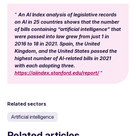
An AI Index analysis of legislative records
on AI in 25 countries shows that the number
of bills containing “artificial intelligence” that
were passed into law grew from just 1 in
2016 to 18 in 2021. Spain, the United
Kingdom, and the United States passed the
highest number of AI-related bills in 2021
with each adopting three.
https://aiindex.stanford.edu/report/
Related sectors
Artificial intelligence
Related articles