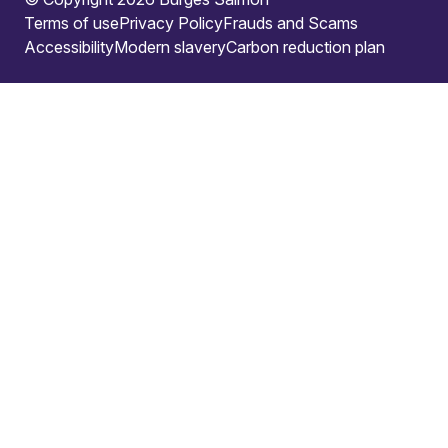
Terms of use
Privacy Policy
Frauds and Scams
Accessibility
Modern slavery
Carbon reduction plan