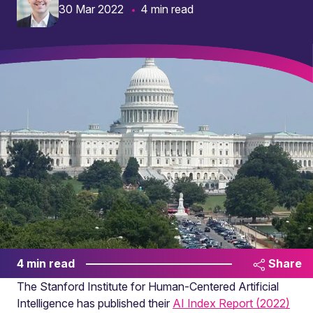
30 Mar 2022
4 min read
4 min read
Share
The Stanford Institute for Human-Centered Artificial
Intelligence has published their
AI Index Report (2022)