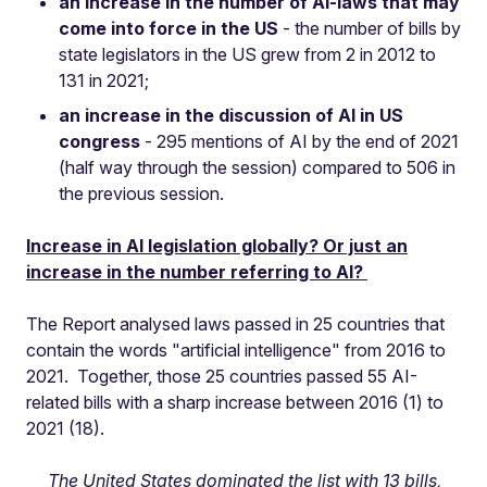
an increase in the number of AI-laws that may
come into force in the US
- the number of bills by
state legislators in the US grew from 2 in 2012 to
131 in 2021;
an increase in the discussion of AI in US
congress
- 295 mentions of AI by the end of 2021
(half way through the session) compared to 506 in
the previous session.
Increase in AI legislation globally? Or just an
increase in the number referring to AI?
The Report analysed laws passed in 25 countries that
contain the words "artificial intelligence" from 2016 to
2021. Together, those 25 countries passed 55 AI-
related bills with a sharp increase between 2016 (1) to
2021 (18).
The United States dominated the list with 13 bills,