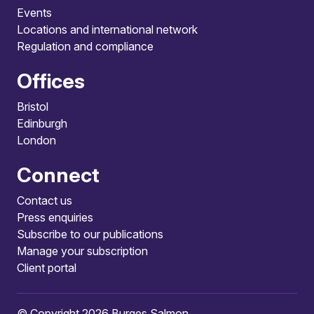
Events
Locations and international network
Regulation and compliance
Offices
Bristol
Edinburgh
London
Connect
Contact us
Press enquiries
Subscribe to our publications
Manage your subscription
Client portal
© Copyright 2026 Burges Salmon