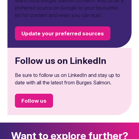
Want more Burges Salmon content? Add us as a
preferred source on Google to your favourites
list for content and news you can trust.
Update your preferred sources
Follow us on LinkedIn
Be sure to follow us on LinkedIn and stay up to
date with all the latest from Burges Salmon.
Follow us
Want to explore further?