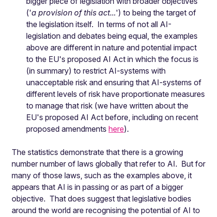
bigger piece of legislation with broader objectives
('
a provision of this act...
') to being the target of
the legislation itself. In terms of not all AI-
legislation and debates being equal, the examples
above are different in nature and potential impact
to the EU's proposed AI Act in which the focus is
(in summary) to restrict AI-systems with
unacceptable risk and ensuring that AI-systems of
different levels of risk have proportionate measures
to manage that risk (we have written about the
EU's proposed AI Act before, including on recent
proposed amendments
here
).
The statistics demonstrate that there is a growing
number number of laws globally that refer to AI. But for
many of those laws, such as the examples above, it
appears that AI is in passing or as part of a bigger
objective. That does suggest that legislative bodies
around the world are recognising the potential of AI to