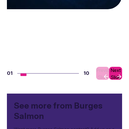
Previous
Next
01
10
Slide
Slide
See more from Burges
Salmon