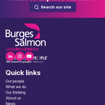
Search our site
LinkedIn
Instagram
Youtube
Quick links
Our people
What we do
Our thinking
About us
News