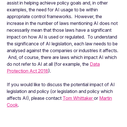
assist in helping achieve policy goals and, in other
examples, the need for AI usage to be within
appropriate control frameworks. However, the
increase in the number of laws mentioning AI does not
necessarily mean that those laws have a significant
impact on how AI is used or regulated. To understand
the significance of AI legislation, each law needs to be
analysed against the companies or industries it affects.
And, of course, there are laws which impact AI which
do not refer to AI at all (for example, the
Data
Protection Act 2018
).
If you would like to discuss the potential impact of AI
legislation and policy (or legislation and policy which
affects AI), please contact
Tom Whittaker
or
Martin
Cook
.