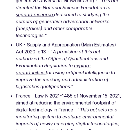
generative Adversarial Networks Act) - "
This act
directed the National Science Foundation to
support research
dedicated to studying the
outputs of generative adversarial networks
(deepfakes) and other comparable
technologies.
"
UK - Supply and Appropriation (Main Estimates)
Act 2020, c.13 - "
A
provision of this act
authorized
the Office of Qualifications and
Examination Regulation to
explore
opportunities
for using artificial intelligence to
improve the marking and administration of
highstakes qualifications.
"
France - Law N:2021-1485 of November 15, 2021,
aimed at reducing the environmental footprint of
digital technology in France - "
This act
sets up a
monitoring system
to evaluate environmental
impacts of newly emerging digital technologies,