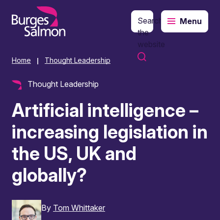
Search
Menu
o content
the
website
Home
Thought Leadership
|
Thought Leadership
Artificial intelligence –
increasing legislation in
the US, UK and
globally?
By
Tom Whittaker