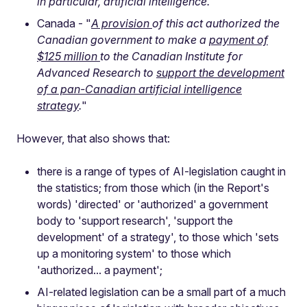
in particular, artificial intelligence.
"
Canada - "
A provision
of this act authorized the
Canadian government to make a
payment of
$125 million
to the Canadian Institute for
Advanced Research to
support the development
of a pan-Canadian artificial intelligence
strategy
.
"
However, that also shows that:
there is a range of types of AI-legislation caught in
the statistics; from those which (in the Report's
words) 'directed' or 'authorized' a government
body to 'support research', 'support the
development' of a strategy', to those which 'sets
up a monitoring system' to those which
'authorized... a payment';
AI-related legislation can be a small part of a much