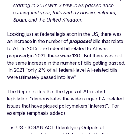
starting in 2017 with 3 new laws passed each
subsequent year, followed by Russia, Belgium,
Spain, and the United Kingdom.
Looking just at federal legislation in the US, there was
an increase in the number of
proposed
bills that relate
to AI. In 2015 one federal bill related to AI was
proposed; in 2021, there were 130. But there was not
the same increase in the number of bills getting passed.
In 2021 "only 2% of all federal-level AI-related bills
were ultimately passed into law".
The Report notes that the types of AI-related
legislation "demonstrates the wide range of AI-related
issues that have piqued policymakers' interest". For
example (emphasis added):
US - IOGAN ACT (Identifying Outputs of