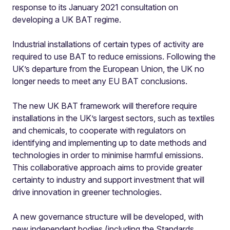
response to its January 2021 consultation on
developing a UK BAT regime.
Industrial installations of certain types of activity are
required to use BAT to reduce emissions. Following the
UK’s departure from the European Union, the UK no
longer needs to meet any EU BAT conclusions.
The new UK BAT framework will therefore require
installations in the UK’s largest sectors, such as textiles
and chemicals, to cooperate with regulators on
identifying and implementing up to date methods and
technologies in order to minimise harmful emissions.
This collaborative approach aims to provide greater
certainty to industry and support investment that will
drive innovation in greener technologies.
A new governance structure will be developed, with
new independent bodies (including the Standards