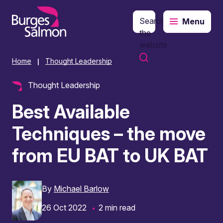
Search
Menu
o content
the
website
Home
Thought Leadership
|
Thought Leadership
Best Available
Techniques – the move
from EU BAT to UK BAT
By
Michael Barlow
26 Oct 2022
2 min read