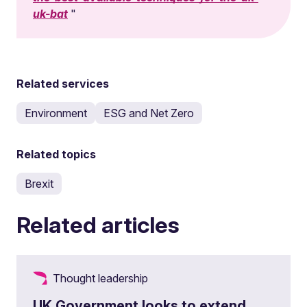
uk-bat
Related services
Environment
ESG and Net Zero
Related topics
Brexit
Related articles
Thought leadership
UK Government looks to extend