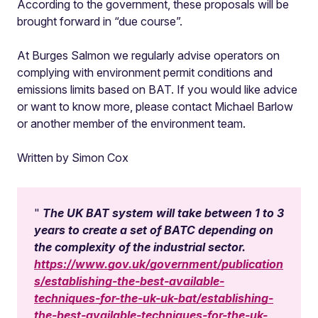
According to the government, these proposals will be
brought forward in “due course”.
At Burges Salmon we regularly advise operators on
complying with environment permit conditions and
emissions limits based on BAT. If you would like advice
or want to know more, please contact Michael Barlow
or another member of the environment team.
Written by Simon Cox
The UK BAT system will take between 1 to 3
years to create a set of BATC depending on
the complexity of the industrial sector.
https://www.gov.uk/government/publication
s/establishing-the-best-available-
techniques-for-the-uk-uk-bat/establishing-
the-best-available-techniques-for-the-uk-