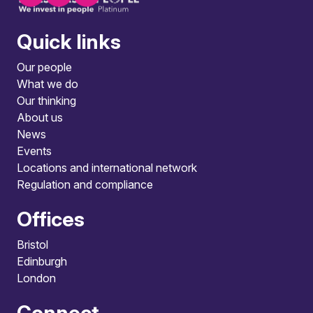
Quick links
Our people
What we do
Our thinking
About us
News
Events
Locations and international network
Regulation and compliance
Offices
Bristol
Edinburgh
London
Connect