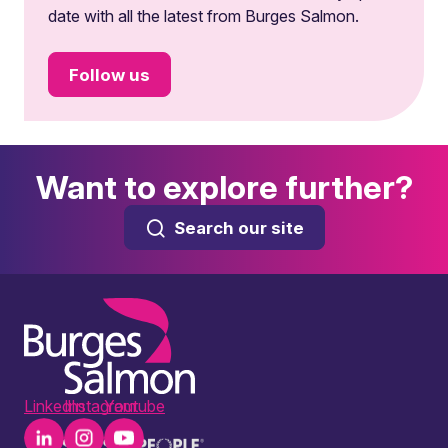
date with all the latest from Burges Salmon.
Follow us
Want to explore further?
Search our site
LinkedIn
Instagram
Youtube