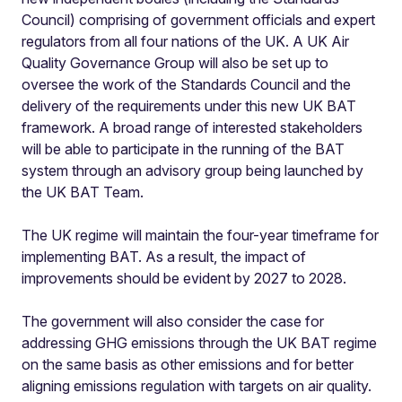
Council) comprising of government officials and expert
regulators from all four nations of the UK. A UK Air
Quality Governance Group will also be set up to
oversee the work of the Standards Council and the
delivery of the requirements under this new UK BAT
framework. A broad range of interested stakeholders
will be able to participate in the running of the BAT
system through an advisory group being launched by
the UK BAT Team.
The UK regime will maintain the four-year timeframe for
implementing BAT. As a result, the impact of
improvements should be evident by 2027 to 2028.
The government will also consider the case for
addressing GHG emissions through the UK BAT regime
on the same basis as other emissions and for better
aligning emissions regulation with targets on air quality.