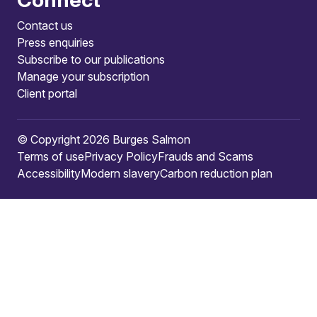
Contact us
Press enquiries
Subscribe to our publications
Manage your subscription
Client portal
© Copyright 2026 Burges Salmon
Terms of use
Privacy Policy
Frauds and Scams
Accessibility
Modern slavery
Carbon reduction plan