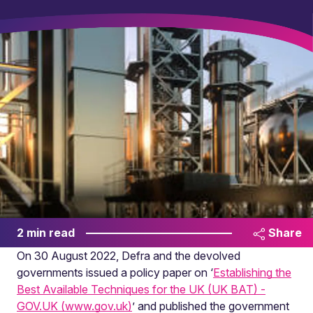
2 min read
Share
On 30 August 2022, Defra and the devolved
governments issued a policy paper on ‘
Establishing the
Best Available Techniques for the UK (UK BAT) -
GOV.UK (www.gov.uk)
’ and published the government