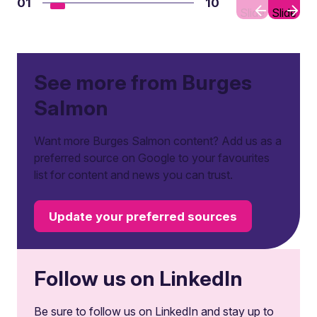
01
10
Slide
Slide
See more from Burges
Salmon
Want more Burges Salmon content? Add us as a
preferred source on Google to your favourites
list for content and news you can trust.
Update your preferred sources
Follow us on LinkedIn
Be sure to follow us on LinkedIn and stay up to