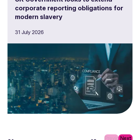
corporate reporting obligations for
modern slavery
31 July 2026
Previous
Next