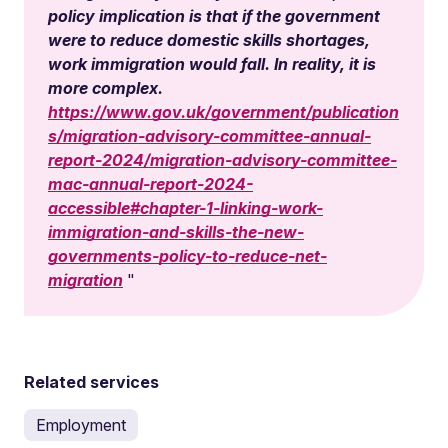
policy implication is that if the government
were to reduce domestic skills shortages,
work immigration would fall. In reality, it is
more complex.
https://www.gov.uk/government/publication
s/migration-advisory-committee-annual-
report-2024/migration-advisory-committee-
mac-annual-report-2024-
accessible#chapter-1-linking-work-
immigration-and-skills-the-new-
governments-policy-to-reduce-net-
migration
Related services
Employment