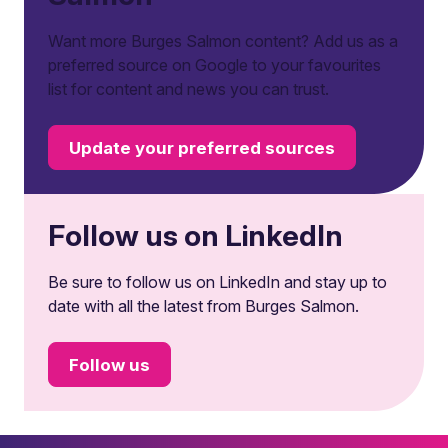
Want more Burges Salmon content? Add us as a
preferred source on Google to your favourites
list for content and news you can trust.
Update your preferred sources
Follow us on LinkedIn
Be sure to follow us on LinkedIn and stay up to
date with all the latest from Burges Salmon.
Follow us