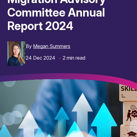
Committee Annual
Report 2024
By
Megan Summers
24 Dec 2024
2 min read