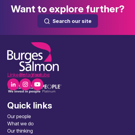
Want to explore further?
Search our site
LinkedIn
Instagram
Youtube
Quick links
Our people
What we do
Our thinking