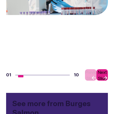
Previous
Next
01
10
Slide
Slide
See more from Burges
Salmon