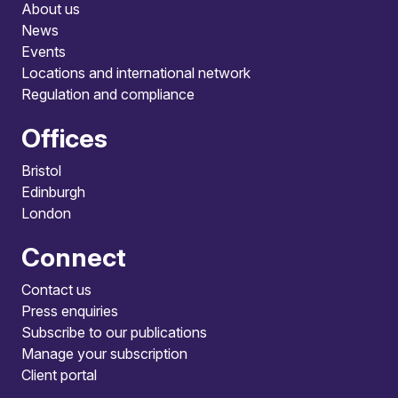
About us
News
Events
Locations and international network
Regulation and compliance
Offices
Bristol
Edinburgh
London
Connect
Contact us
Press enquiries
Subscribe to our publications
Manage your subscription
Client portal