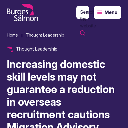
Search
Menu
o content
the
website
Home
Thought Leadership
|
Thought Leadership
Increasing domestic
skill levels may not
guarantee a reduction
in overseas
recruitment cautions
Migration Advisory