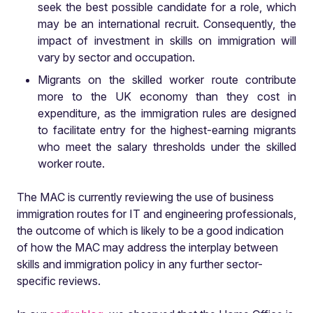
seek the best possible candidate for a role, which
may be an international recruit. Consequently, the
impact of investment in skills on immigration will
vary by sector and occupation.
Migrants on the skilled worker route contribute
more to the UK economy than they cost in
expenditure, as the immigration rules are designed
to facilitate entry for the highest-earning migrants
who meet the salary thresholds under the skilled
worker route.
The MAC is currently reviewing the use of business
immigration routes for IT and engineering professionals,
the outcome of which is likely to be a good indication
of how the MAC may address the interplay between
skills and immigration policy in any further sector-
specific reviews.