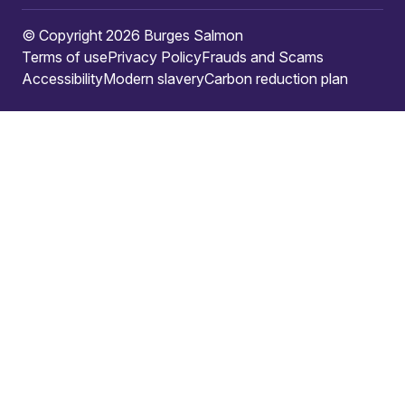
© Copyright 2026 Burges Salmon
Terms of use
Privacy Policy
Frauds and Scams
Accessibility
Modern slavery
Carbon reduction plan