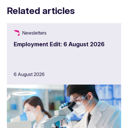
Related articles
Newsletters
Employment Edit: 6 August 2026
6 August 2026