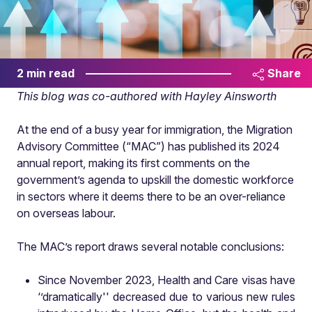
2 min read
Share
This blog was co-authored with Hayley Ainsworth
At the end of a busy year for immigration, the Migration
Advisory Committee (“MAC”) has published its 2024
annual report, making its first comments on the
government’s agenda to upskill the domestic workforce
in sectors where it deems there to be an over-reliance
on overseas labour.
The MAC’s report draws several notable conclusions:
Since November 2023, Health and Care visas have
‘’dramatically'' decreased due to various new rules