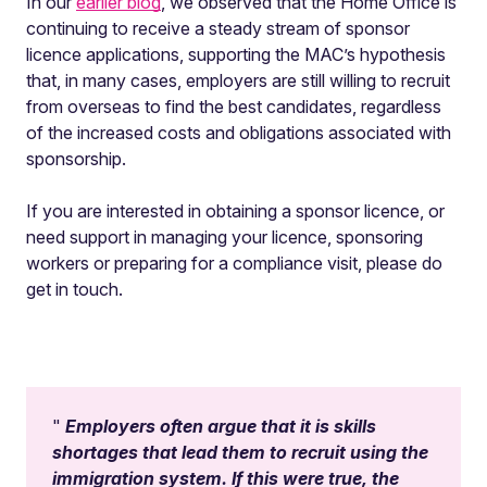
In our
earlier blog
, we observed that the Home Office is
continuing to receive a steady stream of sponsor
licence applications, supporting the MAC’s hypothesis
that, in many cases, employers are still willing to recruit
from overseas to find the best candidates, regardless
of the increased costs and obligations associated with
sponsorship.
If you are interested in obtaining a sponsor licence, or
need support in managing your licence, sponsoring
workers or preparing for a compliance visit, please do
get in touch.
Employers often argue that it is skills
shortages that lead them to recruit using the
immigration system. If this were true, the