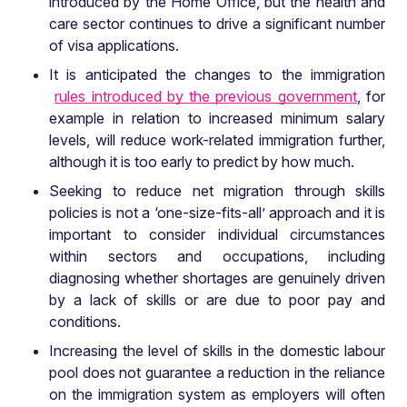
introduced by the Home Office, but the health and
care sector continues to drive a significant number
of visa applications.
It is anticipated the changes to the immigration
rules introduced by the previous government
, for
example in relation to increased minimum salary
levels, will reduce work-related immigration further,
although it is too early to predict by how much.
Seeking to reduce net migration through skills
policies is not a ‘one-size-fits-all’ approach and it is
important to consider individual circumstances
within sectors and occupations, including
diagnosing whether shortages are genuinely driven
by a lack of skills or are due to poor pay and
conditions.
Increasing the level of skills in the domestic labour
pool does not guarantee a reduction in the reliance
on the immigration system as employers will often