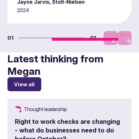
Jayne Jarvis, Stolt-Nielsen
2024
Previous
Next
01
01
Slide
Slide
Latest thinking from
Megan
View all
Thought leadership
Right to work checks are changing
- what do businesses need to do
before October?