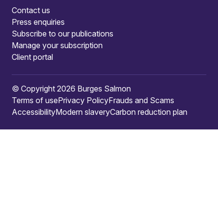
Contact us
Press enquiries
Subscribe to our publications
Manage your subscription
Client portal
© Copyright 2026 Burges Salmon
Terms of use
Privacy Policy
Frauds and Scams
Accessibility
Modern slavery
Carbon reduction plan