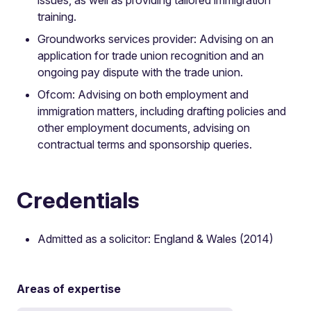
training.
Groundworks services provider: Advising on an
application for trade union recognition and an
ongoing pay dispute with the trade union.
Ofcom: Advising on both employment and
immigration matters, including drafting policies and
other employment documents, advising on
contractual terms and sponsorship queries.
Credentials
Admitted as a solicitor: England & Wales (2014)
Areas of expertise