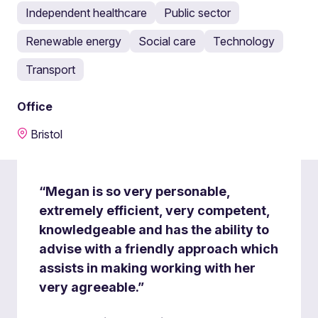
Independent healthcare
Public sector
Renewable energy
Social care
Technology
Transport
Office
Bristol
“Megan is so very personable,
extremely efficient, very competent,
knowledgeable and has the ability to
advise with a friendly approach which
assists in making working with her
very agreeable.”