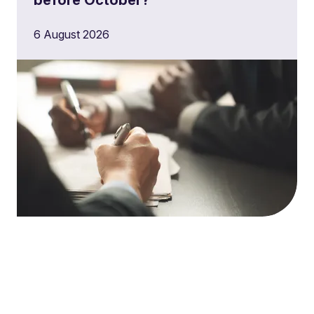
6 August 2026