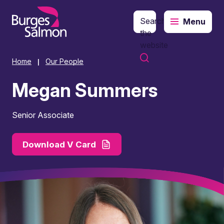
Search
Menu
o content
the
website
Home
Our People
|
Megan Summers
Senior Associate
Download V Card