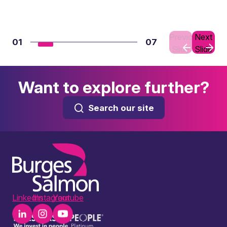
Previous
Next
01
07
Slide
Slide
Want to explore further?
Search our site
LinkedIn
Instagram
Youtube