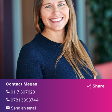
Contact Megan
Share
0117 3076291
0781 3393744
Send an email