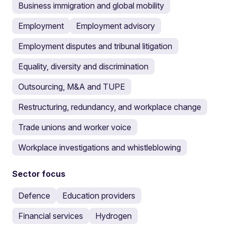
Business immigration and global mobility
Employment
Employment advisory
Employment disputes and tribunal litigation
Equality, diversity and discrimination
Outsourcing, M&A and TUPE
Restructuring, redundancy, and workplace change
Trade unions and worker voice
Workplace investigations and whistleblowing
Sector focus
Defence
Education providers
Financial services
Hydrogen