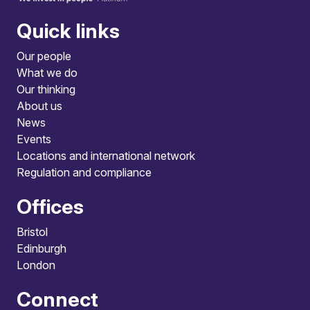
Quick links
Our people
What we do
Our thinking
About us
News
Events
Locations and international network
Regulation and compliance
Offices
Bristol
Edinburgh
London
Connect