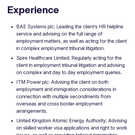
Experience
BAE Systems plc: Leading the client’s HR helpline
service and advising on the full range of
employment matters, as well as acting for the client
in complex employment tribunal litigation.
Spire Healthcare Limited: Regularly acting for the
client in employment tribunal litigation and advising
on complex and day to day employment queries.
ITM Power plc: Advising the client on both
employment and immigration considerations in
connection with multiple secondments from
overseas and cross border employment
arrangements.
United Kingdom Atomic Energy Authority: Advising
on skilled worker visa applications and right to work
issues, as well as providing tailored immigration