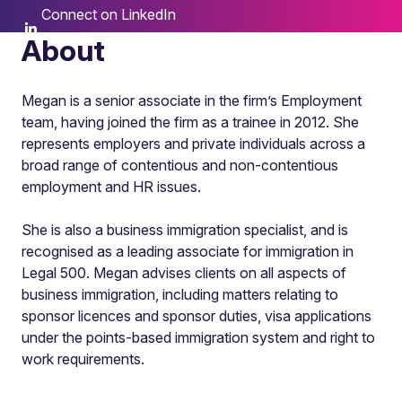
Connect on LinkedIn
About
Megan is a senior associate in the firm’s Employment
team, having joined the firm as a trainee in 2012. She
represents employers and private individuals across a
broad range of contentious and non-contentious
employment and HR issues.
She is also a business immigration specialist, and is
recognised as a leading associate for immigration in
Legal 500. Megan advises clients on all aspects of
business immigration, including matters relating to
sponsor licences and sponsor duties, visa applications
under the points-based immigration system and right to
work requirements.