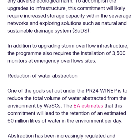
any adverse ecological harm. To accomplish the
upgrades to infrastructure, this commitment will likely
require increased storage capacity within the sewerage
networks and exploring solutions such as natural and
sustainable drainage system (SuDS).
In addition to upgrading storm overflow infrastructure,
the programme also requires the installation of 3,500
monitors at emergency overflows sites.
Reduction of water abstraction
One of the goals set out under the PR24 WINEP is to
reduce the total volume of water abstracted from the
environment by WaSCs. The
EA estimates
that this
commitment will lead to the retention of an estimated
60 million litres of water in the environment per day.
Abstraction has been increasingly regulated and