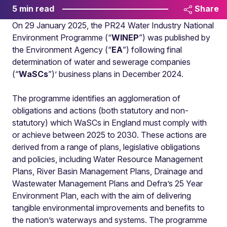
5 min read
Share
On 29 January 2025, the PR24 Water Industry National
Environment Programme (“
WINEP
”) was published by
the Environment Agency (“
EA
”) following final
determination of water and sewerage companies
(“
WaSCs
”)’ business plans in December 2024.
The programme identifies an agglomeration of
obligations and actions (both statutory and non-
statutory) which WaSCs in England must comply with
or achieve between 2025 to 2030. These actions are
derived from a range of plans, legislative obligations
and policies, including Water Resource Management
Plans, River Basin Management Plans, Drainage and
Wastewater Management Plans and Defra’s 25 Year
Environment Plan, each with the aim of delivering
tangible environmental improvements and benefits to
the nation’s waterways and systems. The programme