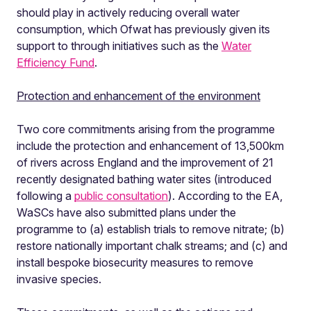
should play in actively reducing overall water
consumption, which Ofwat has previously given its
support to through initiatives such as the
Water
Efficiency Fund
.
Protection and enhancement of the environment
Two core commitments arising from the programme
include the protection and enhancement of 13,500km
of rivers across England and the improvement of 21
recently designated bathing water sites (introduced
following a
public consultation
). According to the EA,
WaSCs have also submitted plans under the
programme to (a) establish trials to remove nitrate; (b)
restore nationally important chalk streams; and (c) and
install bespoke biosecurity measures to remove
invasive species.