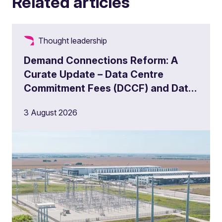
Related articles
Thought leadership
Demand Connections Reform: A
Curate Update – Data Centre
Commitment Fees (DCCF) and Data
Centre Queue Management
3 August 2026
Milestones