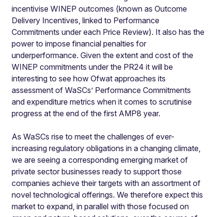
incentivise WINEP outcomes (known as Outcome
Delivery Incentives, linked to Performance
Commitments under each Price Review). It also has the
power to impose financial penalties for
underperformance. Given the extent and cost of the
WINEP commitments under the PR24 it will be
interesting to see how Ofwat approaches its
assessment of WaSCs’ Performance Commitments
and expenditure metrics when it comes to scrutinise
progress at the end of the first AMP8 year.
As WaSCs rise to meet the challenges of ever-
increasing regulatory obligations in a changing climate,
we are seeing a corresponding emerging market of
private sector businesses ready to support those
companies achieve their targets with an assortment of
novel technological offerings. We therefore expect this
market to expand, in parallel with those focused on