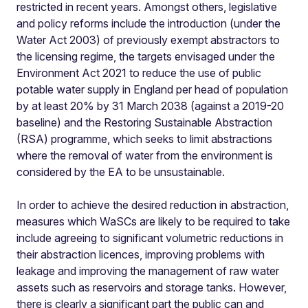
restricted in recent years. Amongst others, legislative
and policy reforms include the introduction (under the
Water Act 2003) of previously exempt abstractors to
the licensing regime, the targets envisaged under the
Environment Act 2021 to reduce the use of public
potable water supply in England per head of population
by at least 20% by 31 March 2038 (against a 2019-20
baseline) and the Restoring Sustainable Abstraction
(RSA) programme, which seeks to limit abstractions
where the removal of water from the environment is
considered by the EA to be unsustainable.
In order to achieve the desired reduction in abstraction,
measures which WaSCs are likely to be required to take
include agreeing to significant volumetric reductions in
their abstraction licences, improving problems with
leakage and improving the management of raw water
assets such as reservoirs and storage tanks. However,
there is clearly a significant part the public can and