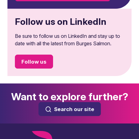
Follow us on LinkedIn
Be sure to follow us on LinkedIn and stay up to
date with all the latest from Burges Salmon.
Follow us
Want to explore further?
Search our site