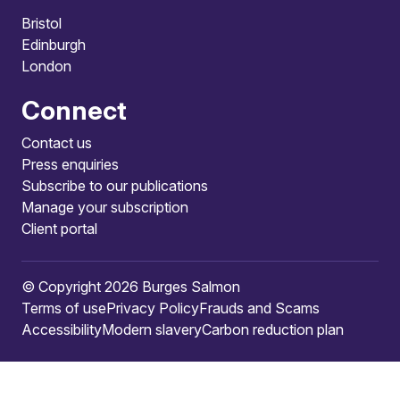
Bristol
Edinburgh
London
Connect
Contact us
Press enquiries
Subscribe to our publications
Manage your subscription
Client portal
© Copyright 2026 Burges Salmon
Terms of use
Privacy Policy
Frauds and Scams
Accessibility
Modern slavery
Carbon reduction plan