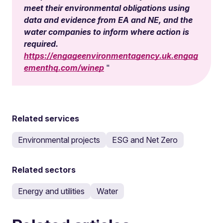
meet their environmental obligations using
data and evidence from EA and NE, and the
water companies to inform where action is
required.
https://engageenvironmentagency.uk.engag
ementhq.com/winep
Related services
Environmental projects
ESG and Net Zero
Related sectors
Energy and utilities
Water