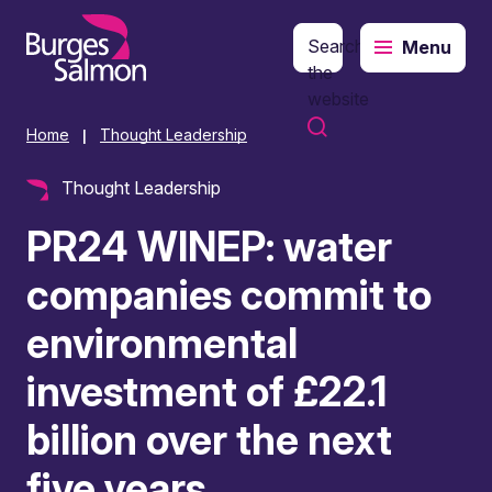
Search
Menu
o content
the
website
Home
Thought Leadership
|
Thought Leadership
PR24 WINEP: water
companies commit to
environmental
investment of £22.1
billion over the next
five years