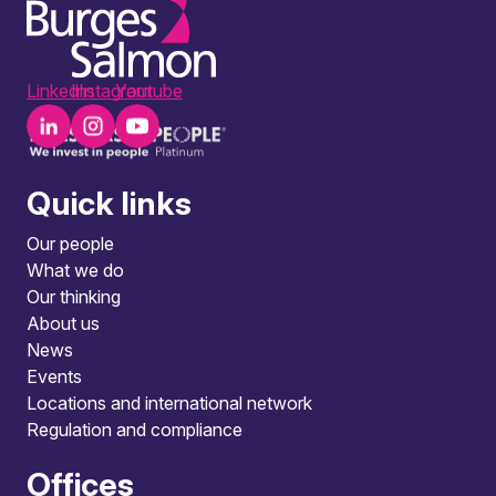
LinkedIn
Instagram
Youtube
Quick links
Our people
What we do
Our thinking
About us
News
Events
Locations and international network
Regulation and compliance
Offices