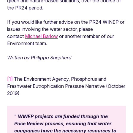
green and nature-based solutions, over the course of
the PR24 period.
If you would like further advice on the PR24 WINEP or
issues involving the water sector, please
contact
Michael Barlow
or another member of our
Environment team.
Written by Philippa Shepherd
[1]
The Environment Agency, Phosphorus and
Freshwater Eutrophication Pressure Narrative (October
2019)
WINEP projects are funded through the
Price Review process, ensuring that water
companies have the necessary resources to