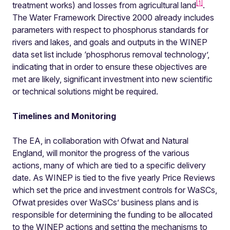
[1]
treatment works) and losses from agricultural land
.
The Water Framework Directive 2000 already includes
parameters with respect to phosphorus standards for
rivers and lakes, and goals and outputs in the WINEP
data set list include ‘phosphorus removal technology’,
indicating that in order to ensure these objectives are
met are likely, significant investment into new scientific
or technical solutions might be required.
Timelines and Monitoring
The EA, in collaboration with Ofwat and Natural
England, will monitor the progress of the various
actions, many of which are tied to a specific delivery
date. As WINEP is tied to the five yearly Price Reviews
which set the price and investment controls for WaSCs,
Ofwat presides over WaSCs’ business plans and is
responsible for determining the funding to be allocated
to the WINEP actions and setting the mechanisms to