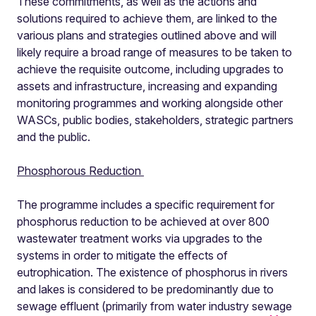
These commitments, as well as the actions and
solutions required to achieve them, are linked to the
various plans and strategies outlined above and will
likely require a broad range of measures to be taken to
achieve the requisite outcome, including upgrades to
assets and infrastructure, increasing and expanding
monitoring programmes and working alongside other
WASCs, public bodies, stakeholders, strategic partners
and the public.
Phosphorous Reduction
The programme includes a specific requirement for
phosphorus reduction to be achieved at over 800
wastewater treatment works via upgrades to the
systems in order to mitigate the effects of
eutrophication. The existence of phosphorus in rivers
and lakes is considered to be predominantly due to
sewage effluent (primarily from water industry sewage