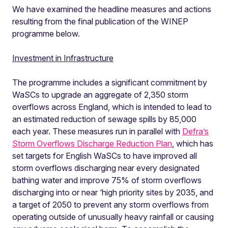
We have examined the headline measures and actions
resulting from the final publication of the WINEP
programme below.
Investment in Infrastructure
The programme includes a significant commitment by
WaSCs to upgrade an aggregate of 2,350 storm
overflows across England, which is intended to lead to
an estimated reduction of sewage spills by 85,000
each year. These measures run in parallel with
Defra’s
Storm Overflows Discharge Reduction Plan
, which has
set targets for English WaSCs to have improved all
storm overflows discharging near every designated
bathing water and improve 75% of storm overflows
discharging into or near ‘high priority sites by 2035, and
a target of 2050 to prevent any storm overflows from
operating outside of unusually heavy rainfall or causing