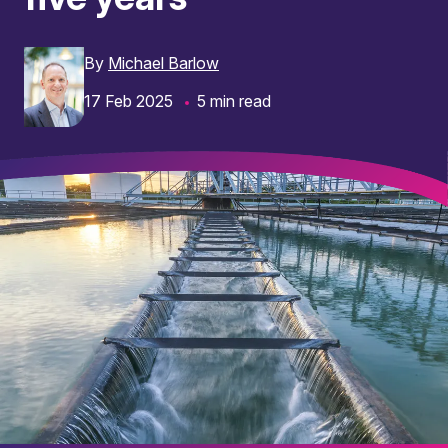
By
Michael Barlow
17 Feb 2025
5 min read