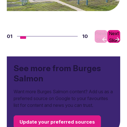
Previous
Next
01
10
Slide
Slide
See more from Burges
Salmon
Want more Burges Salmon content? Add us as a
preferred source on Google to your favourites
list for content and news you can trust.
Update your preferred sources