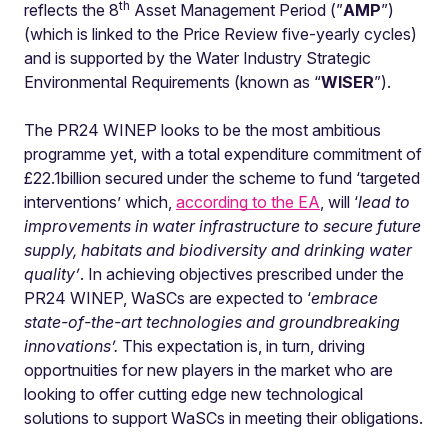
th
reflects the 8
Asset Management Period (”
AMP
”)
(which is linked to the Price Review five-yearly cycles)
and is supported by the Water Industry Strategic
Environmental Requirements (known as “
WISER
”).
The PR24 WINEP looks to be the most ambitious
programme yet, with a total expenditure commitment of
£22.1billion secured under the scheme to fund ‘targeted
interventions’ which,
according to the EA
, will ‘
lead to
improvements in water infrastructure to secure future
supply, habitats and biodiversity and drinking water
quality’
. In achieving objectives prescribed under the
PR24 WINEP, WaSCs are expected to ‘
embrace
state-of-the-art technologies and groundbreaking
innovations’.
This expectation is, in turn,
driving
opportnuities for new players in the market who are
looking to offer cutting edge new technological
solutions to support WaSCs in meeting their obligations.