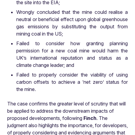
the site into the EIA;
Wrongly concluded that the mine could realise a
neutral or beneficial effect upon global greenhouse
gas emissions by substituting the output from
mining coal in the US;
Failed to consider how granting planning
permission for a new coal mine would harm the
UK’s international reputation and status as a
climate change leader; and
Failed to properly consider the viability of using
carbon offsets to achieve a ‘net zero’ status for
the mine.
The case confirms the greater level of scrutiny that will
be applied to address the downstream impacts of
proposed developments, following
Finch
. The
judgment also highlights the importance, for developers,
of properly considering and evidencing arguments that