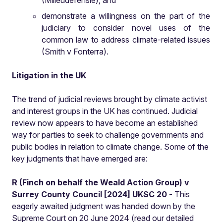
(Milieudefensie); and
demonstrate a willingness on the part of the
judiciary to consider novel uses of the
common law to address climate-related issues
(Smith v Fonterra).
Litigation in the UK
The trend of judicial reviews brought by climate activist
and interest groups in the UK has continued. Judicial
review now appears to have become an established
way for parties to seek to challenge governments and
public bodies in relation to climate change. Some of the
key judgments that have emerged are:
R (Finch on behalf the Weald Action Group) v
Surrey County Council [2024] UKSC 20
- This
eagerly awaited judgment was handed down by the
Supreme Court on 20 June 2024 (read our detailed