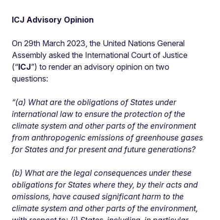
ICJ Advisory Opinion
On 29th March 2023, the United Nations General
Assembly asked the International Court of Justice
(“
ICJ
”) to render an advisory opinion on two
questions:
“(a) What are the obligations of States under
international law to ensure the protection of the
climate system and other parts of the environment
from anthropogenic emissions of greenhouse gases
for States and for present and future generations?
(b) What are the legal consequences under these
obligations for States where they, by their acts and
omissions, have caused significant harm to the
climate system and other parts of the environment,