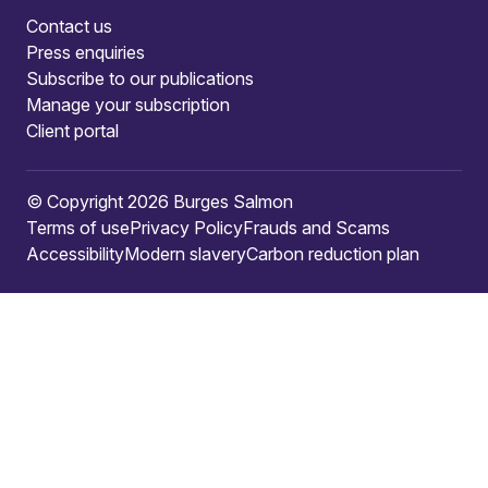
Contact us
Press enquiries
Subscribe to our publications
Manage your subscription
Client portal
© Copyright 2026 Burges Salmon
Terms of use
Privacy Policy
Frauds and Scams
Accessibility
Modern slavery
Carbon reduction plan