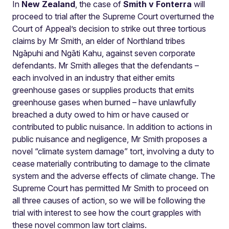
In
New Zealand
, the case of
Smith v Fonterra
will
proceed to trial after the Supreme Court overturned the
Court of Appeal’s decision to strike out three tortious
claims by Mr Smith, an elder of Northland tribes
Ngāpuhi and Ngāti Kahu, against seven corporate
defendants. Mr Smith alleges that the defendants –
each involved in an industry that either emits
greenhouse gases or supplies products that emits
greenhouse gases when burned – have unlawfully
breached a duty owed to him or have caused or
contributed to public nuisance. In addition to actions in
public nuisance and negligence, Mr Smith proposes a
novel “climate system damage” tort, involving a duty to
cease materially contributing to damage to the climate
system and the adverse effects of climate change. The
Supreme Court has permitted Mr Smith to proceed on
all three causes of action, so we will be following the
trial with interest to see how the court grapples with
these novel common law tort claims.