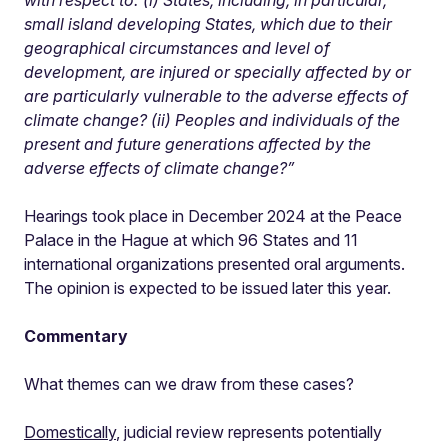
with respect to: (i) States, including, in particular,
small island developing States, which due to their
geographical circumstances and level of
development, are injured or specially affected by or
are particularly vulnerable to the adverse effects of
climate change? (ii) Peoples and individuals of the
present and future generations affected by the
adverse effects of climate change?”
Hearings took place in December 2024 at the Peace
Palace in the Hague at which 96 States and 11
international organizations presented oral arguments.
The opinion is expected to be issued later this year.
Commentary
What themes can we draw from these cases?
Domestically
, judicial review represents potentially