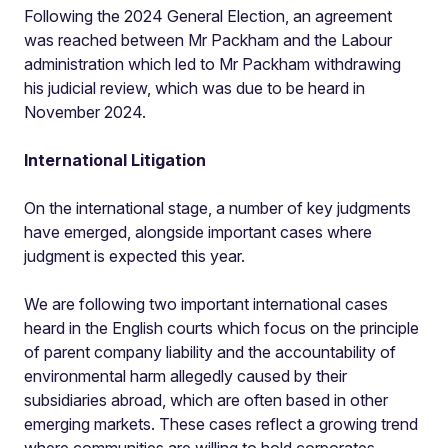
Following the 2024 General Election, an agreement
was reached between Mr Packham and the Labour
administration which led to Mr Packham withdrawing
his judicial review, which was due to be heard in
November 2024.
International Litigation
On the international stage, a number of key judgments
have emerged, alongside important cases where
judgment is expected this year.
We are following two important international cases
heard in the English courts which focus on the principle
of parent company liability and the accountability of
environmental harm allegedly caused by their
subsidiaries abroad, which are often based in other
emerging markets. These cases reflect a growing trend