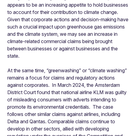
appears to be an increasing appetite to hold businesses
to account for their contribution to climate change.
Given that corporate actions and decision-making have
such a crucial impact upon greenhouse gas emissions
and the climate system, we may see an increase in
climate-related commercial claims being brought
between businesses or against businesses and the
state.
At the same time, “greenwashing” or “climate washing”
remains a focus for claims and regulatory actions
against corporates. In March 2024, the Amsterdam
District Court found that national airline KLM was guilty
of misleading consumers with adverts intending to
promote its environmental credentials. The case
follows other similar claims against airlines, including
Delta and Qantas. Comparable claims continue to
develop in other sectors, allied with developing