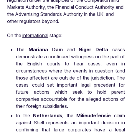
regulation under the auspices of the Competition and
Markets Authority, the Financial Conduct Authority and
the Advertising Standards Authority in the UK, and
other regulators beyond.
On the
international
stage:
The
Mariana Dam
and
Niger Delta
cases
demonstrate a continued willingness on the part of
the English courts to hear cases, even in
circumstances where the events in question (and
those affected) are outside of the jurisdiction. The
cases could set important legal precedent for
future actions which seek to hold parent
companies accountable for the alleged actions of
their foreign subsidiaries.
In the
Netherlands
, the
Milieudefensie
claim
against Shell represents an important decision in
confirming that large corporates have a legal