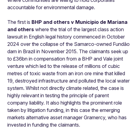
where communities are willing to hold corporates
accountable for environmental damage.
The first is
BHP and others v Municipio de Mariana
and others
where the trial of the largest class action
lawsuit in English legal history commenced in October
2024 over the collapse of the Samarco-owned Fundão
dam in Brazil in November 2015. The claimants seek up
to £36bn in compensation from a BHP and Vale joint
venture which led to the release of millions of cubic
metres of toxic waste from an iron ore mine that killed
19, destroyed infrastructure and polluted the local water
system. Whilst not directly climate related, the case is
highly relevant in testing the principle of parent
company liability. It also highlights the prominent role
taken by litigation funding, in this case the emerging
markets alternative asset manager Gramercy, who has
invested in funding the claimants.