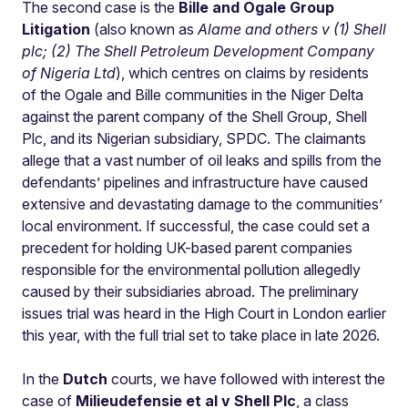
The second case is the
Bille and Ogale Group
Litigation
(also known as
Alame and others v (1) Shell
plc; (2) The Shell Petroleum Development Company
of Nigeria Ltd
), which centres on claims by residents
of the Ogale and Bille communities in the Niger Delta
against the parent company of the Shell Group, Shell
Plc, and its Nigerian subsidiary, SPDC. The claimants
allege that a vast number of oil leaks and spills from the
defendants’ pipelines and infrastructure have caused
extensive and devastating damage to the communities’
local environment. If successful, the case could set a
precedent for holding UK-based parent companies
responsible for the environmental pollution allegedly
caused by their subsidiaries abroad. The preliminary
issues trial was heard in the High Court in London earlier
this year, with the full trial set to take place in late 2026.
In the
Dutch
courts, we have followed with interest the
case of
Milieudefensie et al v Shell Plc
, a
class