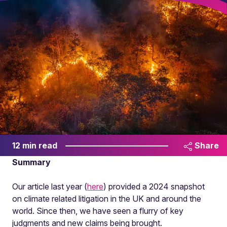
12 min read
Share
Summary
Our article last year (
here
) provided a 2024 snapshot
on climate related litigation in the UK and around the
world. Since then, we have seen a flurry of key
judgments and new claims being brought.