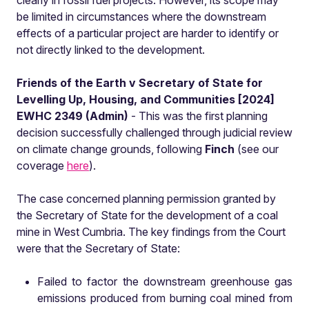
clearly in fossil fuel projects. However, its scope may
be limited in circumstances where the downstream
effects of a particular project are harder to identify or
not directly linked to the development.
Friends of the Earth v Secretary of State for
Levelling Up, Housing, and Communities [2024]
EWHC 2349 (Admin)
- This was the first planning
decision successfully challenged through judicial review
on climate change grounds, following
Finch
(see our
coverage
here
).
The case concerned planning permission granted by
the Secretary of State for the development of a coal
mine in West Cumbria. The key findings from the Court
were that the Secretary of State:
Failed to factor the downstream greenhouse gas
emissions produced from burning coal mined from