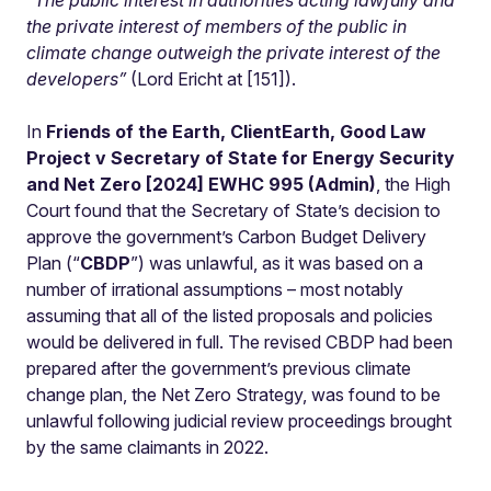
“
The public interest in authorities acting lawfully and
the private interest of members of the public in
climate change outweigh the private interest of the
developers”
(Lord Ericht at [151]).
In
Friends of the Earth, ClientEarth, Good Law
Project v Secretary of State for Energy Security
and Net Zero [2024] EWHC 995 (Admin)
, the High
Court found that the Secretary of State’s decision to
approve the government’s Carbon Budget Delivery
Plan (“
CBDP
”) was unlawful, as it was based on a
number of irrational assumptions – most notably
assuming that all of the listed proposals and policies
would be delivered in full. The revised CBDP had been
prepared after the government’s previous climate
change plan, the Net Zero Strategy, was found to be
unlawful following judicial review proceedings brought
by the same claimants in 2022.