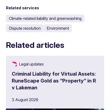
Related services
Climate-related liability and greenwashing
Dispute resolution
Environment
Related articles
Legal updates
Criminal Liability for Virtual Assets:
RuneScape Gold as “Property” in R
v Lakeman
3 August 2026