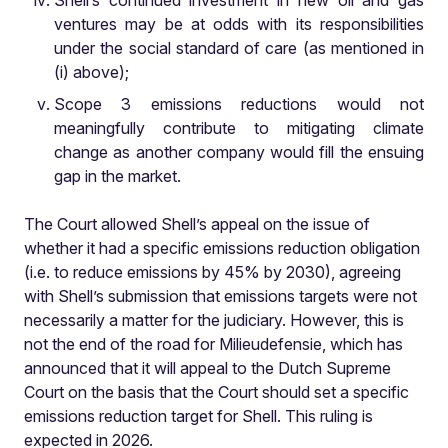
Shell’s continued investment in new oil and gas
ventures may be at odds with its responsibilities
under the social standard of care (as mentioned in
(i) above);
Scope 3 emissions reductions would not
meaningfully contribute to mitigating climate
change as another company would fill the ensuing
gap in the market.
The Court allowed Shell’s appeal on the issue of
whether it had a specific emissions reduction obligation
(i.e. to reduce emissions by 45% by 2030), agreeing
with Shell’s submission that emissions targets were not
necessarily a matter for the judiciary. However, this is
not the end of the road for Milieudefensie, which has
announced that it will appeal to the Dutch Supreme
Court on the basis that the Court should set a specific
emissions reduction target for Shell. This ruling is
expected in 2026.