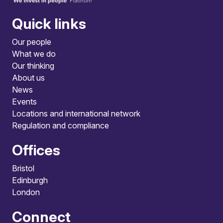
Quick links
Our people
What we do
Our thinking
About us
News
Events
Locations and international network
Regulation and compliance
Offices
Bristol
Edinburgh
London
Connect