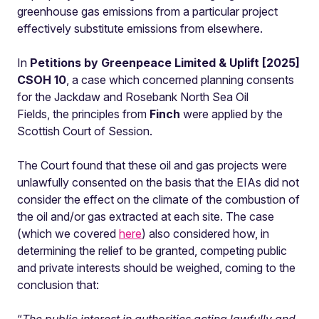
greenhouse gas emissions from a particular project
effectively substitute emissions from elsewhere.
In
Petitions by Greenpeace Limited & Uplift [2025]
CSOH 10
, a case which concerned planning consents
for the Jackdaw and Rosebank North Sea Oil
Fields,
the principles from
Finch
were applied by the
Scottish Court of Session.
The Court found that these oil and gas projects were
unlawfully consented on the basis that the EIAs did not
consider the effect on the climate of the combustion of
the oil and/or gas extracted at each site. The case
(which we covered
here
) also considered how, in
determining the relief to be granted, competing public
and private interests should be weighed, coming to the
conclusion that: