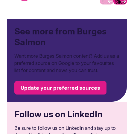
Slide
Slide
See more from Burges
Salmon
Want more Burges Salmon content? Add us as a
preferred source on Google to your favourites
list for content and news you can trust.
Update your preferred sources
Follow us on LinkedIn
Be sure to follow us on LinkedIn and stay up to