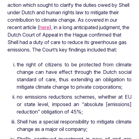
action which sought to clarify the duties owed by Shell
under Dutch and human rights law to mitigate their
contribution to climate change. As covered in our
recent article (
here
), in a long anticipated judgment, the
Dutch Court of Appeal in the Hague confirmed that
Shell had a duty of care to reduce its greenhouse gas
emissions. The Court’s key findings included that:
the right of citizens to be protected from climate
change can have effect through the Dutch social
standard of care, thus extending an obligation to
mitigate climate change to private corporations;
no emissions reductions schemes, whether at EU
or state level, imposed an “absolute [emissions]
reduction” obligation of 45%;
Shell has a special responsibility to mitigate climate
change as a major oil company;