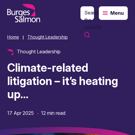
Search
Menu
o content
the
website
Home
Thought Leadership
|
Thought Leadership
Climate-related
litigation – it’s heating
up…
17 Apr 2025
12 min read