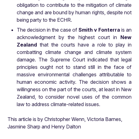
obligation to contribute to the mitigation of climate
change and are bound by human rights, despite not
being party to the ECHR.
The decision in the case of
Smith v Fonterra
is an
acknowledgment by the highest court in
New
Zealand
that the courts have a role to play in
combatting climate change and climate system
damage. The Supreme Court indicated that legal
principles ought not to stand still in the face of
massive environmental challenges attributable to
human economic activity. The decision shows a
willingness on the part of the courts, at least in New
Zealand, to consider novel uses of the common
law to address climate-related issues.
This article is by Christopher Wenn, Victoria Barnes,
Jasmine Sharp and Henry Dalton