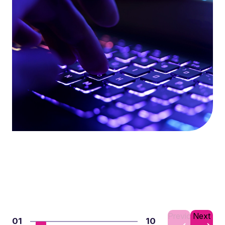
Previous
Next
01
10