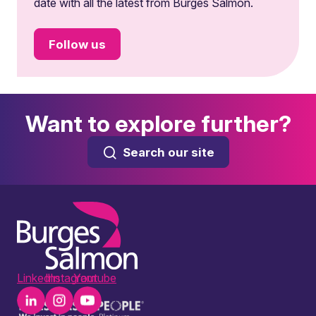
date with all the latest from Burges Salmon.
Follow us
Want to explore further?
Search our site
LinkedIn
Instagram
Youtube