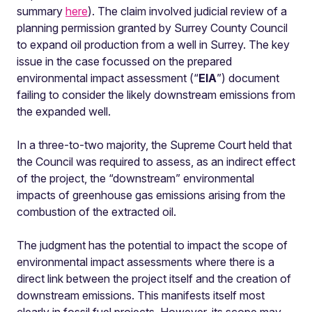
summary
here
). The claim involved judicial review of a
planning permission granted by Surrey County Council
to expand oil production from a well in Surrey. The key
issue in the case focussed on the prepared
environmental impact assessment (“
EIA
”) document
failing to consider the likely downstream emissions from
the expanded well.
In a three-to-two majority, the Supreme Court held that
the Council was required to assess, as an indirect effect
of the project, the “downstream” environmental
impacts of greenhouse gas emissions arising from the
combustion of the extracted oil.
The judgment has the potential to impact the scope of
environmental impact assessments where there is a
direct link between the project itself and the creation of
downstream emissions. This manifests itself most