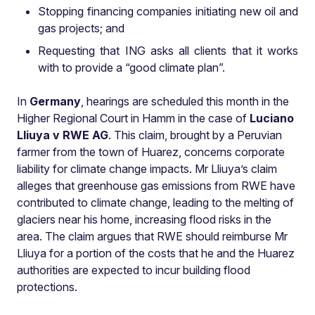
Stopping financing companies initiating new oil and
gas projects; and
Requesting that ING asks all clients that it works
with to provide a “good climate plan”.
In
Germany
, hearings are scheduled this month in the
Higher Regional Court in Hamm in the case of
Luciano
Lliuya v RWE AG
. This claim, brought by a Peruvian
farmer from the town of Huarez, concerns corporate
liability for climate change impacts. Mr Lliuya’s claim
alleges that greenhouse gas emissions from RWE have
contributed to climate change, leading to the melting of
glaciers near his home, increasing flood risks in the
area. The claim argues that RWE should reimburse Mr
Lliuya for a portion of the costs that he and the Huarez
authorities are expected to incur building flood
protections.