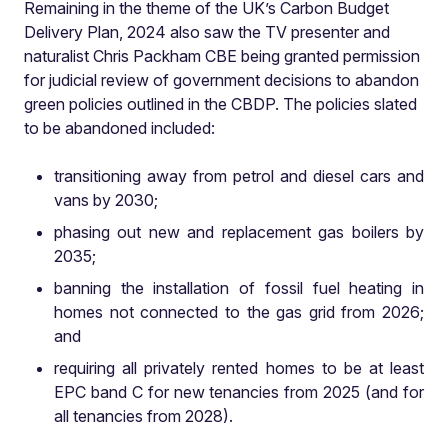
Remaining in the theme of the UK’s Carbon Budget
Delivery Plan, 2024 also saw the TV presenter and
naturalist Chris Packham CBE being granted permission
for judicial review of government decisions to abandon
green policies outlined in the CBDP. The policies slated
to be abandoned included:
transitioning away from petrol and diesel cars and
vans by 2030;
phasing out new and replacement gas boilers by
2035;
banning the installation of fossil fuel heating in
homes not connected to the gas grid from 2026;
and
requiring all privately rented homes to be at least
EPC band C for new tenancies from 2025 (and for
all tenancies from 2028).