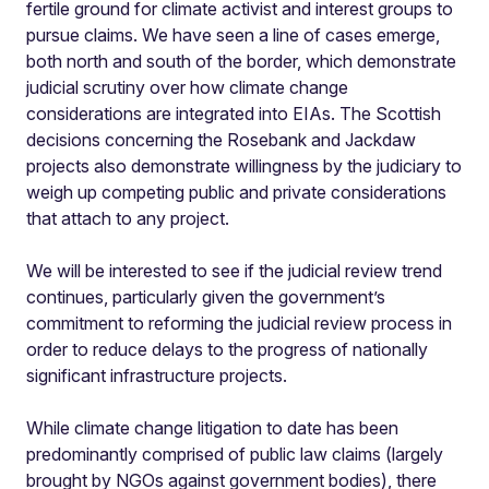
fertile ground for climate activist and interest groups to
pursue claims. We have seen a line of cases emerge,
both north and south of the border, which demonstrate
judicial scrutiny over how climate change
considerations are integrated into EIAs. The Scottish
decisions concerning the Rosebank and Jackdaw
projects also demonstrate willingness by the judiciary to
weigh up competing public and private considerations
that attach to any project.
We will be interested to see if the judicial review trend
continues, particularly given the government’s
commitment to reforming the judicial review process in
order to reduce delays to the progress of nationally
significant infrastructure projects.
While climate change litigation to date has been
predominantly comprised of public law claims (largely
brought by NGOs against government bodies), there