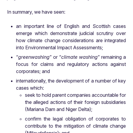
In summary, we have seen:
an important line of English and Scottish cases
emerge which demonstrate judicial scrutiny over
how climate change considerations are integrated
into Environmental Impact Assessments;
“
greenwashing
” or “
climate washing
” remaining a
focus for claims and regulatory actions against
corporates; and
internationally, the development of a number of key
cases which:
seek to hold parent companies accountable for
the alleged actions of their foreign subsidiaries
(Mariana Dam and Niger Delta);
confirm the legal obligation of corporates to
contribute to the mitigation of climate change