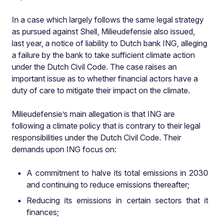
In a case which largely follows the same legal strategy
as pursued against Shell, Milieudefensie also
issued,
last year, a notice of liability to Dutch bank ING, alleging
a failure by the bank to take sufficient climate action
under the Dutch Civil Code. The case raises an
important issue as to whether financial actors have a
duty of care to mitigate their impact on the climate.
Milieudefensie’s main allegation is that ING are
following a climate policy that is contrary to their legal
responsibilities under the Dutch Civil Code. Their
demands upon ING focus on:
A commitment to halve its total emissions in 2030
and continuing to reduce emissions thereafter;
Reducing its emissions in certain sectors that it
finances;