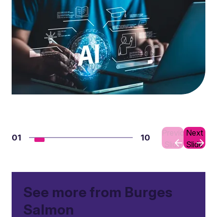
Previous
Next
01
10
Slide
Slide
See more from Burges
Salmon