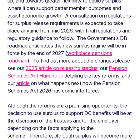
up, and towards greater flexibility to deploy surplus
where it can support better member outcomes and
assist economic growth. A consultation on regulations
for surplus release requirements is expected to take
place anytime from mid 2026, with final regulations and
regulatory guidance to follow. The Government’s DB
roadmap anticipates the new surplus regime will be in
force by the end of 2027 (
workplace pensions
roadmap
). To find out more about the changes please
see our
2025 article on releasing surplus
; our
Pension
Schemes Act Handbook
detailing the key reforms; and
our
article
on what happens next now the Pension
Schemes Act 2026 has come into force.
Although the reforms are a promising opportunity, the
decision to use surplus to support DC benefits will be at
the discretion of the trustees and/or the employer,
depending on the facts applying to the
scheme. Therefore, although surplus will become more