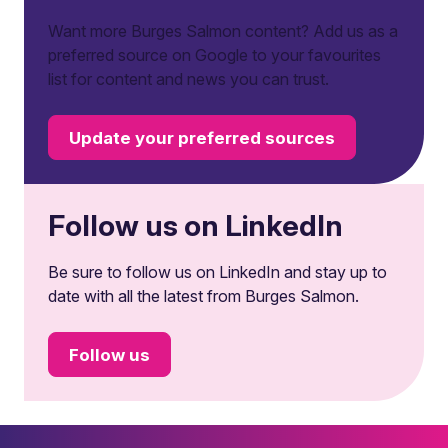
Want more Burges Salmon content? Add us as a
preferred source on Google to your favourites
list for content and news you can trust.
Update your preferred sources
Follow us on LinkedIn
Be sure to follow us on LinkedIn and stay up to
date with all the latest from Burges Salmon.
Follow us