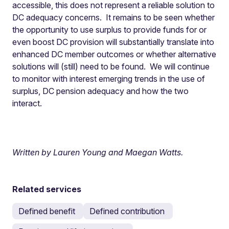
accessible, this does not represent a reliable solution to
DC adequacy concerns. It remains to be seen whether
the opportunity to use surplus to provide funds for or
even boost DC provision will substantially translate into
enhanced DC member outcomes or whether alternative
solutions will (still) need to be found. We will continue
to monitor with interest emerging trends in the use of
surplus, DC pension adequacy and how the two
interact.
Written by Lauren Young and Maegan Watts.
Related services
Defined benefit
Defined contribution