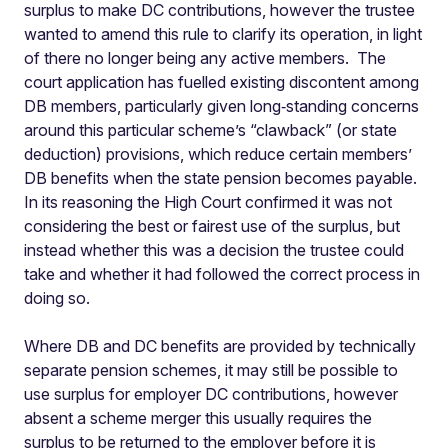
surplus to make DC contributions, however the trustee
wanted to amend this rule to clarify its operation, in light
of there no longer being any active members. The
court application has fuelled existing discontent among
DB members, particularly given long‑standing concerns
around this particular scheme’s “clawback” (or state
deduction) provisions, which reduce certain members’
DB benefits when the state pension becomes payable.
In its reasoning the High Court confirmed it was not
considering the best or fairest use of the surplus, but
instead whether this was a decision the trustee could
take and whether it had followed the correct process in
doing so.
Where DB and DC benefits are provided by technically
separate pension schemes, it may still be possible to
use surplus for employer DC contributions, however
absent a scheme merger this usually requires the
surplus to be returned to the employer before it is