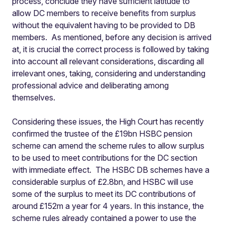
process, conclude they have sufficient latitude to
allow DC members to receive benefits from surplus
without the equivalent having to be provided to DB
members. As mentioned, before any decision is arrived
at, it is crucial the correct process is followed by taking
into account all relevant considerations, discarding all
irrelevant ones, taking, considering and understanding
professional advice and deliberating among
themselves.
Considering these issues, the High Court has recently
confirmed the trustee of the £19bn HSBC pension
scheme can amend the scheme rules to allow surplus
to be used to meet contributions for the DC section
with immediate effect. The HSBC DB schemes have a
considerable surplus of £2.8bn, and HSBC will use
some of the surplus to meet its DC contributions of
around £152m a year for 4 years. In this instance, the
scheme rules already contained a power to use the