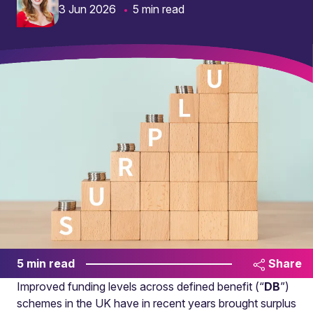
3 Jun 2026
5 min read
5 min read
Share
Improved funding levels across defined benefit (“
DB
”)
schemes in the UK have in recent years brought surplus