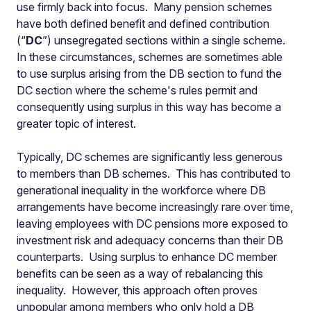
use firmly back into focus. Many pension schemes
have both defined benefit and defined contribution
(“
DC
”) unsegregated sections within a single scheme.
In these circumstances, schemes are sometimes able
to use surplus arising from the DB section to fund the
DC section where the scheme's rules permit and
consequently using surplus in this way has become a
greater topic of interest.
Typically, DC schemes are significantly less generous
to members than DB schemes. This has contributed to
generational inequality in the workforce where DB
arrangements have become increasingly rare over time,
leaving employees with DC pensions more exposed to
investment risk and adequacy concerns than their DB
counterparts. Using surplus to enhance DC member
benefits can be seen as a way of rebalancing this
inequality. However, this approach often proves
unpopular among members who only hold a DB