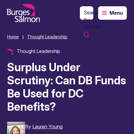
Search
Menu
o content
the
website
Home
Thought Leadership
|
Thought Leadership
Surplus Under
Scrutiny: Can DB Funds
Be Used for DC
Benefits?
By
Lauren Young