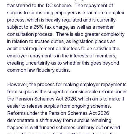
transferred to the DC scheme. The repayment of
surplus to sponsoring employers is a far more complex
process, which is heavily regulated and is currently
subject to a 25% tax charge, as well as a member
consultation process. There is also greater complexity
in relation to trustee duties, as legislation places an
additional requirement on trustees to be satisfied the
employer repayment is in the interests of members,
creating uncertainty as to whether this goes beyond
common law fiduciary duties.
However, the process for making employer repayments
from surplus is the subject of considerable reform under
the Pension Schemes Act 2026, which aims to make it
easier to release surplus from ongoing schemes.
Reforms under the Pension Schemes Act 2026
demonstrate a shift away from surplus remaining
trapped in well‑funded schemes until buy out or wind