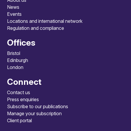
About us
News
Events
Locations and international network
Regulation and compliance
Offices
Bristol
Edinburgh
London
Connect
Contact us
Press enquiries
Subscribe to our publications
Manage your subscription
Client portal