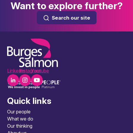
Want to explore further?
Search our site
LinkedIn
Instagram
Youtube
Quick links
Our people
What we do
Our thinking