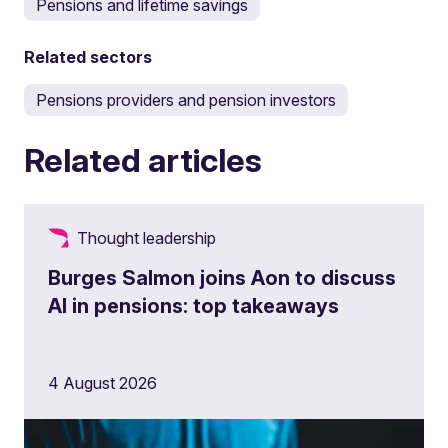
Pensions and lifetime savings
Related sectors
Pensions providers and pension investors
Related articles
Thought leadership
Burges Salmon joins Aon to discuss
AI in pensions: top takeaways
4 August 2026