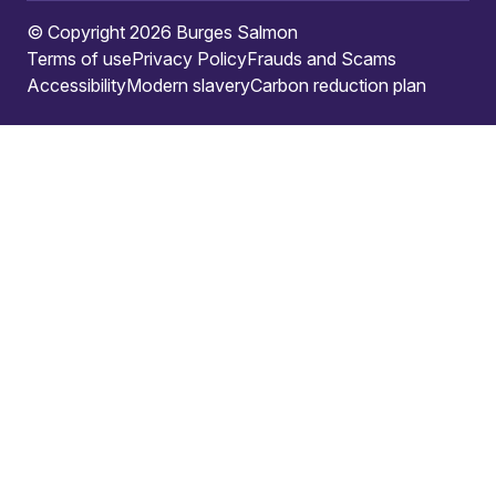
© Copyright 2026 Burges Salmon
Terms of use
Privacy Policy
Frauds and Scams
Accessibility
Modern slavery
Carbon reduction plan