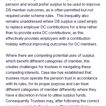
pension and would prefer surplus to be used to improve
DB member outcomes, as is often permitted but not
required under scheme rules. This inequality also
remains unaddressed where DB surplus is used simply
to replace employer DC contributions for a time rather
than to provide extra DC contributions, as this
effectively provides employers with a contribution
holiday without improving outcomes for DC members.
Where there are competing potential uses of surplus
which benefit different categories of member, this
creates challenges for trustees in navigating these
competing interests. Case law has established that
trustees must operate the pension trust in accordance
with its rules, for its proper purpose and can treat
different categories of member differently where they
have a discretion in how to utilise surplus funds.
Consequently Trustees may, after following the correct