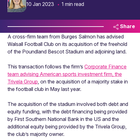
10 Jan 2023
1 min read
Share
A cross-firm team from Burges Salmon has advised
Walsall Football Club on its acquisition of the freehold
of the Poundland Bescot Stadium and adjoining land.
This transaction follows the firm’s
Corporate Finance
team advising American sports investment firm, the
Trivela Group
, on the acquisition of a majority stake in
the football club in May last year.
The acquisition of the stadium involved both debt and
equity funding, with the debt financing being provided
by First Southern National Bank in the US and the
additional equity being provided by the Trivela Group,
the club’s majority owner.