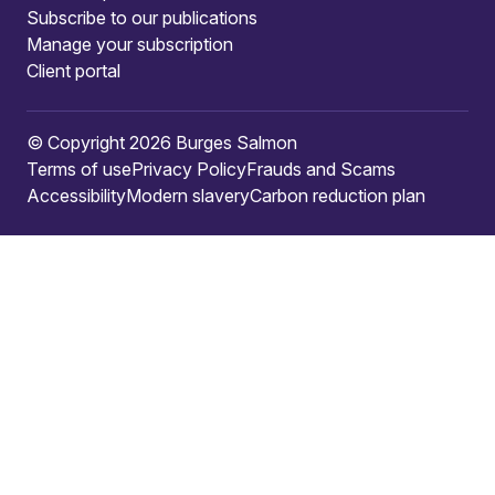
Subscribe to our publications
Manage your subscription
Client portal
© Copyright 2026 Burges Salmon
Terms of use
Privacy Policy
Frauds and Scams
Accessibility
Modern slavery
Carbon reduction plan