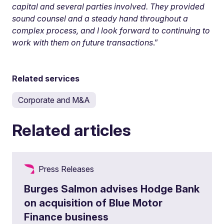
capital and several parties involved. They provided
sound counsel and a steady hand throughout a
complex process, and I look forward to continuing to
work with them on future transactions
.”
Related services
Corporate and M&A
Related articles
Press Releases
Burges Salmon advises Hodge Bank
on acquisition of Blue Motor
Finance business