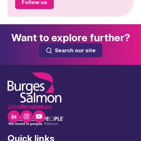
Follow us
Want to explore further?
Search our site
LinkedIn
Instagram
Youtube
Quick links