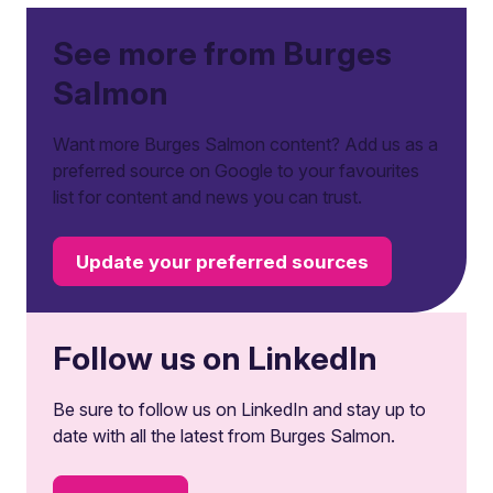
See more from Burges
Salmon
Want more Burges Salmon content? Add us as a
preferred source on Google to your favourites
list for content and news you can trust.
Update your preferred sources
Follow us on LinkedIn
Be sure to follow us on LinkedIn and stay up to
date with all the latest from Burges Salmon.