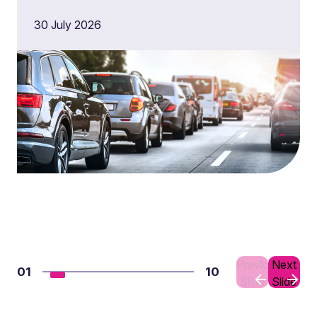
30 July 2026
Previous
Next
01
10
Slide
Slide