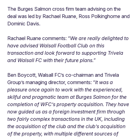
The Burges Salmon cross firm team advising on the
deal was led by Rachael Ruane, Ross Polkinghorne and
Dominic Davis.
Rachael Ruane comments: “
We are really delighted to
have advised Walsall Football Club on this
transaction and look forward to supporting Trivela
and Walsall FC with their future plans.
”
Ben Boycott, Walsall FC’s co-chairman and Trivela
Group’s managing director, comments: “
It was a
pleasure once again to work with the experienced,
skilful and pragmatic team at Burges Salmon for the
completion of WFC’s property acquisition. They have
now guided us as a foreign investment firm through
two fairly complex transactions in the UK, including
the acquisition of the club and the club’s acquisition
of the property, with multiple different sources of