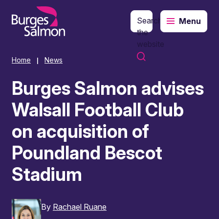
Search
Menu
o content
the
website
Home
News
|
Burges Salmon advises
Walsall Football Club
on acquisition of
Poundland Bescot
Stadium
By
Rachael Ruane