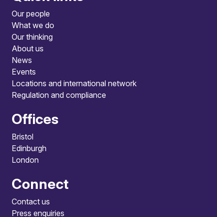
Our people
What we do
Our thinking
About us
News
Events
Locations and international network
Regulation and compliance
Offices
Bristol
Edinburgh
London
Connect
Contact us
Press enquiries