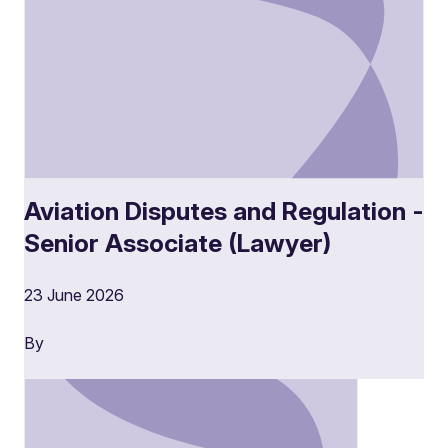
Aviation Disputes and Regulation -
Senior Associate (Lawyer)
23 June 2026
By