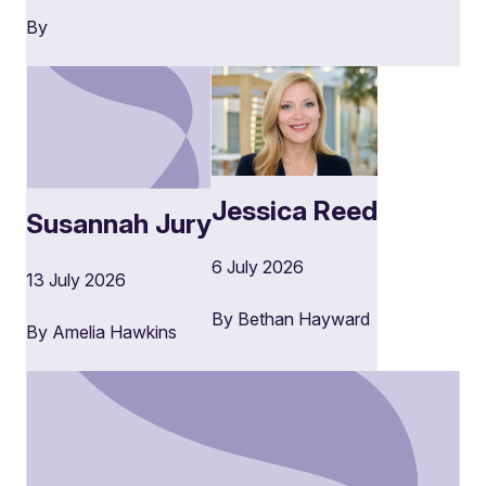
By
Jessica Reed
Susannah Jury
6 July 2026
13 July 2026
By Bethan Hayward
By Amelia Hawkins