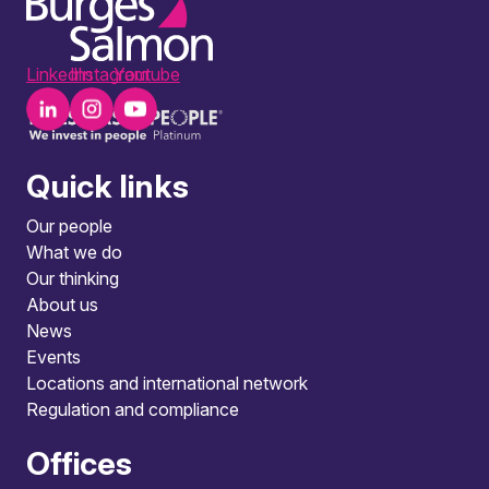
LinkedIn
Instagram
Youtube
Quick links
Our people
What we do
Our thinking
About us
News
Events
Locations and international network
Regulation and compliance
Offices