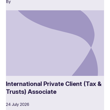
By
International Private Client (Tax &
Trusts) Associate
24 July 2026