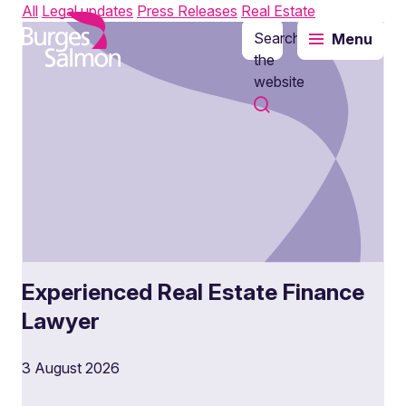
All
Legal updates
Press Releases
Real Estate
Search
Menu
o content
the
website
Experienced Real Estate Finance
Lawyer
3 August 2026