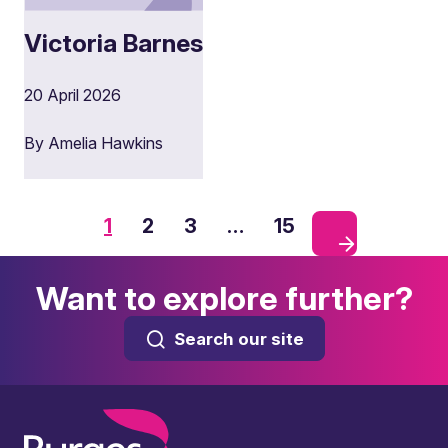
Victoria Barnes
20 April 2026
By Amelia Hawkins
1
2
3
…
15
Want to explore further?
Search our site