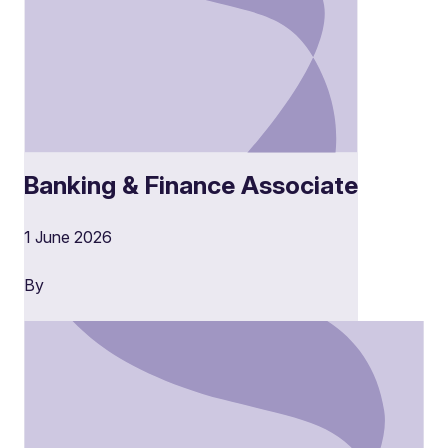
Banking & Finance Associate
1 June 2026
By