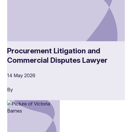
Procurement Litigation and
Commercial Disputes Lawyer
14 May 2026
By