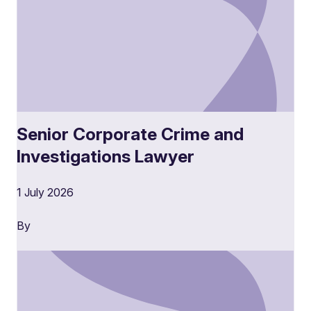
Senior Corporate Crime and
Investigations Lawyer
1 July 2026
By