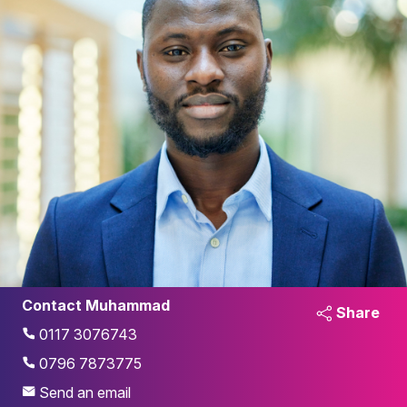
Contact Muhammad
Share
0117 3076743
0796 7873775
Send an email