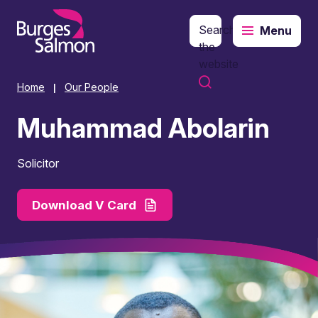
Search
Menu
o content
the
website
Home
Our People
|
Muhammad Abolarin
Solicitor
Download V Card