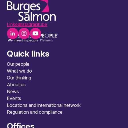
LinkedIn
Instagram
Youtube
Quick links
Our people
What we do
Our thinking
About us
News
Events
Locations and international network
Regulation and compliance
Offices