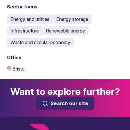
Sector focus
Energy and utilities
Energy storage
Infrastructure
Renewable energy
Waste and circular economy
Office
Bristol
Want to explore further?
Search our site