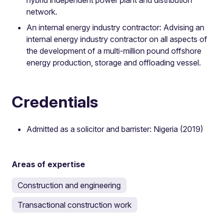
network.
An internal energy industry contractor: Advising an
internal energy industry contractor on all aspects of
the development of a multi-million pound offshore
energy production, storage and offloading vessel.
Credentials
Admitted as a solicitor and barrister: Nigeria (2019)
Areas of expertise
Construction and engineering
Transactional construction work