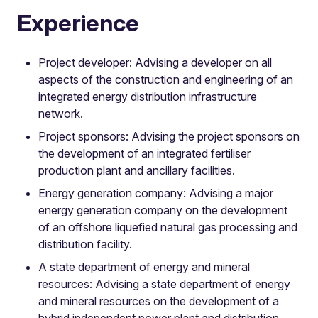
Experience
Project developer: Advising a developer on all
aspects of the construction and engineering of an
integrated energy distribution infrastructure
network.
Project sponsors: Advising the project sponsors on
the development of an integrated fertiliser
production plant and ancillary facilities.
Energy generation company: Advising a major
energy generation company on the development
of an offshore liquefied natural gas processing and
distribution facility.
A state department of energy and mineral
resources: Advising a state department of energy
and mineral resources on the development of a
hybrid independent power plant and distribution