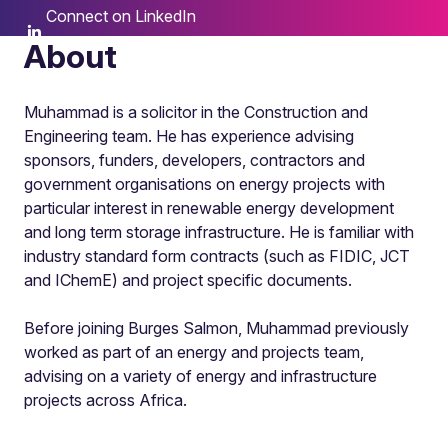
Connect on LinkedIn
About
Muhammad is a solicitor in the Construction and
Engineering team. He has experience advising
sponsors, funders, developers, contractors and
government organisations on energy projects with
particular interest in renewable energy development
and long term storage infrastructure. He is familiar with
industry standard form contracts (such as FIDIC, JCT
and IChemE) and project specific documents.
Before joining Burges Salmon, Muhammad previously
worked as part of an energy and projects team,
advising on a variety of energy and infrastructure
projects across Africa.