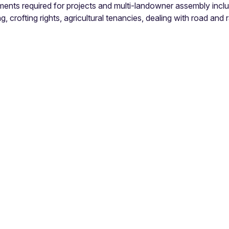
ments required for projects and multi-landowner assembly inclu
, crofting rights, agricultural tenancies, dealing with road and ra