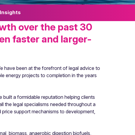
Insights
wth over the past 30
en faster and larger-
e have been at the forefront of legal advice to
ble energy projects to completion in the years
built a formidable reputation helping clients
all the legal specialisms needed throughout a
nd price support mechanisms to development,
al, biomass, anaerobic digestion biofuels,