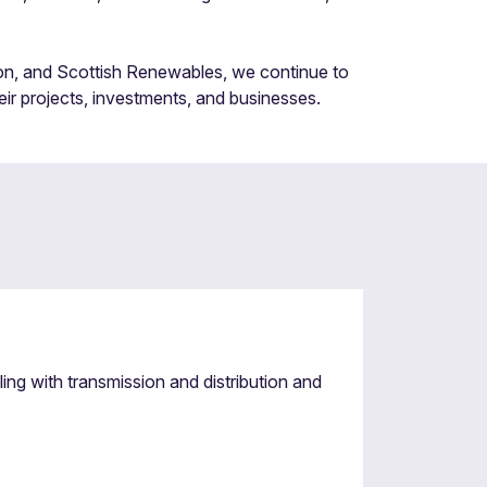
on, and Scottish Renewables, we continue to
eir projects, investments, and businesses.
g with transmission and distribution and