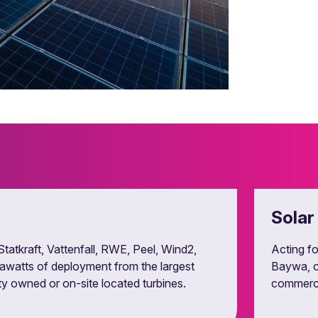
 green certificates.
Solar
Statkraft, Vattenfall, RWE, Peel, Wind2,
Acting fo
gawatts of deployment from the largest
Baywa, o
ty owned or on-site located turbines.
commercia