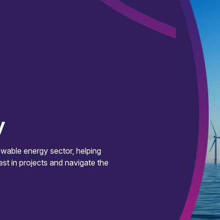
y
wable energy sector, helping
est in projects and navigate the