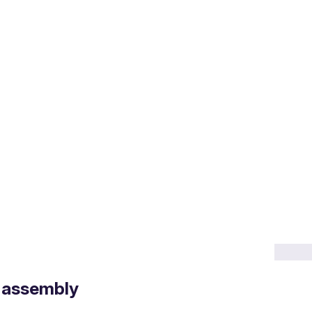
 assembly
frameworks and incentive/price support mechanisms.