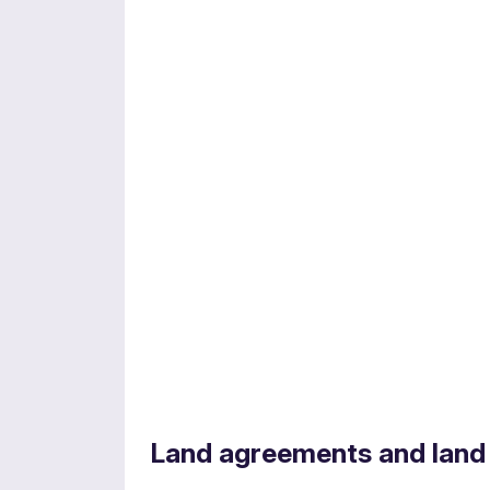
Energy regulation
Land agreements and land
Experts in navigating complex regulatory 