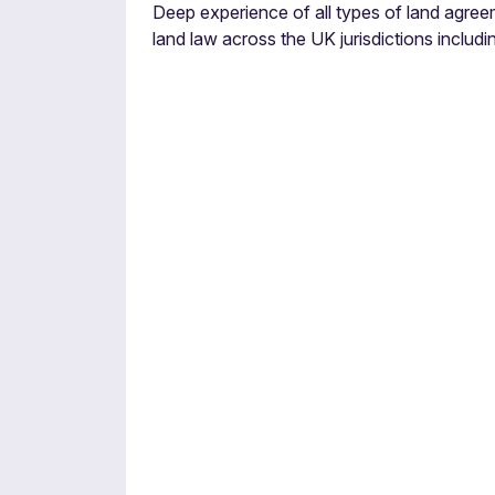
Deep experience of all types of land agree
land law across the UK jurisdictions including