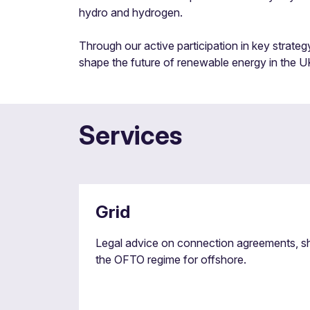
hydro and hydrogen.
Through our active participation in key stra
shape the future of renewable energy in the UK.
Services
Grid
Legal advice on connection agreements, sh
the OFTO regime for offshore.