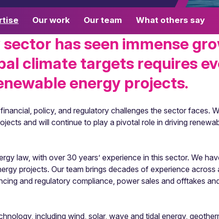
rtise
Our work
Our team
What others say
 sector has seen immense gro
bal climate targets requires ev
enewable energy projects.
nancial, policy, and regulatory challenges the sector faces. W
ects and will continue to play a pivotal role in driving renewa
gy law, with over 30 years’ experience in this sector. We have 
energy projects. Our team brings decades of experience across 
nancing and regulatory compliance, power sales and offtakes a
nology, including wind, solar, wave and tidal energy, geotherm