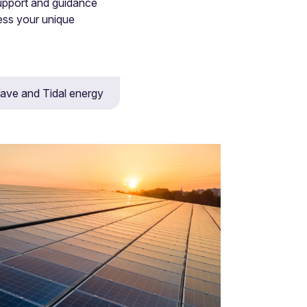
upport and guidance
ess your unique
ave and Tidal energy
tion, arbitration and litigation.