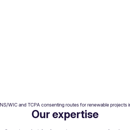
ts, equity fundraisings and structuring across the full clean 
DNS/WIC and TCPA consenting routes for renewable projects in
Our expertise