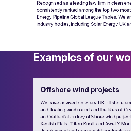
Recognised as a leading law firm in clean 
consistently ranked among the top two most a
Energy Pipeline Global League Tables. We a
industry bodies, including Solar Energy UK
Examples of our wo
Fuel supply and energy sal
Vast experience of all types of power purch
Offshore wind projects
We have advised on every UK offshore en
and floating wind round and the likes of 
and Vattenfall on key offshore wind project
Kentish Flats, Triton Knoll, and Awel Y Mor,
development and commercial contracts as w