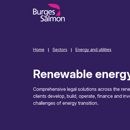
o content
Home
Sectors
Energy and utilities
|
|
Renewable energ
Comprehensive legal solutions across the rene
clients develop, build, operate, finance and inv
challenges of energy transition.