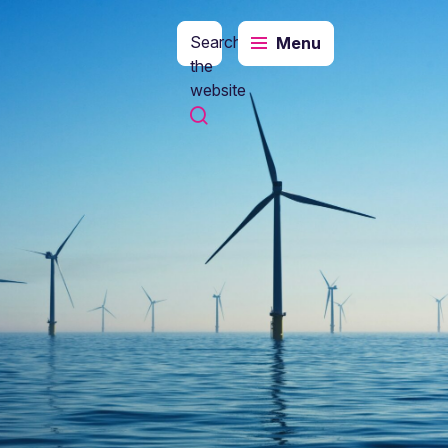
Search
Menu
the
website