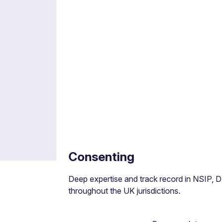
M&A
Joint ventures, joint development agreemen
models.
Consenting
Deep expertise and track record in NSIP, 
throughout the UK jurisdictions.