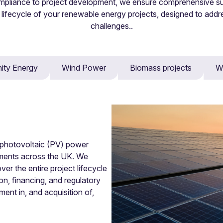
mpliance to project development, we ensure comprehensive s
 lifecycle of your renewable energy projects, designed to addr
challenges..
ty Energy
Wind Power
Biomass projects
W
lution forums including mediation, adjudication, expert determina
r photovoltaic (PV) power
opments across the UK. We
er the entire project lifecycle
on, financing, and regulatory
ent in, and acquisition of,