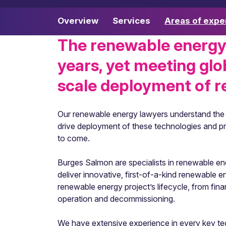
Overview
Services
Areas of expe
The renewable energy
years, yet meeting glo
scale deployment of r
Our renewable energy lawyers understand the fi
drive deployment of these technologies and proj
to come.
Burges Salmon are specialists in renewable ener
deliver innovative, first-of-a-kind renewable 
renewable energy project’s lifecycle, from fi
operation and decommissioning.
We have extensive experience in every key tech