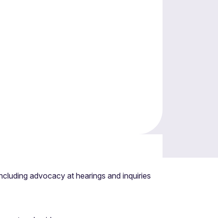
energy spectrum including community energy
cluding advocacy at hearings and inquiries