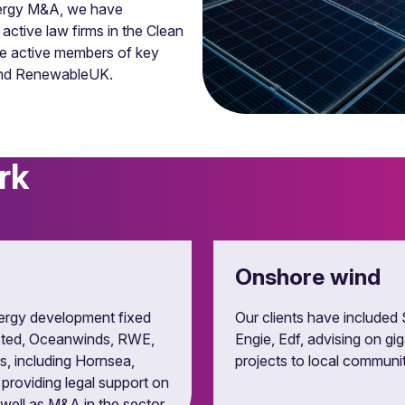
energy M&A, we have
ctive law firms in the Clean
re active members of key
 and RenewableUK.
rk
es and route to market
ase, private wire and route to market agreement for energy and
Onshore wind
ergy development fixed
Our clients have included 
Orsted, Oceanwinds, RWE,
Engie, Edf, advising on gi
s, including Hornsea,
projects to local communi
 providing legal support on
ell as M&A in the sector.