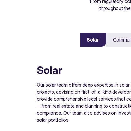
From regulatory co
throughout the
Disputes
Solar
Communi
Experience in dispute avoidance and all reso
Solar
Our solar team offers deep expertise in sola
projects, advising on first-of-a-kind devel
provide comprehensive legal services that cov
—from real estate and planning to constructi
compliance. Our team also advises on investm
solar portfolios.