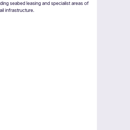
ding seabed leasing and specialist areas of
il infrastructure.