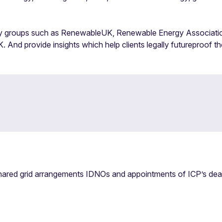
tegy groups such as RenewableUK, Renewable Energy Associati
 And provide insights which help clients legally futureproof th
ared grid arrangements IDNOs and appointments of ICP’s dealin