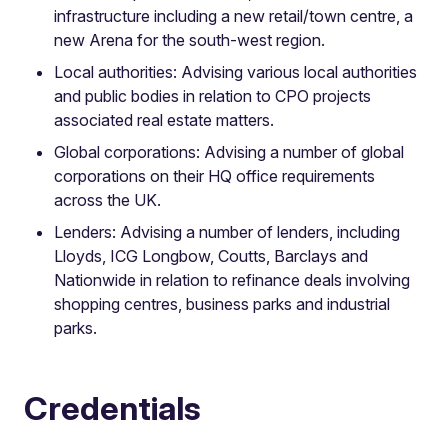
infrastructure including a new retail/town centre, a
new Arena for the south-west region.
Local authorities: Advising various local authorities
and public bodies in relation to CPO projects
associated real estate matters.
Global corporations: Advising a number of global
corporations on their HQ office requirements
across the UK.
Lenders: Advising a number of lenders, including
Lloyds, ICG Longbow, Coutts, Barclays and
Nationwide in relation to refinance deals involving
shopping centres, business parks and industrial
parks.
Credentials