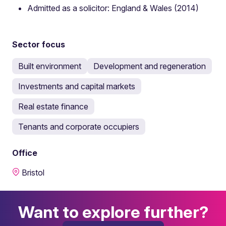
Admitted as a solicitor: England & Wales (2014)
Sector focus
Built environment
Development and regeneration
Investments and capital markets
Real estate finance
Tenants and corporate occupiers
Office
Bristol
Want to explore further?