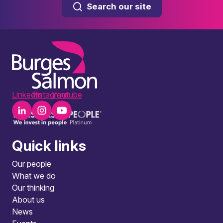
Search our site
LinkedIn
Instagram
Youtube
Quick links
Our people
What we do
Our thinking
About us
News