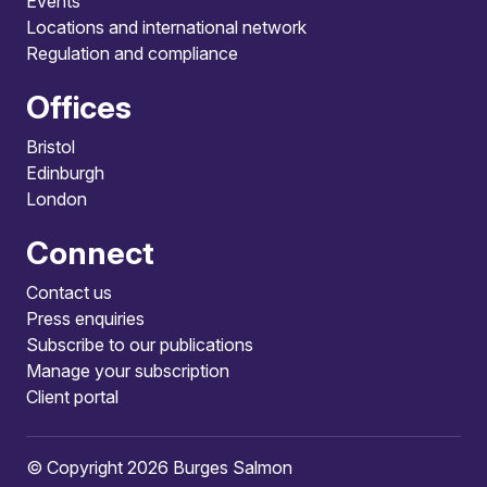
Events
Locations and international network
Regulation and compliance
Offices
Bristol
Edinburgh
London
Connect
Contact us
Press enquiries
Subscribe to our publications
Manage your subscription
Client portal
© Copyright 2026 Burges Salmon