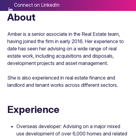
Connect on LinkedIn
About
Amber is a senior associate in the Real Estate team,
having joined the firm in early 2016. Her experience to
date has seen her advising on a wide range of real
estate work, including acquisitions and disposals,
development projects and asset management.
She is also experienced in real estate finance and
landlord and tenant works across different sectors.
Experience
Overseas developer: Advising on a major mixed
use development of over 6,000 homes and related