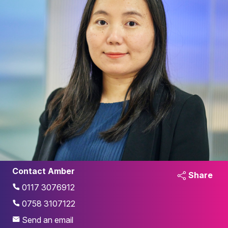
Contact Amber
Share
0117 3076912
0758 3107122
Send an email