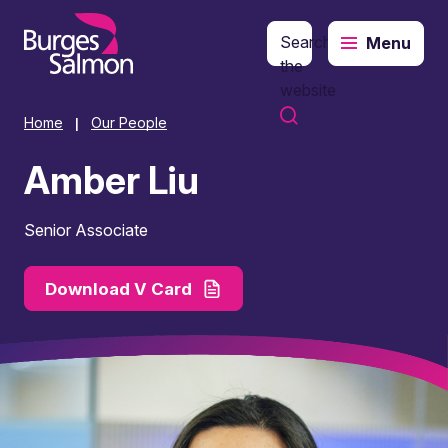
Search
Menu
o content
the
website
Home
Our People
|
Amber Liu
Senior Associate
Download V Card