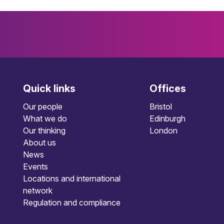
Quick links
Offices
Our people
Bristol
What we do
Edinburgh
Our thinking
London
About us
News
Events
Locations and international
network
Regulation and compliance