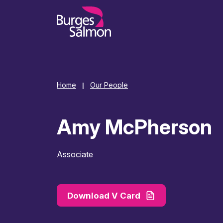
o content
Home
Our People
|
Amy McPherson
Associate
Download V Card