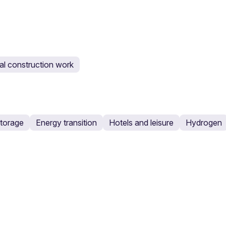
al construction work
torage
Energy transition
Hotels and leisure
Hydrogen