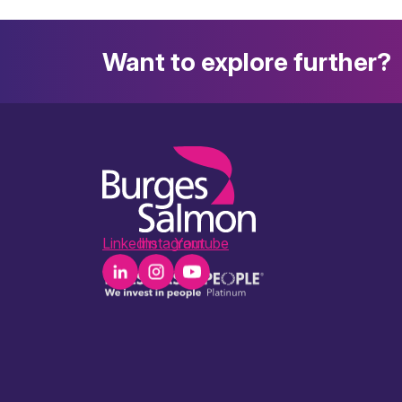
Want to explore further?
LinkedIn
Instagram
Youtube