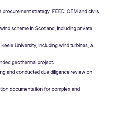
e procurement strategy, FEED, OEM and civils
wind scheme in Scotland, including private
ele University, including wind turbines, a
nded geothermal project.
ing and conducted due diligence review on
uction documentation for complex and