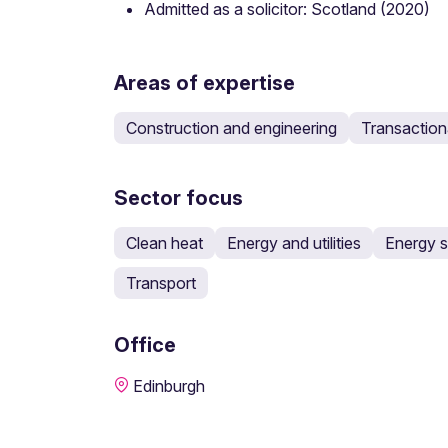
Admitted as a solicitor: Scotland (2020)
Areas of expertise
Construction and engineering
Transaction
Sector focus
Clean heat
Energy and utilities
Energy s
Transport
Office
Edinburgh