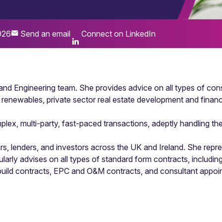
926
Send an email
Connect on LinkedIn
 and Engineering team. She provides advice on all types of cons
d renewables, private sector real estate development and financ
x, multi-party, fast-paced transactions, adeptly handling the d
s, lenders, and investors across the UK and Ireland. She repre
gularly advises on all types of standard form contracts, incl
g build contracts, EPC and O&M contracts, and consultant appoi