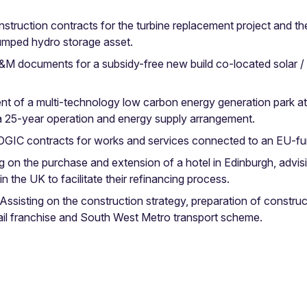
truction contracts for the turbine replacement project and th
pumped hydro storage asset.
M documents for a subsidy-free new build co-located solar / 
of a multi-technology low carbon energy generation park at Ke
f a 25-year operation and energy supply arrangement.
GIC contracts for works and services connected to an EU-fu
 on the purchase and extension of a hotel in Edinburgh, advis
n the UK to facilitate their refinancing process.
ssisting on the construction strategy, preparation of constr
il franchise and South West Metro transport scheme.