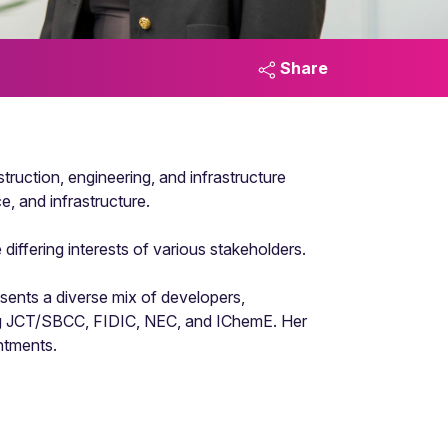
Share
truction, engineering, and infrastructure
e, and infrastructure.
iffering interests of various stakeholders.
sents a diverse mix of developers,
uding JCT/SBCC, FIDIC, NEC, and IChemE. Her
ntments.