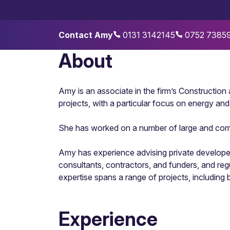
Contact Amy
0131 3142145
0752 7385
About
Amy is an associate in the firm’s Construction
projects, with a particular focus on energy an
She has worked on a number of large and comple
Amy has experience advising private developer
consultants, contractors, and funders, and re
expertise spans a range of projects, includin
Experience