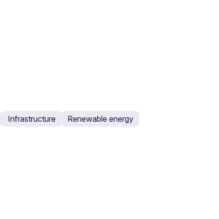
Infrastructure
Renewable energy