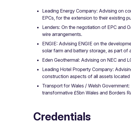
Leading Energy Company: Advising on cons
EPCs, for the extension to their existing 
Lenders: On the negotiation of EPC and O&
wire arrangements.
ENGIE: Advising ENGIE on the development 
solar farm and battery storage, as part o
Eden Geothermal: Advising on NEC and LO
Leading Hotel Property Company: Advising
construction aspects of all assets located i
Transport for Wales / Welsh Government: A
transformative £5bn Wales and Borders Ra
Credentials