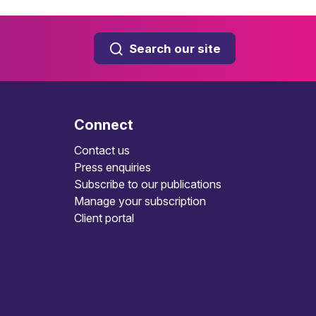
Search our site
Connect
Contact us
Press enquiries
Subscribe to our publications
Manage your subscription
Client portal