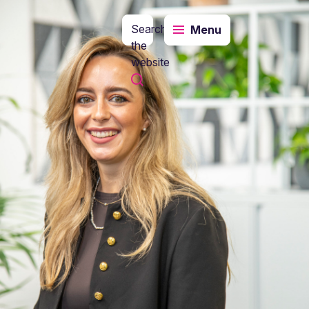
Search
Menu
the
website