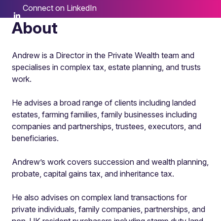
Connect on LinkedIn
About
Andrew is a Director in the Private Wealth team and
specialises in complex tax, estate planning, and trusts
work.
He advises a broad range of clients including landed
estates, farming families, family businesses including
companies and partnerships, trustees, executors, and
beneficiaries.
Andrew’s work covers succession and wealth planning,
probate, capital gains tax, and inheritance tax.
He also advises on complex land transactions for
private individuals, family companies, partnerships, and
non-UK resident purchasers including stamp duty land