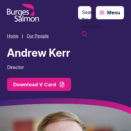
Search
Menu
o content
the
website
Home
Our People
|
Andrew Kerr
Director
Download V Card