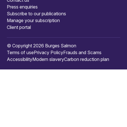
Press enquiries
Subscribe to our publications
Manage your subscription
Client portal
© Copyright 2026 Burges Salmon
Terms of use
Privacy Policy
Frauds and Scams
Accessibility
Modern slavery
Carbon reduction plan