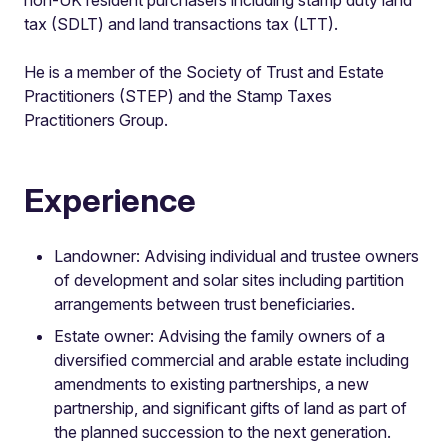
tax (SDLT) and land transactions tax (LTT).
He is a member of the Society of Trust and Estate
Practitioners (STEP) and the Stamp Taxes
Practitioners Group.
Experience
Landowner: Advising individual and trustee owners
of development and solar sites including partition
arrangements between trust beneficiaries.
Estate owner: Advising the family owners of a
diversified commercial and arable estate including
amendments to existing partnerships, a new
partnership, and significant gifts of land as part of
the planned succession to the next generation.