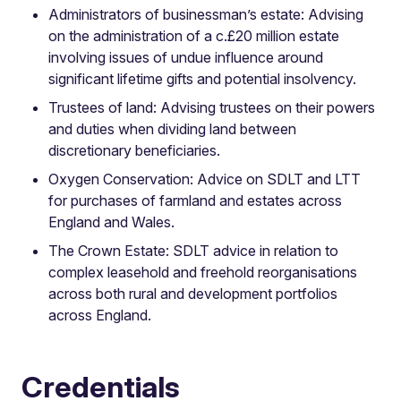
Administrators of businessman’s estate: Advising
on the administration of a c.£20 million estate
involving issues of undue influence around
significant lifetime gifts and potential insolvency.
Trustees of land: Advising trustees on their powers
and duties when dividing land between
discretionary beneficiaries.
Oxygen Conservation: Advice on SDLT and LTT
for purchases of farmland and estates across
England and Wales.
The Crown Estate: SDLT advice in relation to
complex leasehold and freehold reorganisations
across both rural and development portfolios
across England.
Credentials