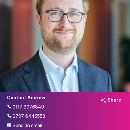
Contact Andrew
Share
0117 3076849
0797 6445558
Send an email