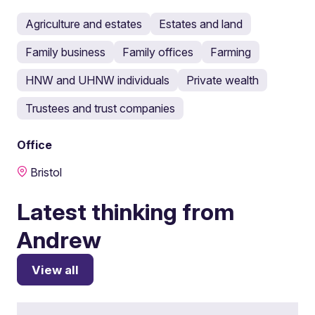
Agriculture and estates
Estates and land
Family business
Family offices
Farming
HNW and UHNW individuals
Private wealth
Trustees and trust companies
Office
Bristol
Latest thinking from
Andrew
View all