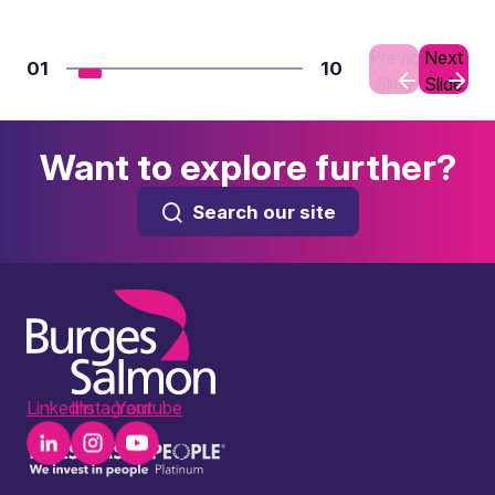
Previous
Next
01
10
Slide
Slide
Want to explore further?
Search our site
LinkedIn
Instagram
Youtube