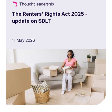
Thought leadership
The Renters' Rights Act 2025 -
update on SDLT
11 May 2026