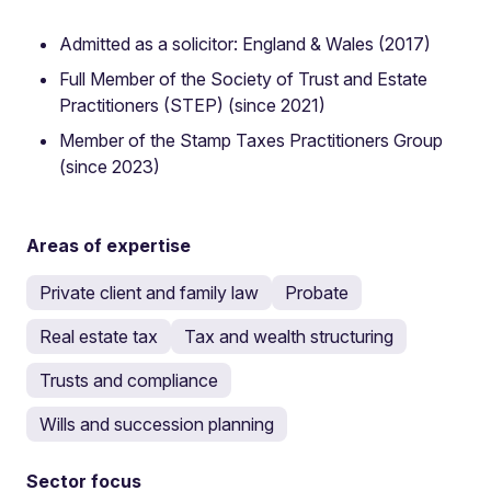
Admitted as a solicitor: England & Wales (2017)
Full Member of the Society of Trust and Estate
Practitioners (STEP) (since 2021)
Member of the Stamp Taxes Practitioners Group
(since 2023)
Areas of expertise
Private client and family law
Probate
Real estate tax
Tax and wealth structuring
Trusts and compliance
Wills and succession planning
Sector focus