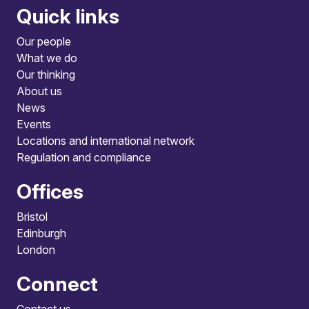
Quick links
Our people
What we do
Our thinking
About us
News
Events
Locations and international network
Regulation and compliance
Offices
Bristol
Edinburgh
London
Connect
Contact us