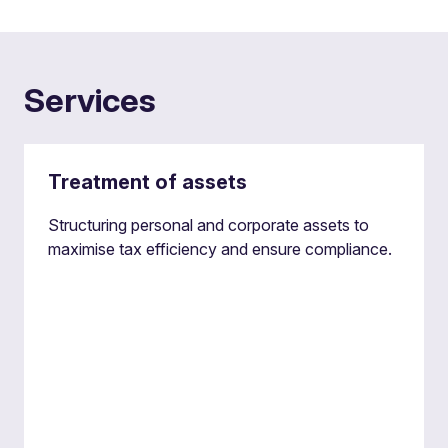
Services
Treatment of assets
Structuring personal and corporate assets to
maximise tax efficiency and ensure compliance.