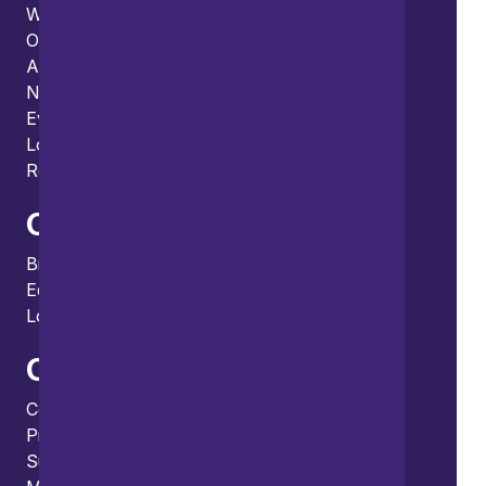
What we do
Our thinking
About us
News
Events
Locations and international network
Regulation and compliance
Offices
Bristol
Edinburgh
London
Connect
Contact us
Press enquiries
Subscribe to our publications