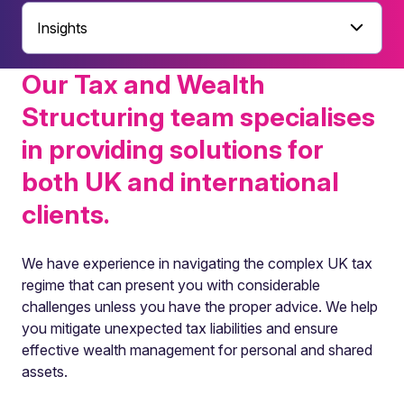
Insights
Our Tax and Wealth
Structuring team specialises
in providing solutions for
both UK and international
clients.
We have experience in navigating the complex UK tax
regime that can present you with considerable
challenges unless you have the proper advice. We help
you mitigate unexpected tax liabilities and ensure
effective wealth management for personal and shared
assets.