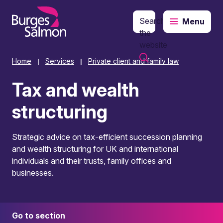
Search
Menu
o content
the
website
Home
Services
Private client and family law
|
|
Tax and wealth
structuring
Strategic advice on tax-efficient succession planning
and wealth structuring for UK and international
individuals and their trusts, family offices and
businesses.
Go to section