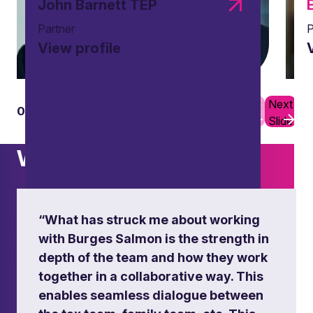
John Barnett TEP
Partner
P
View profile
Previous
Next
01
08
Slide
Slide
What others say
Succession of international trusts
“What has struck me about working
with Burges Salmon is the strength in
Ensuring smooth succession planning for
depth of the team and how they work
international trusts with a focus on tax
implications and intra-family dynamics.
together in a collaborative way. This
enables seamless dialogue between