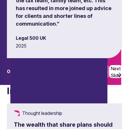
the tax team, family team, etc. This
has resulted in more joined up advice
for clients and shorter lines of
communication.”
Legal 500 UK
2025
Previous
Next
01
03
Slide
Slide
Insights
Thought leadership
The wealth that share plans should