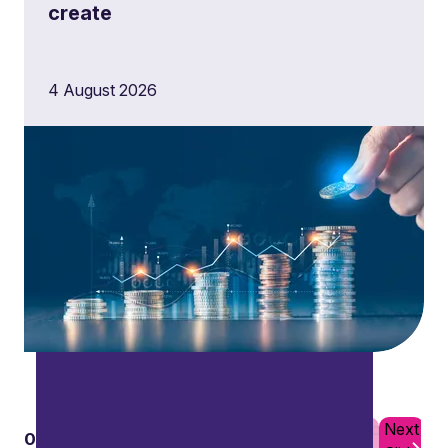
create
4 August 2026
Complex tax structures
Tailoring tax strategies to suit the needs of non-
residents and non-domiciled individuals, and
mitigating tax liabilities.
Previous
Next
01
10