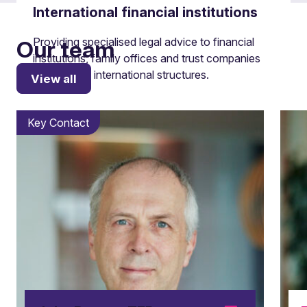
International financial institutions
Providing specialised legal advice to financial
Our team
institutions, family offices and trust companies
on complex international structures.
View all
Key Contact