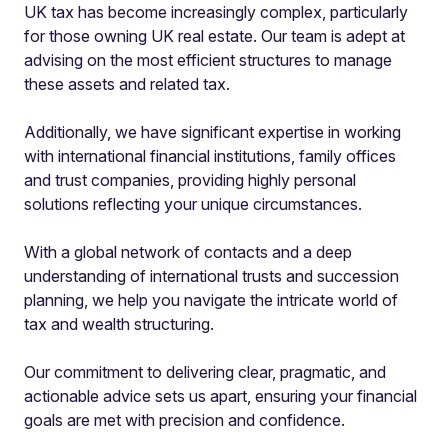
UK tax has become increasingly complex, particularly
for those owning UK real estate. Our team is adept at
advising on the most efficient structures to manage
these assets and related tax.
Additionally, we have significant expertise in working
with international financial institutions, family offices
and trust companies, providing highly personal
solutions reflecting your unique circumstances.
With a global network of contacts and a deep
understanding of international trusts and succession
planning, we help you navigate the intricate world of
tax and wealth structuring.
Our commitment to delivering clear, pragmatic, and
actionable advice sets us apart, ensuring your financial
goals are met with precision and confidence.