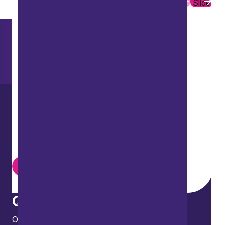
Slide
Slide
Want to explore further?
Search our site
LinkedIn
Instagram
Youtube
Quick links
Our people