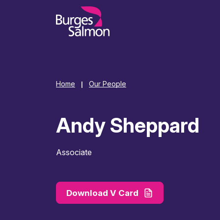
o content
Home
Our People
|
Andy Sheppard
Associate
Download V Card