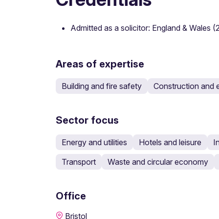
Admitted as a solicitor: England & Wales 
Areas of expertise
Building and fire safety
Construction and 
Sector focus
Energy and utilities
Hotels and leisure
I
Transport
Waste and circular economy
Office
Bristol