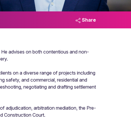
Share
18. He advises on both contentious and non-
ery.
ients on a diverse range of projects including
ding safety, and commercial, residential and
eshooting, negotiating and drafting settlement
of adjudication, arbitration mediation, the Pre-
d Construction Court.