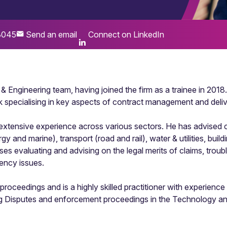
3045
Send an email
Connect on LinkedIn
n & Engineering team, having joined the firm as a trainee in 20
 specialising in key aspects of contract management and deliv
extensive experience across various sectors. He has advised cl
y and marine), transport (road and rail), water & utilities, buil
s evaluating and advising on the legal merits of claims, troubl
ency issues.
 proceedings and is a highly skilled practitioner with experience 
ng Disputes and enforcement proceedings in the Technology an