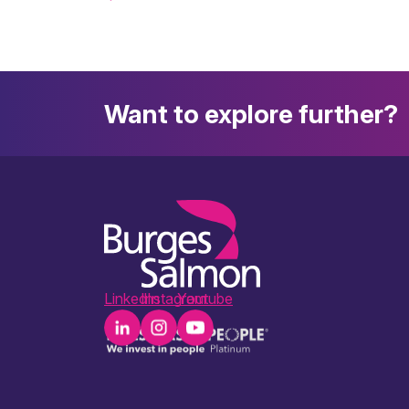
Want to explore further?
LinkedIn
Instagram
Youtube