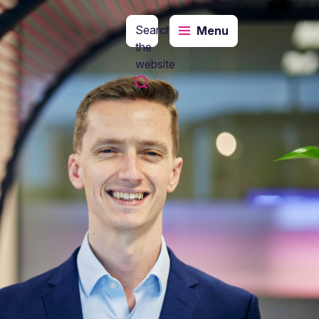
Search
Menu
the
website