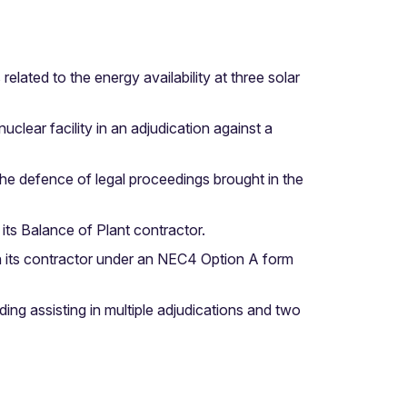
lated to the energy availability at three solar
clear facility in an adjudication against a
he defence of legal proceedings brought in the
ts Balance of Plant contractor.
th its contractor under an NEC4 Option A form
ding assisting in multiple adjudications and two