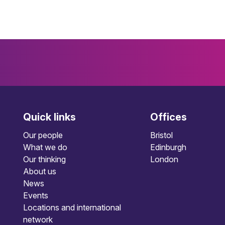
Quick links
Offices
Our people
Bristol
What we do
Edinburgh
Our thinking
London
About us
News
Events
Locations and international
network