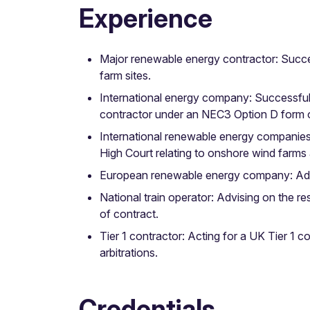
Experience
Major renewable energy contractor: Success
farm sites.
International energy company: Successfully
contractor under an NEC3 Option D form o
International renewable energy companies:
High Court relating to onshore wind farms
European renewable energy company: Advisi
National train operator: Advising on the r
of contract.
Tier 1 contractor: Acting for a UK Tier 1 c
arbitrations.
Credentials