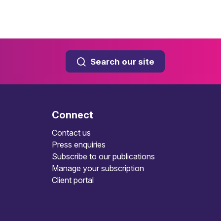
Search our site
Connect
Contact us
Press enquiries
Subscribe to our publications
Manage your subscription
Client portal