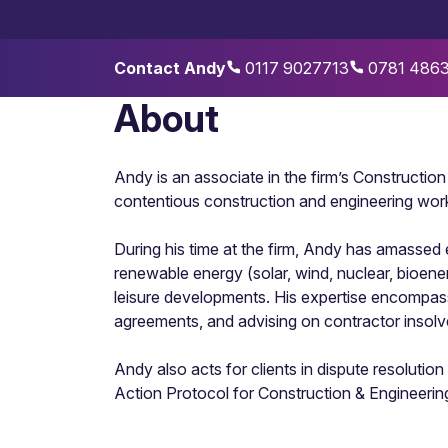
Contact Andy
0117 9027713
0781 486
About
Andy is an associate in the firm’s Constructio
contentious construction and engineering work
During his time at the firm, Andy has amassed 
renewable energy (solar, wind, nuclear, bioenerg
leisure developments. His expertise encompasse
agreements, and advising on contractor insolv
Andy also acts for clients in dispute resolution
Action Protocol for Construction & Engineeri