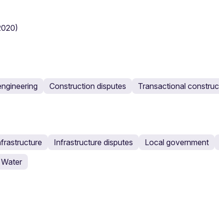
(2020)
engineering
Construction disputes
Transactional construc
nfrastructure
Infrastructure disputes
Local government
Water