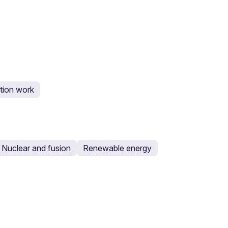
tion work
Nuclear and fusion
Renewable energy