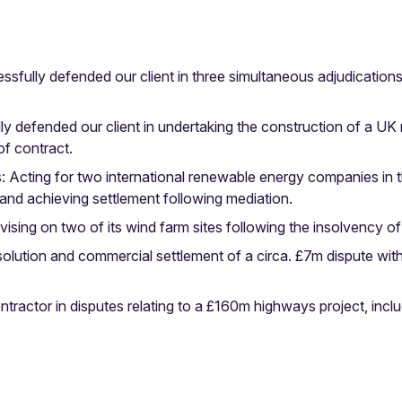
fully defended our client in three simultaneous adjudications re
 defended our client in undertaking the construction of a UK nu
f contract.
 Acting for two international renewable energy companies in t
 and achieving settlement following mediation.
ng on two of its wind farm sites following the insolvency of i
esolution and commercial settlement of a circa. £7m dispute wi
ontractor in disputes relating to a £160m highways project, inclu