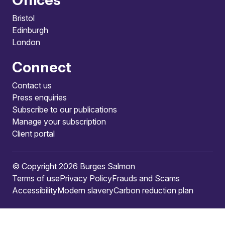
Bristol
Edinburgh
London
Connect
Contact us
Press enquiries
Subscribe to our publications
Manage your subscription
Client portal
© Copyright 2026 Burges Salmon
Terms of use
Privacy Policy
Frauds and Scams
Accessibility
Modern slavery
Carbon reduction plan