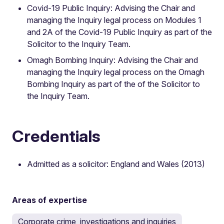
Covid-19 Public Inquiry: Advising the Chair and
managing the Inquiry legal process on Modules 1
and 2A of the Covid-19 Public Inquiry as part of the
Solicitor to the Inquiry Team.
Omagh Bombing Inquiry: Advising the Chair and
managing the Inquiry legal process on the Omagh
Bombing Inquiry as part of the of the Solicitor to
the Inquiry Team.
Credentials
Admitted as a solicitor: England and Wales (2013)
Areas of expertise
Corporate crime, investigations and inquiries