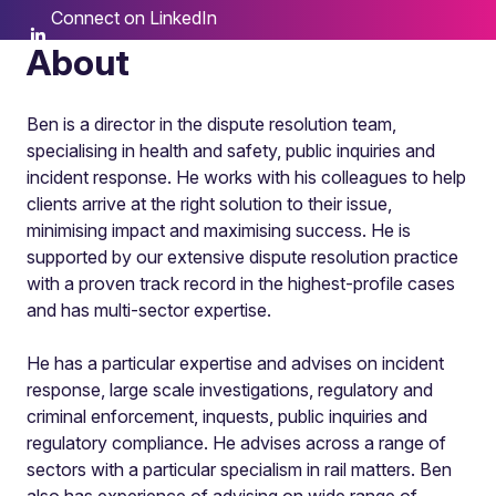
Connect on LinkedIn
About
Ben is a director in the dispute resolution team,
specialising in health and safety, public inquiries and
incident response. He works with his colleagues to help
clients arrive at the right solution to their issue,
minimising impact and maximising success. He is
supported by our extensive dispute resolution practice
with a proven track record in the highest-profile cases
and has multi-sector expertise.
He has a particular expertise and advises on incident
response, large scale investigations, regulatory and
criminal enforcement, inquests, public inquiries and
regulatory compliance. He advises across a range of
sectors with a particular specialism in rail matters. Ben
also has experience of advising on wide range of