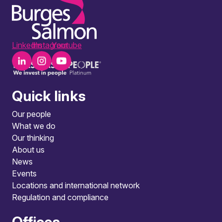
LinkedIn
Instagram
Youtube
Quick links
Our people
What we do
Our thinking
About us
News
Events
Locations and international network
Regulation and compliance
Offices