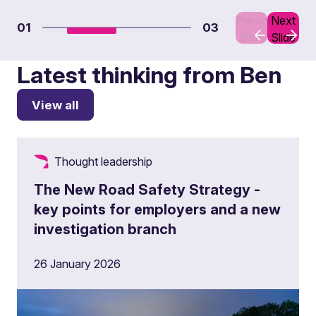
Previous
Next
01
03
Slide
Slide
Latest thinking from Ben
View all
Thought leadership
The New Road Safety Strategy -
key points for employers and a new
investigation branch
26 January 2026