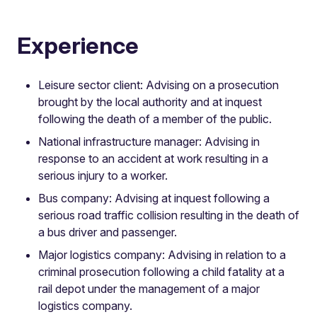
Experience
Leisure sector client: Advising on a prosecution
brought by the local authority and at inquest
following the death of a member of the public.
National infrastructure manager: Advising in
response to an accident at work resulting in a
serious injury to a worker.
Bus company: Advising at inquest following a
serious road traffic collision resulting in the death of
a bus driver and passenger.
Major logistics company: Advising in relation to a
criminal prosecution following a child fatality at a
rail depot under the management of a major
logistics company.