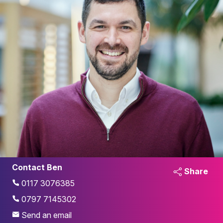
Contact Ben
Share
0117 3076385
0797 7145302
Send an email