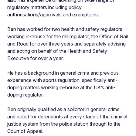
regulatory matters including policy,
authorisations/approvals and exemptions.
Ben has worked for two health and safety regulators,
working in-house for the rail regulator, the Office of Rail
and Road for over three years and separately advising
and acting on behalf of the Health and Safety
Executive for over a year.
He has a background in general crime and previous
experience with sports regulation, specifically anti-
doping matters working in-house at the UK’s anti-
doping regulator.
Ben originally qualified as a solicitor in general crime
and acted for defendants at every stage of the criminal
justice system from the police station through to the
Court of Appeal.