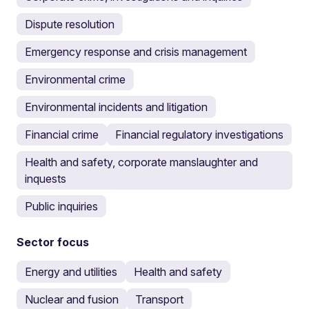
Dispute resolution
Emergency response and crisis management
Environmental crime
Environmental incidents and litigation
Financial crime
Financial regulatory investigations
Health and safety, corporate manslaughter and
inquests
Public inquiries
Sector focus
Energy and utilities
Health and safety
Nuclear and fusion
Transport