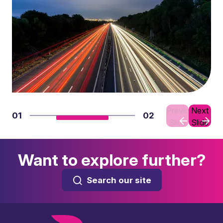
Previous
Next
01
02
Slide
Slide
Want to explore further?
Search our site