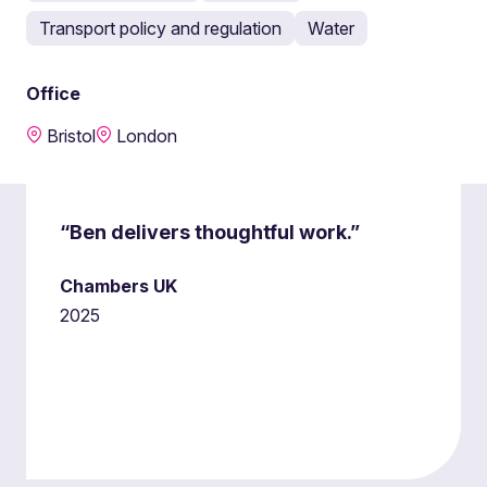
Transport policy and regulation
Water
Office
Bristol
London
“Ben delivers thoughtful work.”
Chambers UK
2025