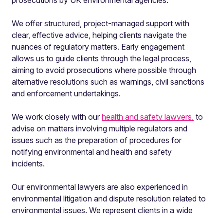
prosecutions by UK environmental agencies.
We offer structured, project-managed support with
clear, effective advice, helping clients navigate the
nuances of regulatory matters. Early engagement
allows us to guide clients through the legal process,
aiming to avoid prosecutions where possible through
alternative resolutions such as warnings, civil sanctions
and enforcement undertakings.
We work closely with our
health and safety lawyers,
to
advise on matters involving multiple regulators and
issues such as the preparation of procedures for
notifying environmental and health and safety
incidents.
Our environmental lawyers are also experienced in
environmental litigation and dispute resolution related to
environmental issues. We represent clients in a wide