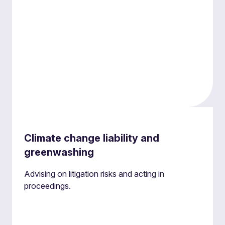
Regulatory investigations
Climate change liability and
Providing environmental law support during
greenwashing
investigations to manage engagement with
regulatory agencies and coordinate evidence
Advising on litigation risks and acting in
collection and retention effectively and maintain
proceedings.
control.