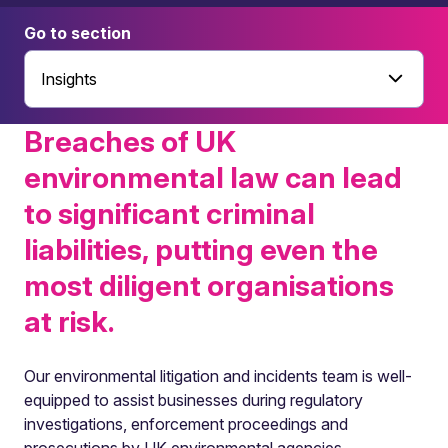
Go to section
Insights
Breaches of UK
environmental law can lead
to significant criminal
liabilities, putting even the
most diligent organisations
at risk.
Our environmental litigation and incidents team is well-
equipped to assist businesses during regulatory
investigations, enforcement proceedings and