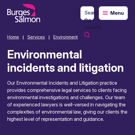
Search
Menu
o content
the
website
Home
Services
Environment
|
|
Environmental
incidents and litigation
Our Environmental Incidents and Litigation practice
provides comprehensive legal services to clients facing
environmental investigations and challenges. Our team
of experienced lawyers is well-versed in navigating the
complexities of environmental law, giving our clients the
highest level of representation and guidance.