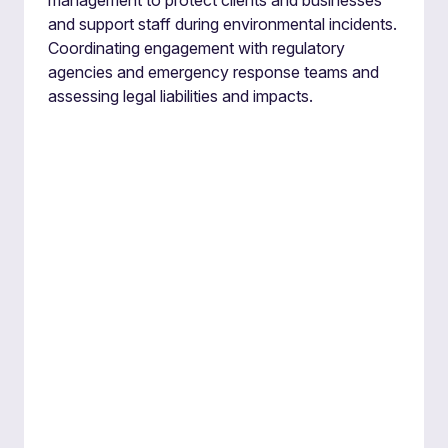
management to protect clients and businesses
and support staff during environmental incidents.
Coordinating engagement with regulatory
agencies and emergency response teams and
assessing legal liabilities and impacts.