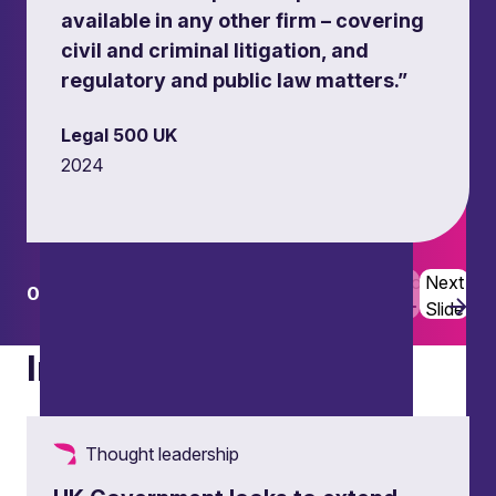
available in any other firm – covering
civil and criminal litigation, and
regulatory and public law matters.”
Legal 500 UK
2024
Flooding disputes
Defending civil claims and policy challenges
related to flooding and property damage.
Previous
Next
01
02
Slide
Slide
Insights
Thought leadership
Civil sanctions and enforcement