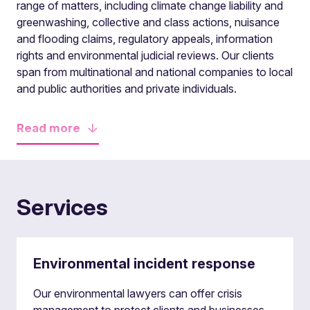
range of matters, including climate change liability and
greenwashing, collective and class actions, nuisance
and flooding claims, regulatory appeals, information
rights and environmental judicial reviews. Our clients
span from multinational and national companies to local
and public authorities and private individuals.
Read
more
Services
Environmental incident response
Our environmental lawyers can offer crisis