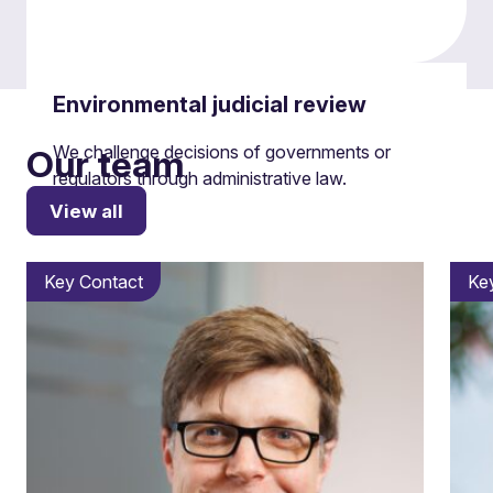
Environmental judicial review
We challenge decisions of governments or
Our team
regulators through administrative law.
View all
Key Contact
Ke