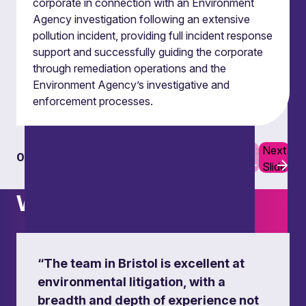
corporate in connection with an Environment
estate transactions.
Agency investigation following an extensive
pollution incident, providing full incident response
support and successfully guiding the corporate
through remediation operations and the
Environment Agency’s investigative and
enforcement processes.
Previous
Next
01
06
Slide
Slide
What others say
“The team in Bristol is excellent at
environmental litigation, with a
breadth and depth of experience not