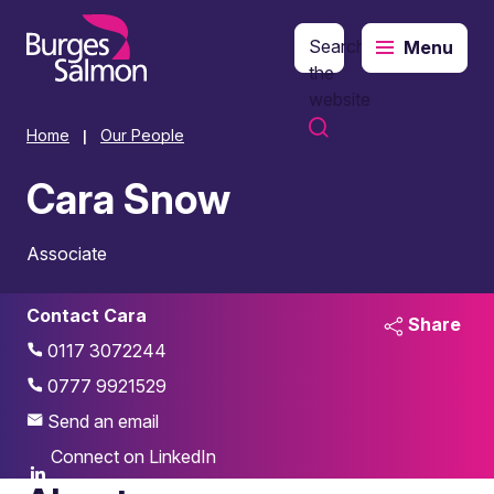
Search
Menu
o content
the
website
Home
Our People
|
Cara Snow
Associate
Contact Cara
Share
0117 3072244
0777 9921529
Send an email
Connect on LinkedIn