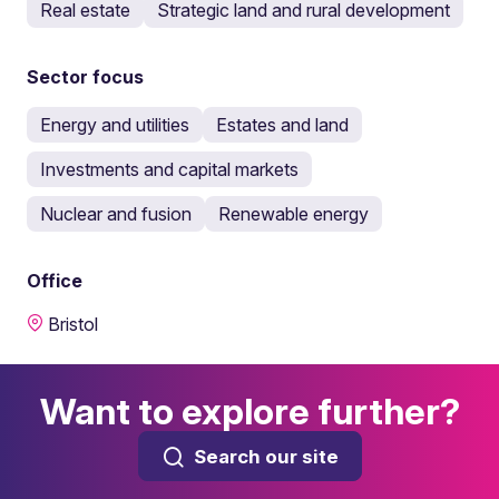
Real estate
Strategic land and rural development
Sector focus
Energy and utilities
Estates and land
Investments and capital markets
Nuclear and fusion
Renewable energy
Office
Bristol
Want to explore further?
Search our site