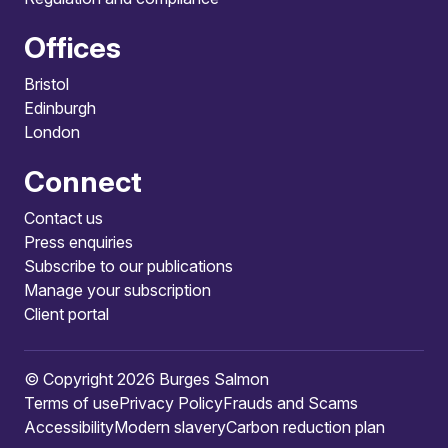
Offices
Bristol
Edinburgh
London
Connect
Contact us
Press enquiries
Subscribe to our publications
Manage your subscription
Client portal
© Copyright 2026 Burges Salmon
Terms of use
Privacy Policy
Frauds and Scams
Accessibility
Modern slavery
Carbon reduction plan