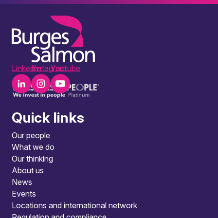
LinkedIn
Instagram
Youtube
Quick links
Our people
What we do
Our thinking
About us
News
Events
Locations and international network
Regulation and compliance