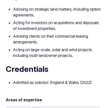
Advising on strategic land matters, including option
agreements.
Acting for investors on acquisitions and disposals
of investment properties.
Advising clients on their commercial leasing
arrangements.
Acting on large-scale, solar and wind projects
including multi-landowner projects.
Credentials
Admitted as solicitor: England & Wales (2022)
Areas of expertise