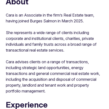
About
Cara is an Associate in the firm’s Real Estate team,
having joined Burges Salmon in March 2025.
She represents a wide range of clients including
corporate and institutional clients, charities, private
individuals and family trusts across a broad range of
transactional real estate services.
Cara advises clients on a range of transactions,
including strategic land opportunities, energy
transactions and general commercial real estate work,
including the acquisition and disposal of commercial
property, landlord and tenant work and property
portfolio management.
Experience