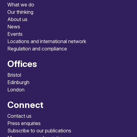
What we do
Our thinking
About us
News
Events
Locations and international network
Regulation and compliance
Offices
Bristol
Edinburgh
London
Connect
Contact us
Press enquiries
Subscribe to our publications