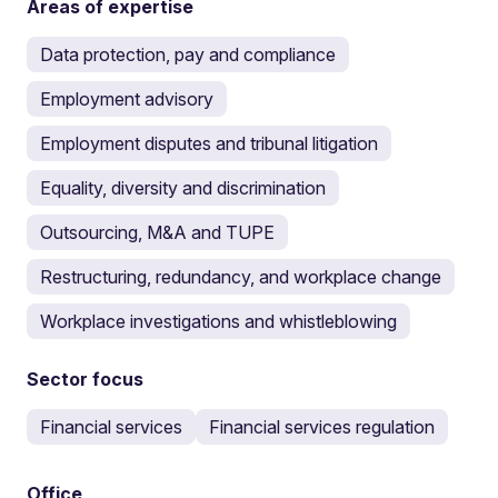
Areas of expertise
Data protection, pay and compliance
Employment advisory
Employment disputes and tribunal litigation
Equality, diversity and discrimination
Outsourcing, M&A and TUPE
Restructuring, redundancy, and workplace change
Workplace investigations and whistleblowing
Sector focus
Financial services
Financial services regulation
Office