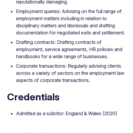
reputationally damaging.
Employment queries: Advising on the full range of
employment matters including in relation to
disciplinary matters and dismissals and drafting
documentation for negotiated exits and settlement.
Drafting contracts: Drafting contracts of
employment, service agreements, HR policies and
handbooks for a wide range of businesses.
Corporate transactions: Regularly advising clients
across a variety of sectors on the employment law
aspects of corporate transactions.
Credentials
Admitted as a solicitor: England & Wales (2020)