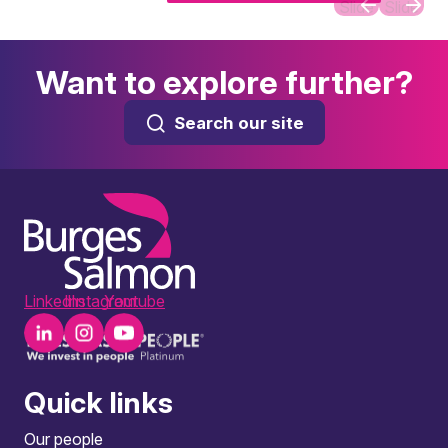
Slide
Slide
Want to explore further?
Search our site
LinkedIn
Instagram
Youtube
Quick links
Our people