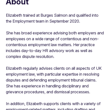
About
Elizabeth trained at Burges Salmon and qualified into
the Employment team in September 2020.
She has broad experience advising both employers and
employees on a wide range of contentious and non-
contentious employment law matters. Her practice
includes day-to-day HR advisory work as well as
complex dispute resolution.
Elizabeth regularly advises clients on all aspects of UK
employment law, with particular expertise in resolving
disputes and defending employment tribunal claims.
She has experience in handling disciplinary and
grievance procedures, and dismissal processes.
In addition, Elizabeth supports clients with a variety of
employment-related matters, including drafting and