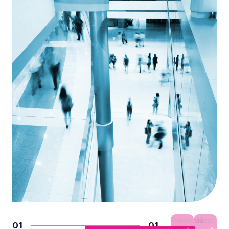
Previous
Next
01
01