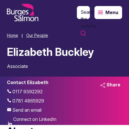
Search
Menu
o content
the
website
Home
Our People
|
Elizabeth Buckley
Associate
Contact Elizabeth
Share
0117 9392292
0781 4865929
Send an email
Connect on LinkedIn