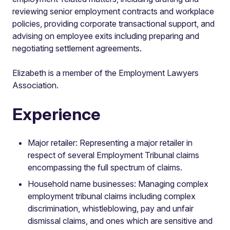
reviewing senior employment contracts and workplace
policies, providing corporate transactional support, and
advising on employee exits including preparing and
negotiating settlement agreements.
Elizabeth is a member of the Employment Lawyers
Association.
Experience
Major retailer: Representing a major retailer in
respect of several Employment Tribunal claims
encompassing the full spectrum of claims.
Household name businesses: Managing complex
employment tribunal claims including complex
discrimination, whistleblowing, pay and unfair
dismissal claims, and ones which are sensitive and