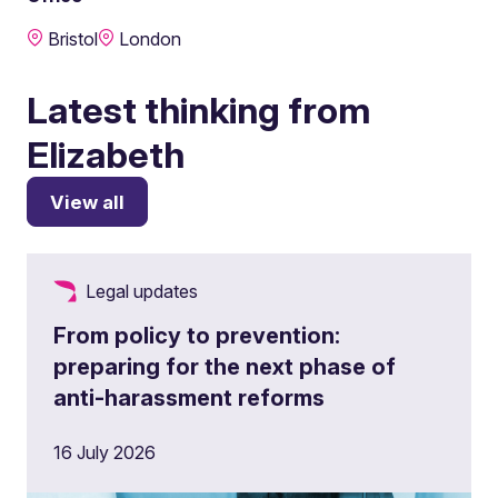
Bristol
London
Latest thinking from
Elizabeth
View all
Legal updates
From policy to prevention:
preparing for the next phase of
anti-harassment reforms
16 July 2026