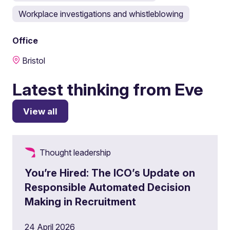
Workplace investigations and whistleblowing
Office
Bristol
Latest thinking from Eve
View all
Thought leadership
You’re Hired: The ICO’s Update on
Responsible Automated Decision
Making in Recruitment
24 April 2026