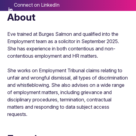
Connect on LinkedIn
About
Eve trained at Burges Salmon and qualified into the
Employment team as a solicitor in September 2025.
She has experience in both contentious and non-
contentious employment and HR matters.
She works on Employment Tribunal claims relating to
unfair and wrongful dismissal, all types of discrimination
and whistleblowing. She also advises on a wide range
of employment matters, including grievance and
disciplinary procedures, termination, contractual
matters and responding to data subject access
requests.