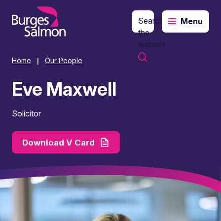
Search
Menu
o content
the
website
Home
Our People
|
Eve Maxwell
Solicitor
Download V Card