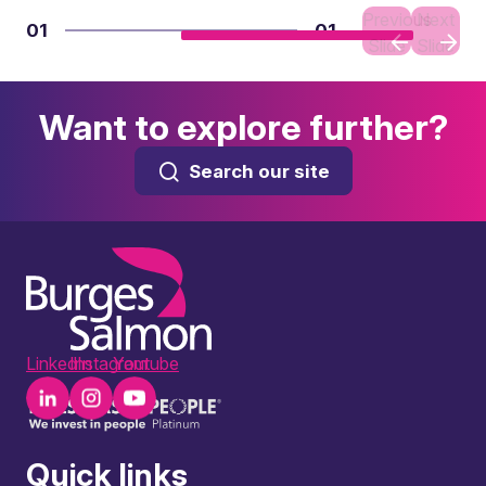
Previous
Next
01
01
Slide
Slide
Want to explore further?
Search our site
LinkedIn
Instagram
Youtube
Quick links