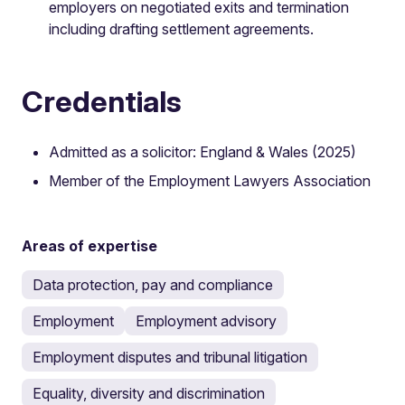
employers on negotiated exits and termination
including drafting settlement agreements.
Credentials
Admitted as a solicitor: England & Wales (2025)
Member of the Employment Lawyers Association
Areas of expertise
Data protection, pay and compliance
Employment
Employment advisory
Employment disputes and tribunal litigation
Equality, diversity and discrimination