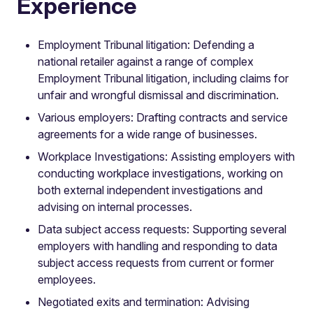
Experience
Employment Tribunal litigation: Defending a
national retailer against a range of complex
Employment Tribunal litigation, including claims for
unfair and wrongful dismissal and discrimination.
Various employers: Drafting contracts and service
agreements for a wide range of businesses.
Workplace Investigations: Assisting employers with
conducting workplace investigations, working on
both external independent investigations and
advising on internal processes.
Data subject access requests: Supporting several
employers with handling and responding to data
subject access requests from current or former
employees.
Negotiated exits and termination: Advising