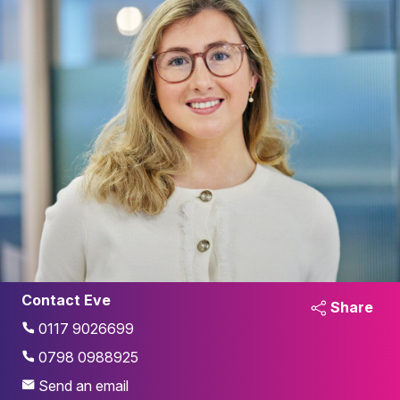
Contact Eve
Share
0117 9026699
0798 0988925
Send an email