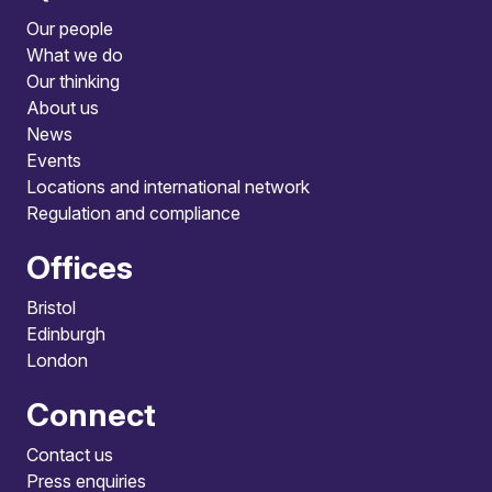
Our people
What we do
Our thinking
About us
News
Events
Locations and international network
Regulation and compliance
Offices
Bristol
Edinburgh
London
Connect
Contact us
Press enquiries