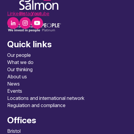
LinkedIn
Instagram
Youtube
Quick links
Our people
What we do
Our thinking
About us
News
Events
Locations and international network
Regulation and compliance
Offices
Bristol