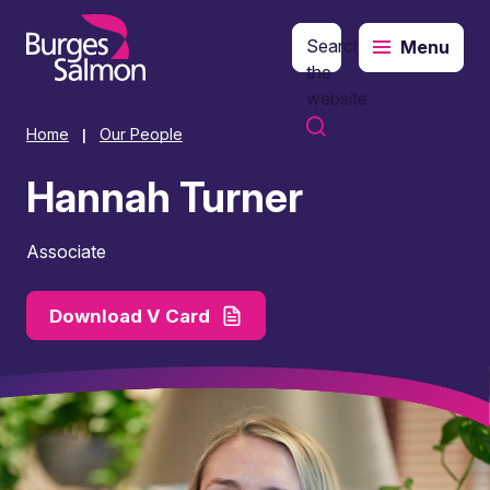
Search
Menu
o content
the
website
Home
Our People
|
Hannah Turner
Associate
Download V Card