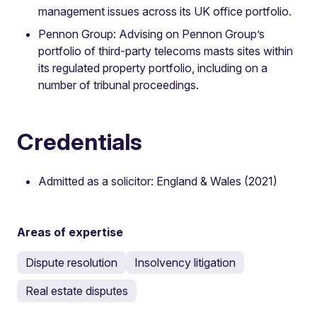
management issues across its UK office portfolio.
Pennon Group: Advising on Pennon Group’s
portfolio of third-party telecoms masts sites within
its regulated property portfolio, including on a
number of tribunal proceedings.
Credentials
Admitted as a solicitor: England & Wales (2021)
Areas of expertise
Dispute resolution
Insolvency litigation
Real estate disputes