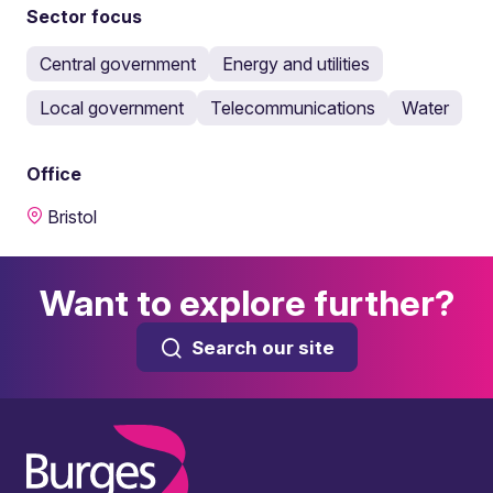
Sector focus
Central government
Energy and utilities
Local government
Telecommunications
Water
Office
Bristol
Want to explore further?
Search our site