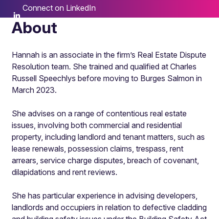
Connect on LinkedIn
About
Hannah is an associate in the firm’s Real Estate Dispute
Resolution team. She trained and qualified at Charles
Russell Speechlys before moving to Burges Salmon in
March 2023.
She advises on a range of contentious real estate
issues, involving both commercial and residential
property, including landlord and tenant matters, such as
lease renewals, possession claims, trespass, rent
arrears, service charge disputes, breach of covenant,
dilapidations and rent reviews.
She has particular experience in advising developers,
landlords and occupiers in relation to defective cladding
and building safety issues under the Building Safety Act