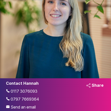
Contact Hannah
Share
0117 3076093
0797 7669364
Send an email