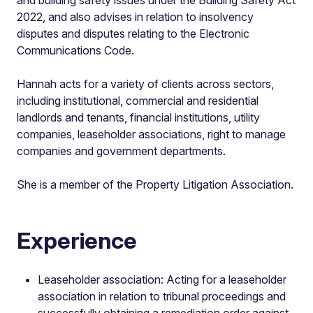
2022, and also advises in relation to insolvency
disputes and disputes relating to the Electronic
Communications Code.
Hannah acts for a variety of clients across sectors,
including institutional, commercial and residential
landlords and tenants, financial institutions, utility
companies, leaseholder associations, right to manage
companies and government departments.
She is a member of the Property Litigation Association.
Experience
Leaseholder association: Acting for a leaseholder
association in relation to tribunal proceedings and
successfully obtaining a remediation order against