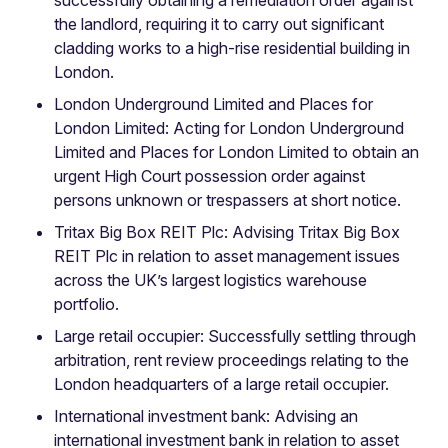
the landlord, requiring it to carry out significant
cladding works to a high-rise residential building in
London.
London Underground Limited and Places for
London Limited: Acting for London Underground
Limited and Places for London Limited to obtain an
urgent High Court possession order against
persons unknown or trespassers at short notice.
Tritax Big Box REIT Plc: Advising Tritax Big Box
REIT Plc in relation to asset management issues
across the UK’s largest logistics warehouse
portfolio.
Large retail occupier: Successfully settling through
arbitration, rent review proceedings relating to the
London headquarters of a large retail occupier.
International investment bank: Advising an
international investment bank in relation to asset