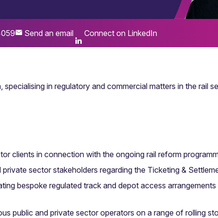
4059
Send an email
Connect on LinkedIn
 specialising in regulatory and commercial matters in the rail se
ctor clients in connection with the ongoing rail reform program
nd private sector stakeholders regarding the Ticketing & Sett
ating bespoke regulated track and depot access arrangements
ous public and private sector operators on a range of rolling sto