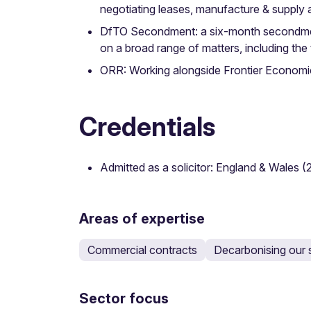
negotiating leases, manufacture & suppl
DfTO Secondment: a six-month secondment 
on a broad range of matters, including the 
ORR: Working alongside Frontier Economics
Credentials
Admitted as a solicitor: England & Wales (
Areas of expertise
Commercial contracts
Decarbonising our 
Sector focus