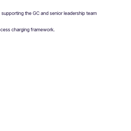
 supporting the GC and senior leadership team
access charging framework.