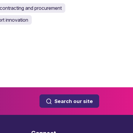
ontracting and procurement
rt innovation
Search our site