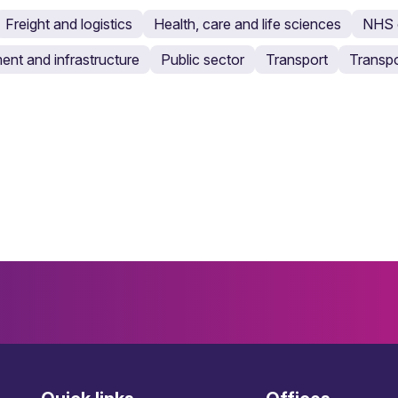
Freight and logistics
Health, care and life sciences
NHS c
ent and infrastructure
Public sector
Transport
Transpo