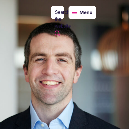
Search
Menu
the
website