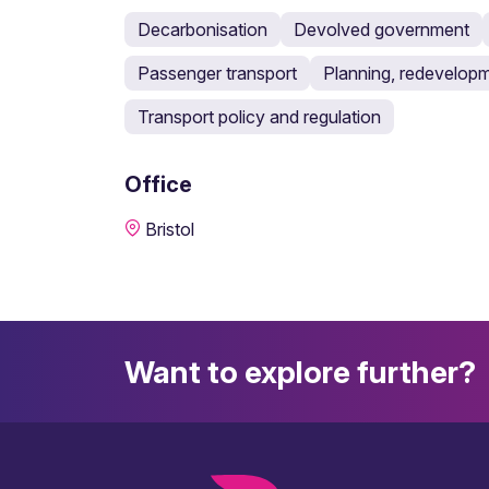
Decarbonisation
Devolved government
Passenger transport
Planning, redevelopm
Transport policy and regulation
Office
Bristol
Want to explore further?