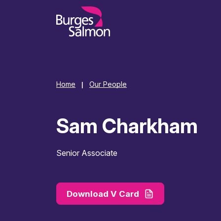
o content
Home
Our People
|
Sam Charkham
Senior Associate
Download V Card