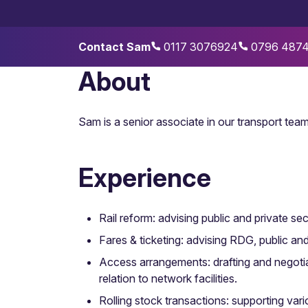
Contact Sam
0117 3076924
0796 487
About
Sam is a senior associate in our transport team,
Experience
Rail reform: advising public and private se
Fares & ticketing: advising RDG, public a
Access arrangements: drafting and negoti
relation to network facilities.
Rolling stock transactions: supporting vari