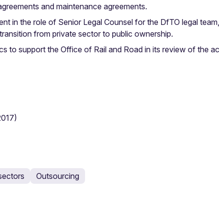
y agreements and maintenance agreements.
in the role of Senior Legal Counsel for the DfTO legal team,
transition from private sector to public ownership.
 to support the Office of Rail and Road in its review of the 
2017)
sectors
Outsourcing