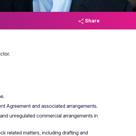
Share
ctor.
me.
lement Agreement and associated arrangements.
 and unregulated commercial arrangements in
ck related matters, including drafting and