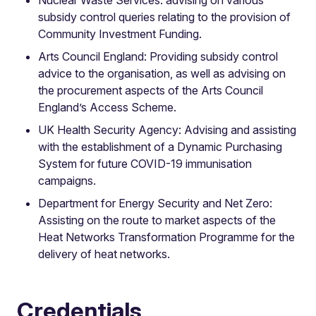
subsidy control queries relating to the provision of
Community Investment Funding.
Arts Council England: Providing subsidy control
advice to the organisation, as well as advising on
the procurement aspects of the Arts Council
England’s Access Scheme.
UK Health Security Agency: Advising and assisting
with the establishment of a Dynamic Purchasing
System for future COVID-19 immunisation
campaigns.
Department for Energy Security and Net Zero:
Assisting on the route to market aspects of the
Heat Networks Transformation Programme for the
delivery of heat networks.
Credentials