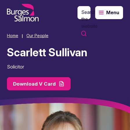
Search
Menu
o content
the
website
Home
Our People
|
Scarlett Sullivan
Solicitor
Download V Card