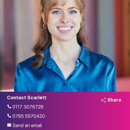
Contact Scarlett
Share
0117 3076728
0785 5970420
Send an email