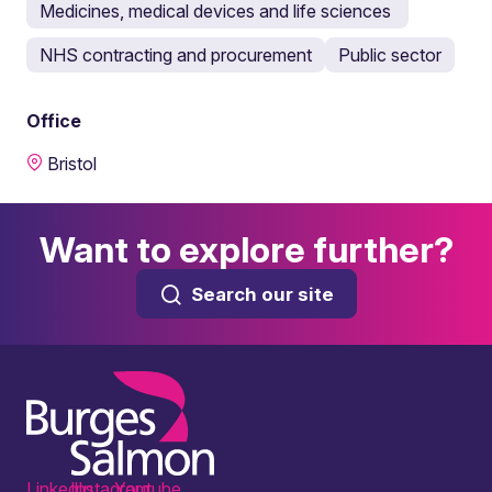
Medicines, medical devices and life sciences
NHS contracting and procurement
Public sector
Office
Bristol
Want to explore further?
Search our site
LinkedIn
Instagram
Youtube