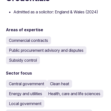
Admitted as a solicitor: England & Wales (2024)
Areas of expertise
Commercial contracts
Public procurement advisory and disputes
Subsidy control
Sector focus
Central government
Clean heat
Energy and utilities
Health, care and life sciences
Local government