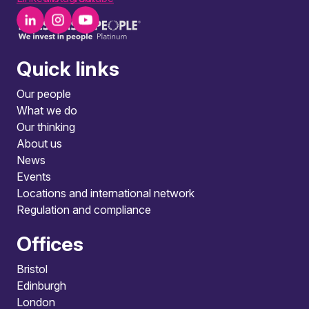
Quick links
Our people
What we do
Our thinking
About us
News
Events
Locations and international network
Regulation and compliance
Offices
Bristol
Edinburgh
London