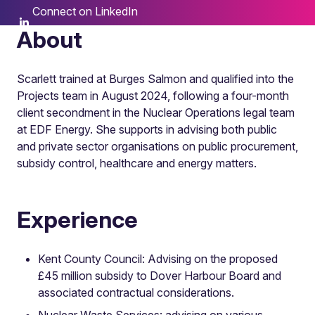
Connect on LinkedIn
About
Scarlett trained at Burges Salmon and qualified into the
Projects team in August 2024, following a four-month
client secondment in the Nuclear Operations legal team
at EDF Energy. She supports in advising both public
and private sector organisations on public procurement,
subsidy control, healthcare and energy matters.
Experience
Kent County Council: Advising on the proposed
£45 million subsidy to Dover Harbour Board and
associated contractual considerations.
Nuclear Waste Services: advising on various