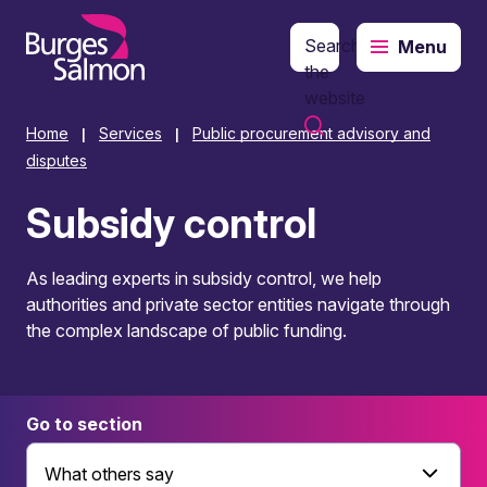
Search
Menu
o content
the
website
Home
Services
Public procurement advisory and
|
|
disputes
Subsidy control
As leading experts in subsidy control, we help
authorities and private sector entities navigate through
the complex landscape of public funding.
Go to section
What others say