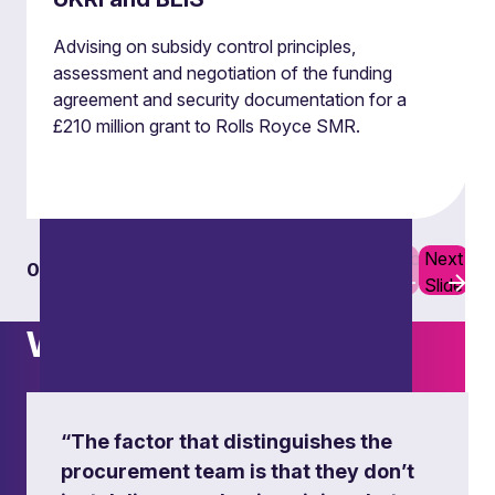
Advising on subsidy control principles,
assessment and negotiation of the funding
agreement and security documentation for a
£210 million grant to Rolls Royce SMR.
Previous
Next
01
06
Slide
Slide
What others say
Assessments of subsidies against
the Subsidy Control Principles
“The factor that distinguishes the
including gathering evidence and making
referrals to the Subsidy Advice Unit.
procurement team is that they don’t