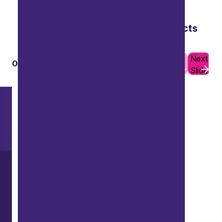
Audits of publicly financed projects
to confirm subsidy control compliance.
Previous
Next
01
10
Slide
Slide
Want to explore further?
Search our site
LinkedIn
Instagram
Youtube