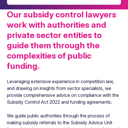
Our subsidy control lawyers
work with authorities and
private sector entities to
guide them through the
complexities of public
funding.
Leveraging extensive experience in competition law,
and drawing on insights from sector specialists, we
provide comprehensive advice on compliance with the
Subsidy Control Act 2022 and funding agreements.
We guide public authorities through the process of
making subsidy referrals to the Subsidy Advice Unit