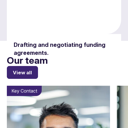
Drafting and negotiating funding
agreements.
Our team
View all
Key Contact