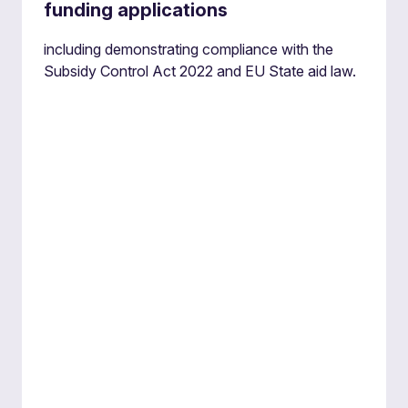
funding applications
including demonstrating compliance with the
Subsidy Control Act 2022 and EU State aid law.