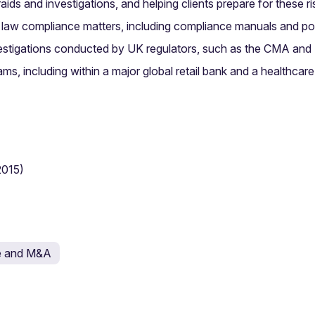
aids and investigations, and helping clients prepare for these r
n law compliance matters, including compliance manuals and po
nvestigations conducted by UK regulators, such as the CMA an
ms, including within a major global retail bank and a healthca
2015)
e and M&A