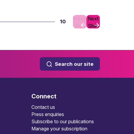
Previous
Next
10
Slide
Slide
Search our site
Connect
Contact us
Press enquiries
Subscribe to our publications
Manage your subscription