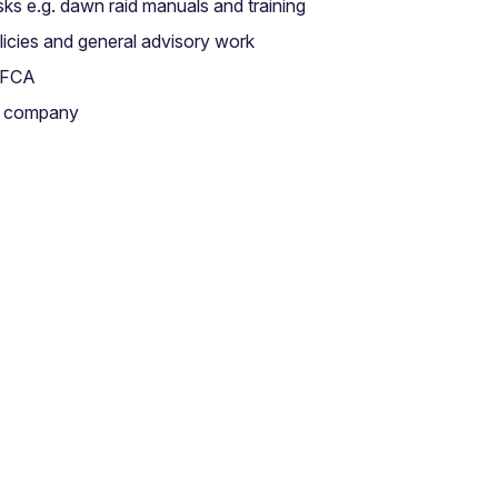
isks e.g. dawn raid manuals and training
licies and general advisory work
d FCA
re company