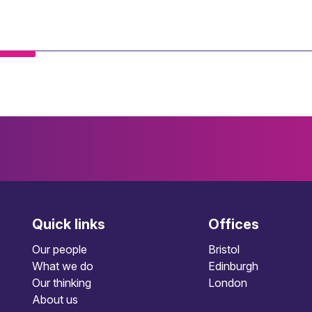
Quick links
Offices
Our people
Bristol
What we do
Edinburgh
Our thinking
London
About us