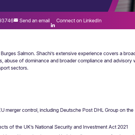
93746
Send an email
Connect on LinkedIn
at Burges Salmon. Shachi’s extensive experience covers a broa
ions, abuse of dominance and broader compliance and advisory w
sport sectors.
EU merger control, including Deutsche Post DHL Group on the UK
pects of the UK’s National Security and Investment Act 2021