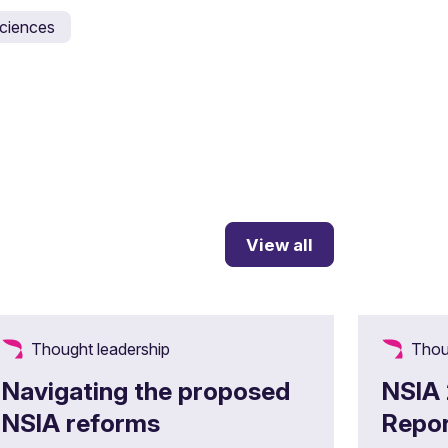
 sciences
View all
Thought leadership
Thou
Navigating the proposed
NSIA
NSIA reforms
Repor