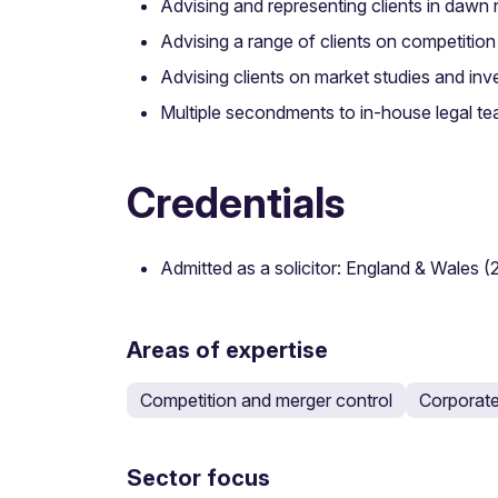
Advising and representing clients in dawn r
Advising a range of clients on competitio
Advising clients on market studies and i
Multiple secondments to in-house legal tea
Credentials
Admitted as a solicitor: England & Wales (
Areas of expertise
Competition and merger control
Corporat
Sector focus