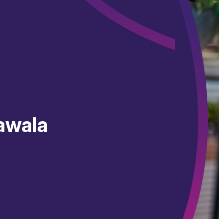
awala