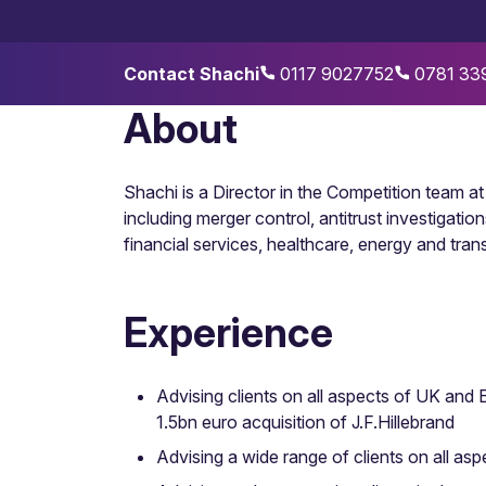
Contact Shachi
0117 9027752
0781 33
About
Shachi is a Director in the Competition team 
including merger control, antitrust investigat
financial services, healthcare, energy and tran
Experience
Advising clients on all aspects of UK and 
1.5bn euro acquisition of J.F.Hillebrand
Advising a wide range of clients on all as