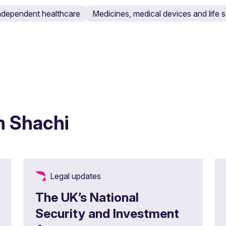
ndependent healthcare
Medicines, medical devices and life
m Shachi
Legal updates
The UK’s National
Security and Investment