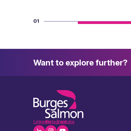
01
Want to explore further?
LinkedIn
Instagram
Youtube