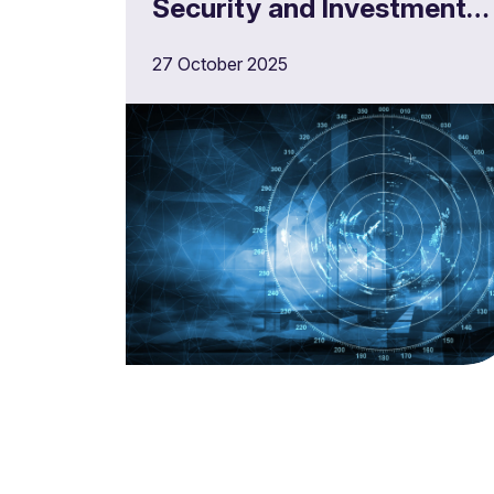
Security and Investment
Act
27 October 2025