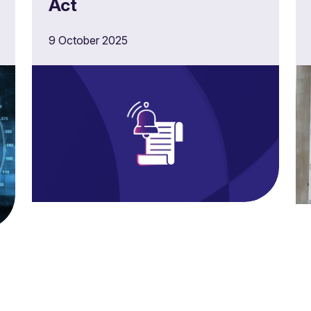
Act
9 October 2025