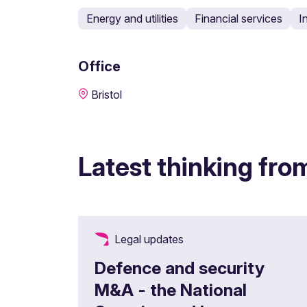
Energy and utilities
Financial services
I
Office
Bristol
Latest thinking fro
Legal updates
Defence and security
M&A - the National