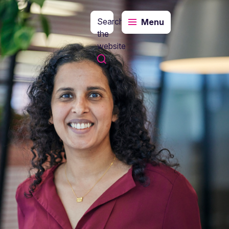
Search
Menu
the
website