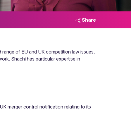
Share
d range of EU and UK competition law issues,
ork. Shachi has particular expertise in
 merger control notification relating to its