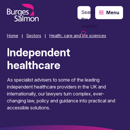
Search
Menu
o content
the
website
Home
Sectors
Health, care and life sciences
|
|
Independent
healthcare
As specialist advisers to some of the leading
independent healthcare providers in the UK and
internationally, our lawyers turn complex, ever-
changing law, policy and guidance into practical and
accessible solutions.