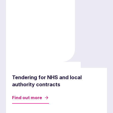
Mergers and acquisitions
Tendering for NHS and local
authority contracts
Find out more