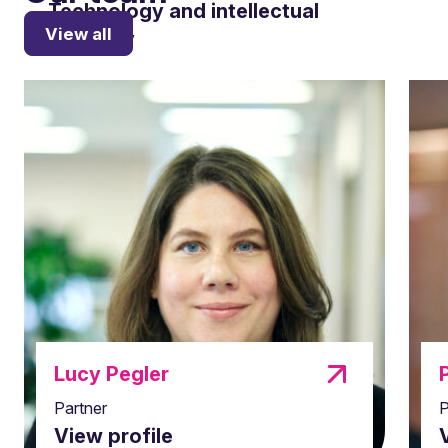
Technology and intellectual
View all
property
Lucy Pegler
Partner
P
Planning and Construction
View profile