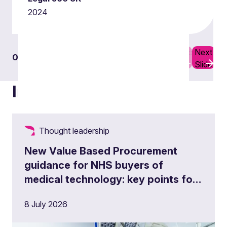
2024
Previous
Next
01
03
Slide
Slide
Insights
Thought leadership
New Value Based Procurement
Public procurement challenges
guidance for NHS buyers of
medical technology: key points for
Find out more
procurement teams and suppliers
8 July 2026