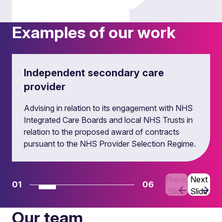
Examples of our work
Regulatory matters
Independent secondary care
provider
Advising in relation to its engagement with NHS
Integrated Care Boards and local NHS Trusts in
relation to the proposed award of contracts
pursuant to the NHS Provider Selection Regime.
Debt and equity finance
Previous
Next
01
06
Slide
Slide
Our team