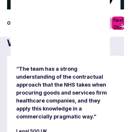
Previous
Next
01
10
Real estate matters
Slide
Slide
What others say
“The team has a strong
understanding of the contractual
approach that the NHS takes when
procuring goods and services firm
healthcare companies, and they
apply this knowledge in a
commercially pragmatic way.”
Legal 500 UK