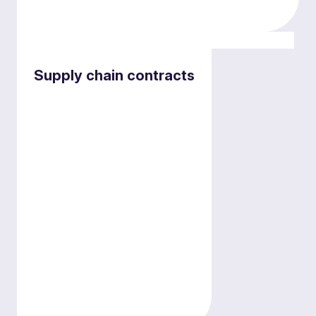
Employment and pensions services
Supply chain contracts
Supporting independent providers
on engaging with NHS bodies