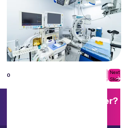
Previous
Next
01
10
Slide
Slide
Want to explore further?
Search our site