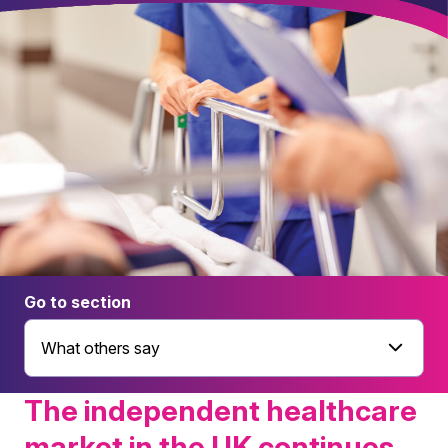
Go to section
What others say
The independent healthcare
market in the UK continues