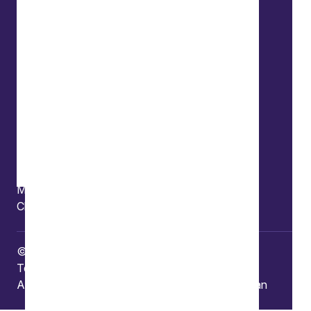
Offices
Bristol
Edinburgh
London
Connect
Contact us
Press enquiries
Subscribe to our publications
Manage your subscription
Client portal
© Copyright 2026 Burges Salmon
Terms of use
Privacy Policy
Frauds and Scams
Accessibility
Modern slavery
Carbon reduction plan