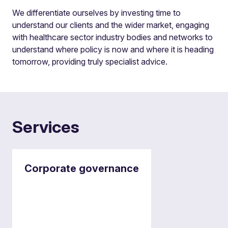
We differentiate ourselves by investing time to
understand our clients and the wider market, engaging
with healthcare sector industry bodies and networks to
understand where policy is now and where it is heading
tomorrow, providing truly specialist advice.
Services
Corporate governance