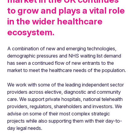
to grow and plays a vital role
in the wider healthcare
ecosystem.
A combination of new and emerging technologies,
demographic pressures and NHS waiting list demand
has seen a continued flow of new entrants to the
market to meet the healthcare needs of the population.
We work with some of the leading independent sector
providers across elective, diagnostic and community
care. We support private hospitals, national telehealth
providers, regulators, shareholders and investors. We
advise on some of their most complex strategic
projects while also supporting them with their day-to-
day legal needs.