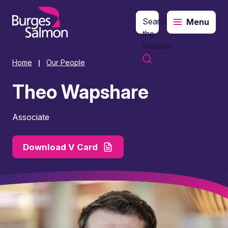
Search
Menu
o content
the
website
Home
Our People
|
Theo Wapshare
Associate
Download V Card