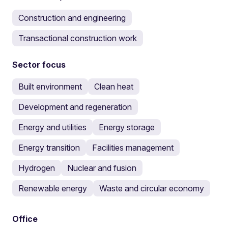
Construction and engineering
Transactional construction work
Sector focus
Built environment
Clean heat
Development and regeneration
Energy and utilities
Energy storage
Energy transition
Facilities management
Hydrogen
Nuclear and fusion
Renewable energy
Waste and circular economy
Office