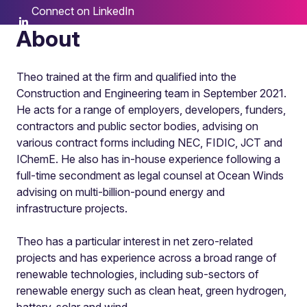
Connect on LinkedIn
About
Theo trained at the firm and qualified into the
Construction and Engineering team in September 2021.
He acts for a range of employers, developers, funders,
contractors and public sector bodies, advising on
various contract forms including NEC, FIDIC, JCT and
IChemE. He also has in-house experience following a
full-time secondment as legal counsel at Ocean Winds
advising on multi-billion-pound energy and
infrastructure projects.
Theo has a particular interest in net zero-related
projects and has experience across a broad range of
renewable technologies, including sub-sectors of
renewable energy such as clean heat, green hydrogen,
battery, solar and wind.