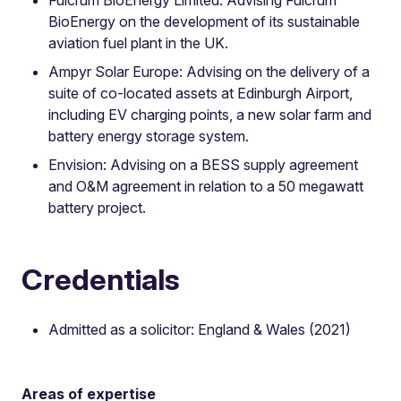
BioEnergy on the development of its sustainable
aviation fuel plant in the UK.
Ampyr Solar Europe: Advising on the delivery of a
suite of co-located assets at Edinburgh Airport,
including EV charging points, a new solar farm and
battery energy storage system.
Envision: Advising on a BESS supply agreement
and O&M agreement in relation to a 50 megawatt
battery project.
Credentials
Admitted as a solicitor: England & Wales (2021)
Areas of expertise