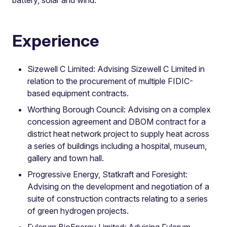
Experience
Sizewell C Limited: Advising Sizewell C Limited in
relation to the procurement of multiple FIDIC-
based equipment contracts.
Worthing Borough Council: Advising on a complex
concession agreement and DBOM contract for a
district heat network project to supply heat across
a series of buildings including a hospital, museum,
gallery and town hall.
Progressive Energy, Statkraft and Foresight:
Advising on the development and negotiation of a
suite of construction contracts relating to a series
of green hydrogen projects.
Fulcrum BioEnergy Limited: Advising Fulcrum