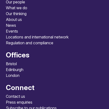
Our people
What we do
Our thinking
About us
News
Events
Locations and international network
Regulation and compliance
Offices
Bristol
Edinburgh
London
Connect
Contact us
Press enquiries
Subscribe to our publications