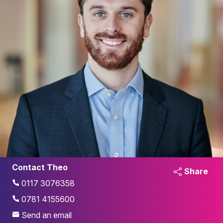
Contact Theo
Share
0117 3076358
0781 4155600
Send an email