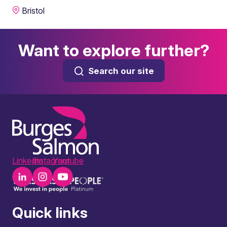
Bristol
Want to explore further?
Search our site
LinkedIn
Instagram
Youtube
Quick links