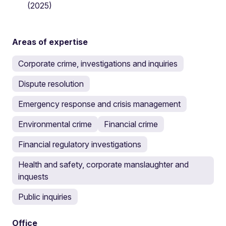
(2025)
Areas of expertise
Corporate crime, investigations and inquiries
Dispute resolution
Emergency response and crisis management
Environmental crime
Financial crime
Financial regulatory investigations
Health and safety, corporate manslaughter and
inquests
Public inquiries
Office