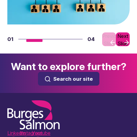
Previous
Next
01
04
Slide
Slide
Want to explore further?
Search our site
LinkedIn
Instagram
Youtube