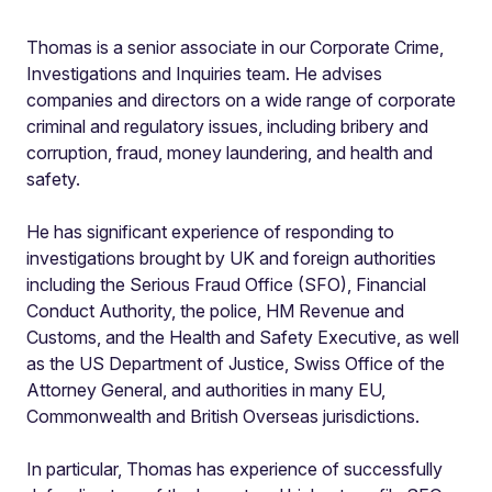
Thomas is a senior associate in our Corporate Crime,
Investigations and Inquiries team. He advises
companies and directors on a wide range of corporate
criminal and regulatory issues, including bribery and
corruption, fraud, money laundering, and health and
safety.
He has significant experience of responding to
investigations brought by UK and foreign authorities
including the Serious Fraud Office (SFO), Financial
Conduct Authority, the police, HM Revenue and
Customs, and the Health and Safety Executive, as well
as the US Department of Justice, Swiss Office of the
Attorney General, and authorities in many EU,
Commonwealth and British Overseas jurisdictions.
In particular, Thomas has experience of successfully