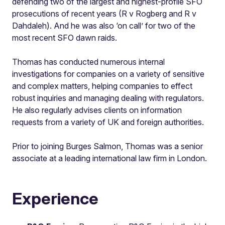
defending two of the largest and highest-profile SFO
prosecutions of recent years (R v Rogberg and R v
Dahdaleh). And he was also ‘on call’ for two of the
most recent SFO dawn raids.
Thomas has conducted numerous internal
investigations for companies on a variety of sensitive
and complex matters, helping companies to effect
robust inquiries and managing dealing with regulators.
He also regularly advises clients on information
requests from a variety of UK and foreign authorities.
Prior to joining Burges Salmon, Thomas was a senior
associate at a leading international law firm in London.
Experience