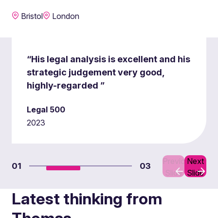
Bristol
London
“His legal analysis is excellent and his
strategic judgement very good,
highly-regarded ”
Legal 500
2023
Previous
Next
01
03
Slide
Slide
Latest thinking from
Thomas