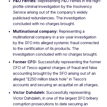
P&O Ferries:
Representing P&O Ferries in the high-
profile criminal investigation by the Insolvency
Service arising out of the company’s widely
publicised redundancies. The investigation
concluded with no charges brought.
Multinational company:
Representing a
multinational company in a six-year investigation
by the SFO into alleged systemic fraud connected
to the certification of its products. The
investigation concluded with no charges brought.
Former CFO:
Successfully representing the former
CFO of Tesco against charges of fraud and false
accounting brought by the SFO arising out of an
alleged “£250 million black hole” in Tesco’s
accounts and securing an acquittal on all charges.
Victor Dahdaleh:
Successfully representing
Victor Dahdaleh, in one of the largest SFO bribery
corruption prosecutions to date securing an