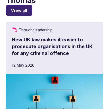
View all
Thought leadership
New UK law makes it easier to
prosecute organisations in the UK
for any criminal offence
12 May 2026