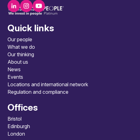
Quick links
Our people
What we do
Our thinking
About us
News
Events
Locations and international network
Regulation and compliance
Offices
Bristol
Edinburgh
London