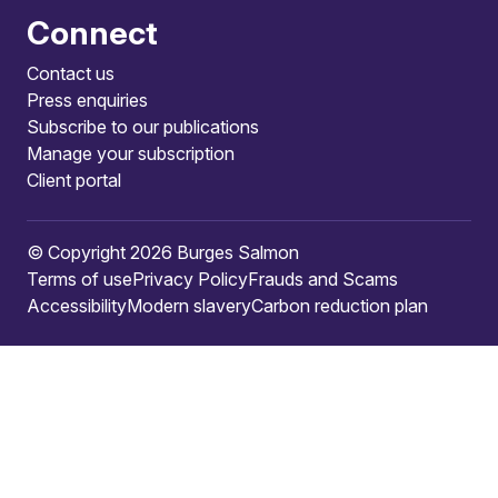
Connect
Contact us
Press enquiries
Subscribe to our publications
Manage your subscription
Client portal
© Copyright 2026 Burges Salmon
Terms of use
Privacy Policy
Frauds and Scams
Accessibility
Modern slavery
Carbon reduction plan