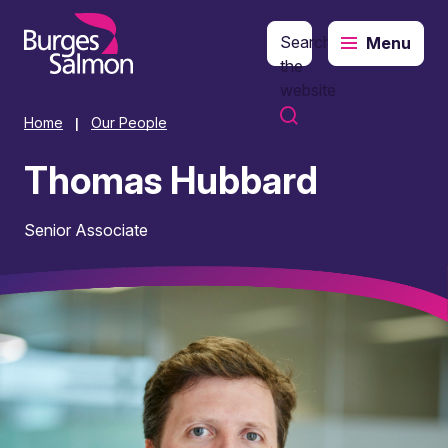
Search
Menu
o content
the
website
Home
Our People
|
Thomas Hubbard
Senior Associate