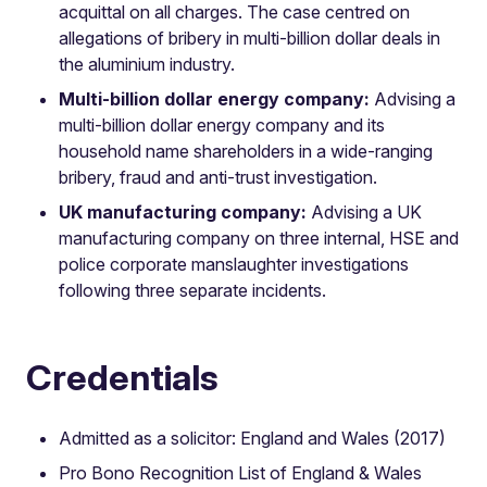
acquittal on all charges. The case centred on
allegations of bribery in multi-billion dollar deals in
the aluminium industry.
Multi-billion dollar energy company:
Advising a
multi-billion dollar energy company and its
household name shareholders in a wide-ranging
bribery, fraud and anti-trust investigation.
UK manufacturing company:
Advising a UK
manufacturing company on three internal, HSE and
police corporate manslaughter investigations
following three separate incidents.
Credentials
Admitted as a solicitor: England and Wales (2017)
Pro Bono Recognition List of England & Wales