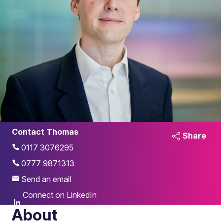
Contact Thomas
Share
0117 3076295
0777 9871313
Send an email
Connect on LinkedIn
About