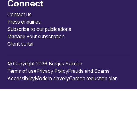
Connect
Contact us
Press enquiries
Subscribe to our publications
Manage your subscription
Client portal
© Copyright 2026 Burges Salmon
Terms of use
Privacy Policy
Frauds and Scams
Accessibility
Modern slavery
Carbon reduction plan