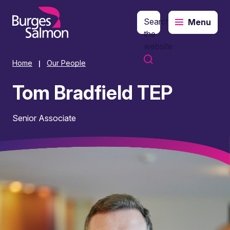
Search
Menu
o content
the
website
Home
Our People
|
Tom Bradfield TEP
Senior Associate