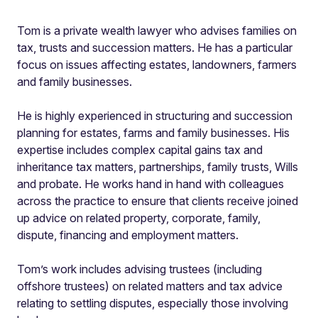
Tom is a private wealth lawyer who advises families on
tax, trusts and succession matters. He has a particular
focus on issues affecting estates, landowners, farmers
and family businesses.
He is highly experienced in structuring and succession
planning for estates, farms and family businesses. His
expertise includes complex capital gains tax and
inheritance tax matters, partnerships, family trusts, Wills
and probate. He works hand in hand with colleagues
across the practice to ensure that clients receive joined
up advice on related property, corporate, family,
dispute, financing and employment matters.
Tom’s work includes advising trustees (including
offshore trustees) on related matters and tax advice
relating to settling disputes, especially those involving