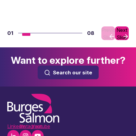
Previous
Next
01
08
Slide
Slide
Want to explore further?
Search our site
LinkedIn
Instagram
Youtube