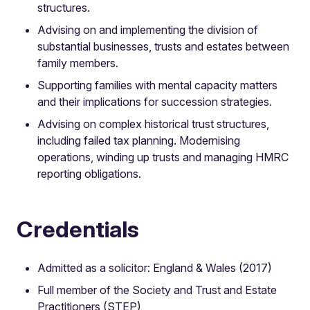
structures.
Advising on and implementing the division of
substantial businesses, trusts and estates between
family members.
Supporting families with mental capacity matters
and their implications for succession strategies.
Advising on complex historical trust structures,
including failed tax planning. Modernising
operations, winding up trusts and managing HMRC
reporting obligations.
Credentials
Admitted as a solicitor: England & Wales (2017)
Full member of the Society and Trust and Estate
Practitioners (STEP)