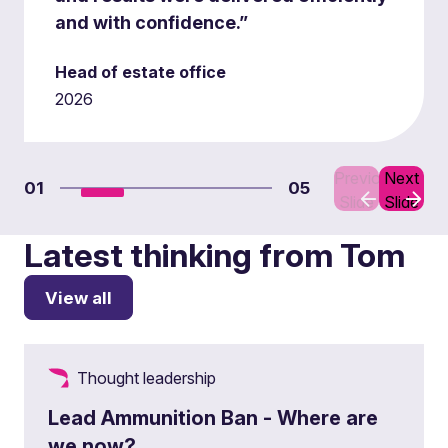
and with confidence.”
Head of estate office
2026
Previous
Next
01
05
Slide
Slide
Latest thinking from Tom
View all
Thought leadership
Lead Ammunition Ban - Where are
we now?