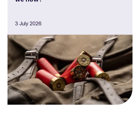
3 July 2026