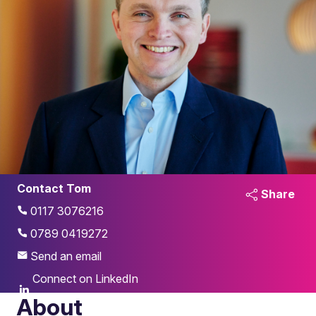
Contact Tom
Share
0117 3076216
0789 0419272
Send an email
Connect on LinkedIn
About