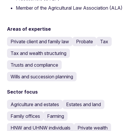
Member of the Agricultural Law Association (ALA)
Areas of expertise
Private client and family law
Probate
Tax
Tax and wealth structuring
Trusts and compliance
Wills and succession planning
Sector focus
Agriculture and estates
Estates and land
Family offices
Farming
HNW and UHNW individuals
Private wealth