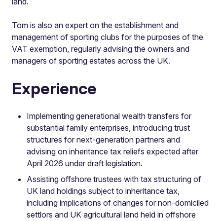
land.
Tom is also an expert on the establishment and
management of sporting clubs for the purposes of the
VAT exemption, regularly advising the owners and
managers of sporting estates across the UK.
Experience
Implementing generational wealth transfers for
substantial family enterprises, introducing trust
structures for next-generation partners and
advising on inheritance tax reliefs expected after
April 2026 under draft legislation.
Assisting offshore trustees with tax structuring of
UK land holdings subject to inheritance tax,
including implications of changes for non-domiciled
settlors and UK agricultural land held in offshore