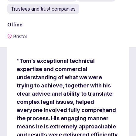
Trustees and trust companies
Office
Bristol
“Tom’s exceptional technical
expertise and commercial
understanding of what we were
trying to achieve, together with his
clear advice and ability to translate
complex legal issues, helped
everyone involved fully comprehend
the process. His engaging manner
means he is extremely approachable
and results were delivered efficiently