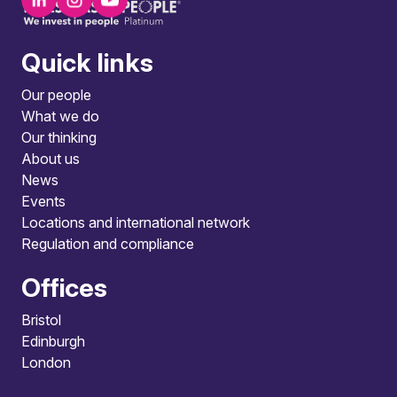
Quick links
Our people
What we do
Our thinking
About us
News
Events
Locations and international network
Regulation and compliance
Offices
Bristol
Edinburgh
London