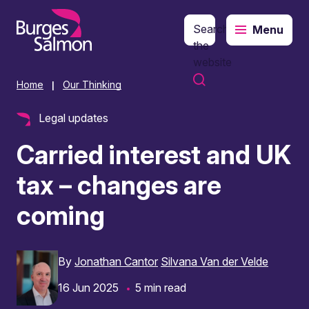
Search
Menu
o content
the
website
Home
Our Thinking
|
Legal updates
Carried interest and UK
tax – changes are
coming
By
Jonathan Cantor
Silvana Van der Velde
16 Jun 2025
5 min read