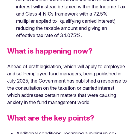
interest will instead be taxed within the Income Tax
and Class 4 NICs framework with a 72.5%
multiplier applied to ‘qualifying carried interest’,
reducing the taxable amount and giving an
effective tax rate of 34.075%.
What is happening now?
Ahead of draft legislation, which will apply to employee
and self-employed fund managers, being published in
July 2025, the Government has published a response to
the consultation on the taxation or carried interest
which addresses certain matters that were causing
anxiety in the fund management world.
What are the key points?
Additional conditions, regarding a minimum co-