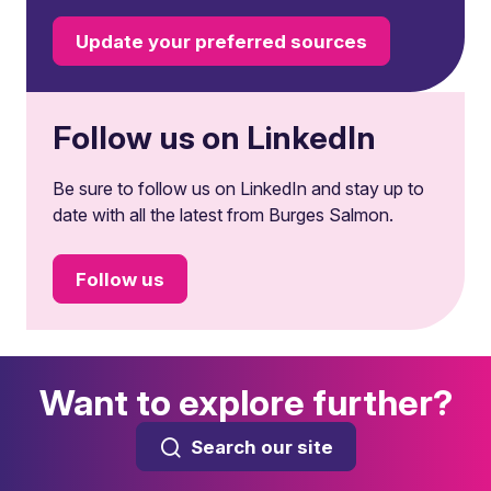
Update your preferred sources
Follow us on LinkedIn
Be sure to follow us on LinkedIn and stay up to
date with all the latest from Burges Salmon.
Follow us
Want to explore further?
Search our site