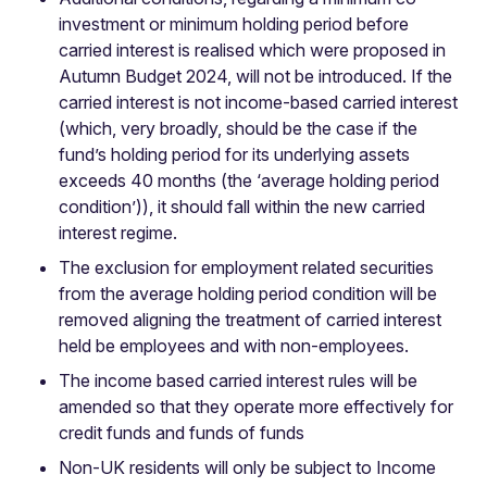
investment or minimum holding period before
carried interest is realised which were proposed in
Autumn Budget 2024, will not be introduced. If the
carried interest is not income-based carried interest
(which, very broadly, should be the case if the
fund’s holding period for its underlying assets
exceeds 40 months (the ‘average holding period
condition’)), it should fall within the new carried
interest regime.
The exclusion for employment related securities
from the average holding period condition will be
removed aligning the treatment of carried interest
held be employees and with non-employees.
The income based carried interest rules will be
amended so that they operate more effectively for
credit funds and funds of funds
Non-UK residents will only be subject to Income