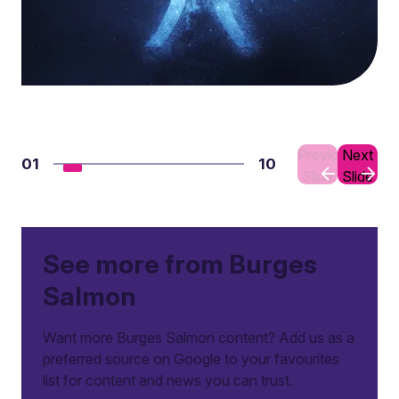
Previous
Next
01
10
Slide
Slide
See more from Burges
Salmon
Want more Burges Salmon content? Add us as a
preferred source on Google to your favourites
list for content and news you can trust.