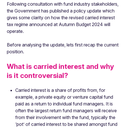
Following consultation with fund industry stakeholders,
the Government has published a policy update which
gives some clarity on how the revised carried interest
tax regime announced at Autumn Budget 2024 will
operate.
Before analysing the update, lets first recap the current
position.
What is carried interest and why
is it controversial?
Carried interest is a share of profits from, for
example, a private equity or venture capital fund
paid as a return to individual fund managers. It is
often the largest return fund managers will receive
from their involvement with the fund, typically the
‘pot’ of carried interest to be shared amongst fund