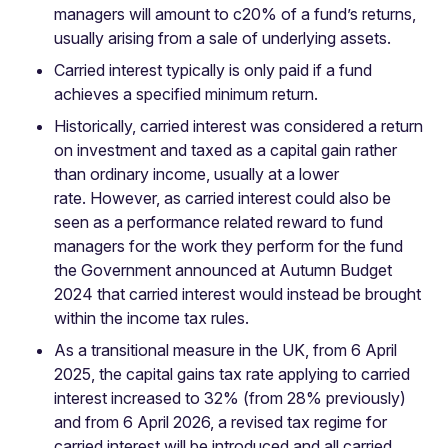
managers will amount to c20% of a fund’s returns,
usually arising from a sale of underlying assets.
Carried interest typically is only paid if a fund
achieves a specified minimum return.
Historically, carried interest was considered a return
on investment and taxed as a capital gain rather
than ordinary income, usually at a lower
rate. However, as carried interest could also be
seen as a performance related reward to fund
managers for the work they perform for the fund
the Government announced at Autumn Budget
2024 that carried interest would instead be brought
within the income tax rules.
As a transitional measure in the UK, from 6 April
2025, the capital gains tax rate applying to carried
interest increased to 32% (from 28% previously)
and from 6 April 2026, a revised tax regime for
carried interest will be introduced and all carried