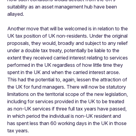
suitability as an asset management hub have been
allayed.
Another move that will be welcomed is in relation to the
UK tax position of UK non-residents. Under the original
proposals, they would, broadly and subject to any relief
under a double tax treaty, potentially be liable to the
extent they received carried interest relating to services
performed in the UK regardless of how little time they
spent in the UK and when the carried interest arose.
This had the potential to, again, lessen the attraction of
the UK for fund managers. There will now be statutory
limitations on the territorial scope of the new legislation,
including for services provided in the UK to be treated
as non-UK services if three full tax years have passed,
in which period the individual is non-UK resident and
has spent less than 60 working days in the UK in those
tax years.