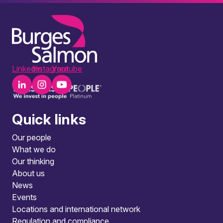
LinkedIn
Instagram
Youtube
Quick links
Our people
What we do
Our thinking
About us
News
Events
Locations and international network
Regulation and compliance