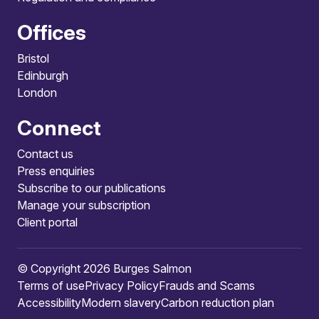
Offices
Bristol
Edinburgh
London
Connect
Contact us
Press enquiries
Subscribe to our publications
Manage your subscription
Client portal
© Copyright 2026 Burges Salmon
Terms of use
Privacy Policy
Frauds and Scams
Accessibility
Modern slavery
Carbon reduction plan