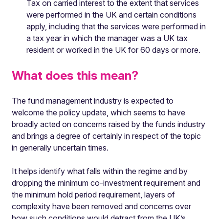
Tax on carried interest to the extent that services
were performed in the UK and certain conditions
apply, including that the services were performed in
a tax year in which the manager was a UK tax
resident or worked in the UK for 60 days or more.
What does this mean?
The fund management industry is expected to
welcome the policy update, which seems to have
broadly acted on concerns raised by the funds industry
and brings a degree of certainly in respect of the topic
in generally uncertain times.
It helps identify what falls within the regime and by
dropping the minimum co-investment requirement and
the minimum hold period requirement, layers of
complexity have been removed and concerns over
how such conditions would detract from the UK’s