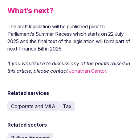
What’s next?
The draft legislation will be published prior to
Parliament’s Summer Recess which starts on 22 July
2025 and the final text of the legislation will form part of
next Finance Bill in 2026.
If you would like to discuss any of the points raised in
this article, please contact
Jonathan Cantor
.
Related services
Corporate and M&A
Tax
Related sectors