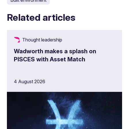
Built environment
Related articles
Thought leadership
Wadworth makes a splash on
PISCES with Asset Match
4 August 2026