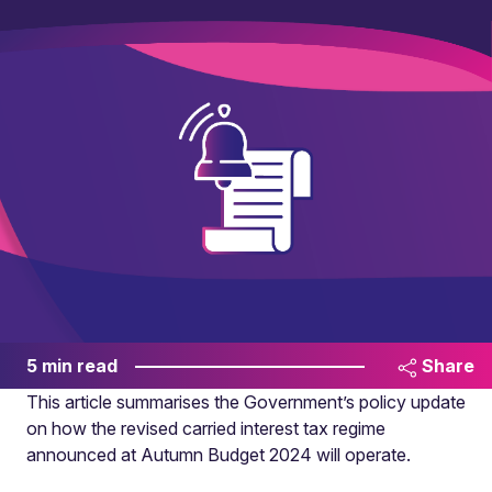
5 min read
Share
This article summarises the Government’s policy update
on how the revised carried interest tax regime
announced at Autumn Budget 2024 will operate.