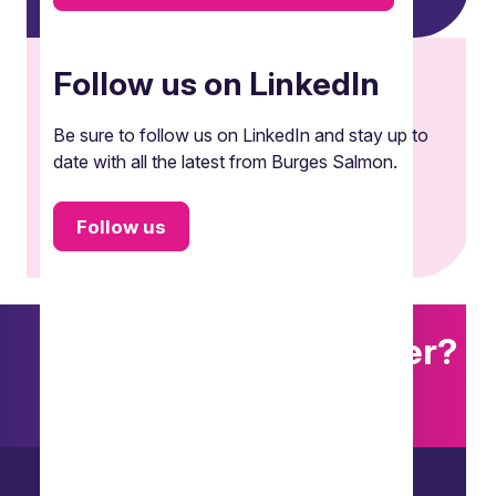
Follow us on LinkedIn
Be sure to follow us on LinkedIn and stay up to
date with all the latest from Burges Salmon.
Follow us
Want to explore further?
Search our site