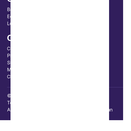
Bristol
Edinburgh
London
Connect
Contact us
Press enquiries
Subscribe to our publications
Manage your subscription
Client portal
© Copyright 2026 Burges Salmon
Terms of use
Privacy Policy
Frauds and Scams
Accessibility
Modern slavery
Carbon reduction plan