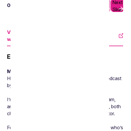
Previous
Next
01
02
Slide
Slide
View an accessible version on YouTube
with subtitles
Episode transcript
Mike Barlow, Partner, Burges Salmon
Hello and welcome to Environment Matters, a podcast
by the Environment team at Burges Salmon.
I’m Mike Barlow, the head of the Environment team,
and in today’s podcast we’ll be discussing waste, both
changes to regulation and the impact on the sector.
For this discussion, I’m joined by Victoria Barnes, who’s