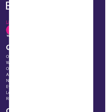
LinkedIn
Instagram
Youtube
Quick links
Our people
What we do
Our thinking
About us
News
Events
Locations and international network
Regulation and compliance
Offices