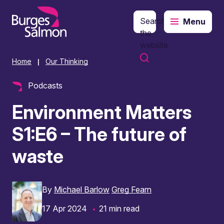
Search
Menu
o content
the
website
Home
Our Thinking
|
Podcasts
Environment Matters
S1:E6 – The future of
waste
By
Michael Barlow
Greg Fearn
17 Apr 2024
21 min read