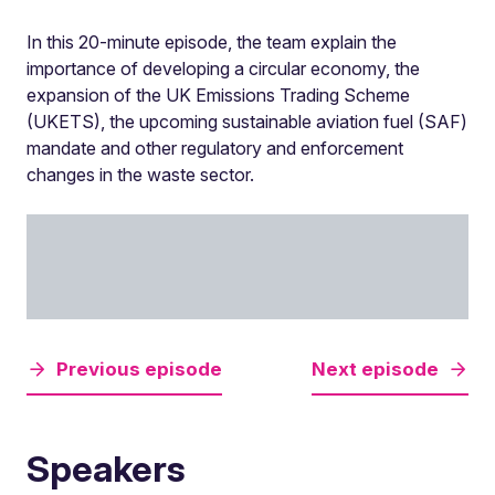
In this 20-minute episode, the team explain the
importance of developing a circular economy, the
expansion of the UK Emissions Trading Scheme
(UKETS), the upcoming sustainable aviation fuel (SAF)
mandate and other regulatory and enforcement
changes in the waste sector.
Previous episode
Next episode
Speakers