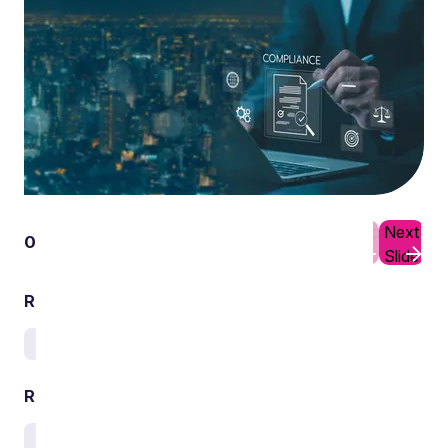
Previous
Next
01
10
Slide
Slide
Related services
Environment
Related sectors
Waste and circular economy