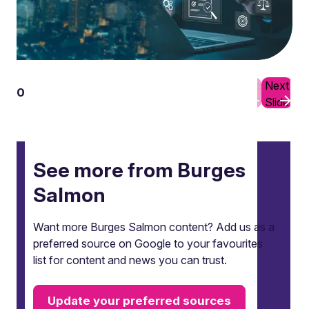
Previous
Next
01
10
Slide
Slide
See more from Burges
Salmon
Want more Burges Salmon content? Add us as a
preferred source on Google to your favourites
list for content and news you can trust.
Update your preferred sources