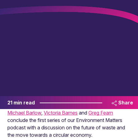
21 min read
Share
Michael Barlow
,
Victoria Barnes
and
Greg Fearn
conclude the first series of our Environment Matters
podcast with a discussion on the future of waste and
the move towards a circular economy.