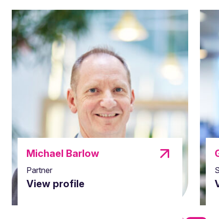
Michael Barlow
Partner
S
View profile