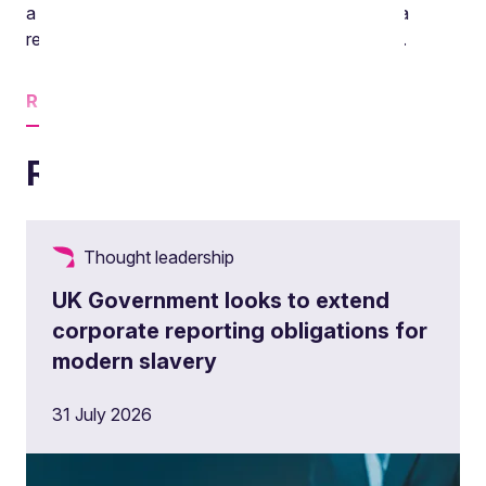
a senior associate in the Environment team and a
regular contributor to this podcast. Hello Victoria.
Read
more
Related insights
Thought leadership
UK Government looks to extend
corporate reporting obligations for
modern slavery
31 July 2026