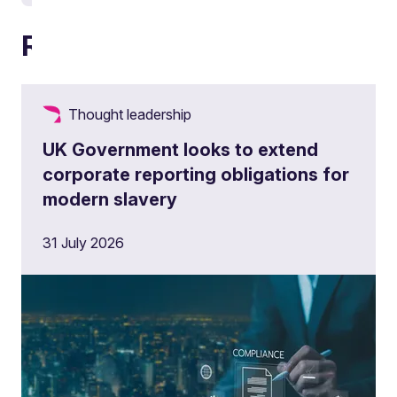
Related articles
Thought leadership
UK Government looks to extend
corporate reporting obligations for
modern slavery
31 July 2026