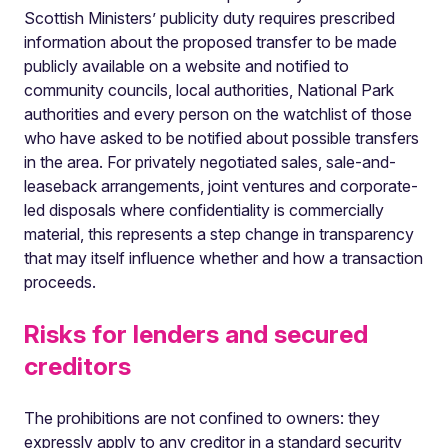
Scottish Ministers’ publicity duty requires prescribed
information about the proposed transfer to be made
publicly available on a website and notified to
community councils, local authorities, National Park
authorities and every person on the watchlist of those
who have asked to be notified about possible transfers
in the area. For privately negotiated sales, sale-and-
leaseback arrangements, joint ventures and corporate-
led disposals where confidentiality is commercially
material, this represents a step change in transparency
that may itself influence whether and how a transaction
proceeds.
Risks for lenders and secured
creditors
The prohibitions are not confined to owners: they
expressly apply to any creditor in a standard security