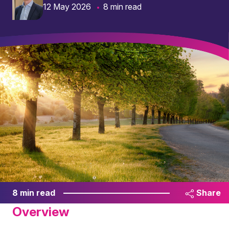
12 May 2026
8 min read
8 min read
Share
Overview