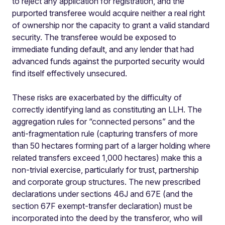
to reject any application for registration, and the
purported transferee would acquire neither a real right
of ownership nor the capacity to grant a valid standard
security. The transferee would be exposed to
immediate funding default, and any lender that had
advanced funds against the purported security would
find itself effectively unsecured.
These risks are exacerbated by the difficulty of
correctly identifying land as constituting an LLH. The
aggregation rules for “connected persons” and the
anti-fragmentation rule (capturing transfers of more
than 50 hectares forming part of a larger holding where
related transfers exceed 1,000 hectares) make this a
non-trivial exercise, particularly for trust, partnership
and corporate group structures. The new prescribed
declarations under sections 46J and 67E (and the
section 67F exempt-transfer declaration) must be
incorporated into the deed by the transferor, who will