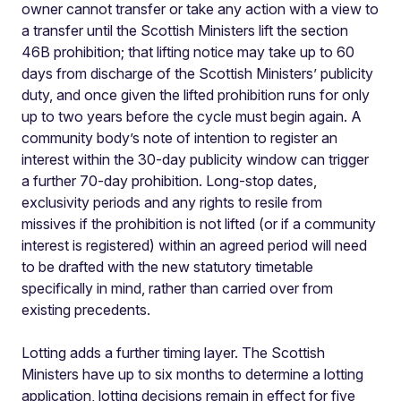
owner cannot transfer or take any action with a view to
a transfer until the Scottish Ministers lift the section
46B prohibition; that lifting notice may take up to 60
days from discharge of the Scottish Ministers’ publicity
duty, and once given the lifted prohibition runs for only
up to two years before the cycle must begin again. A
community body’s note of intention to register an
interest within the 30-day publicity window can trigger
a further 70-day prohibition. Long-stop dates,
exclusivity periods and any rights to resile from
missives if the prohibition is not lifted (or if a community
interest is registered) within an agreed period will need
to be drafted with the new statutory timetable
specifically in mind, rather than carried over from
existing precedents.
Lotting adds a further timing layer. The Scottish
Ministers have up to six months to determine a lotting
application, lotting decisions remain in effect for five