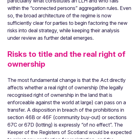
particularly what constitutes an LLH and who falls
within the “connected persons” aggregation rules. Even
so, the broad architecture of the regime is now
sufficiently clear for parties to begin factoring the new
risks into deal strategy, while keeping their analysis
under review as further detail emerges.
Risks to title and the real right of
ownership
The most fundamental change is that the Act directly
affects whether a real right of ownership (the legally
recognised right of ownership in the land that is
enforceable against the world at large) can pass on a
transfer. A disposition in breach of the prohibitions in
section 46B or 46F (community buy-out) or sections
67C or 67D (lotting) is expressly “of no effect”. The
Keeper of the Registers of Scotland would be expected