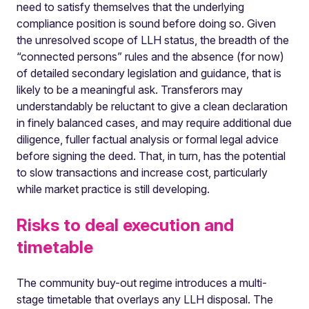
need to satisfy themselves that the underlying
compliance position is sound before doing so. Given
the unresolved scope of LLH status, the breadth of the
“connected persons” rules and the absence (for now)
of detailed secondary legislation and guidance, that is
likely to be a meaningful ask. Transferors may
understandably be reluctant to give a clean declaration
in finely balanced cases, and may require additional due
diligence, fuller factual analysis or formal legal advice
before signing the deed. That, in turn, has the potential
to slow transactions and increase cost, particularly
while market practice is still developing.
Risks to deal execution and
timetable
The community buy-out regime introduces a multi-
stage timetable that overlays any LLH disposal. The