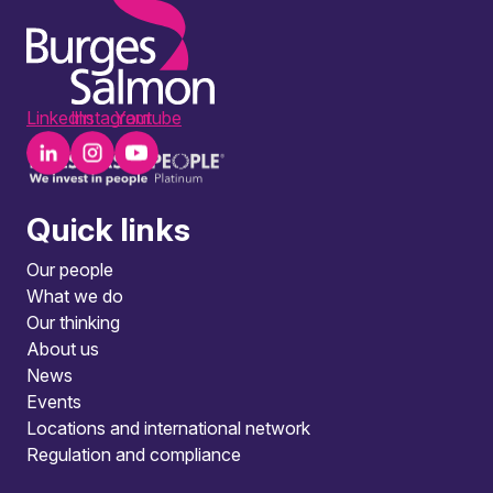
LinkedIn
Instagram
Youtube
Quick links
Our people
What we do
Our thinking
About us
News
Events
Locations and international network
Regulation and compliance