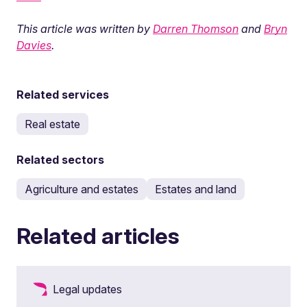
This article was written by
Darren Thomson
and
Bryn
Davies
.
Related services
Real estate
Related sectors
Agriculture and estates
Estates and land
Related articles
Legal updates