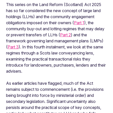
This series on the Land Reform (Scotland) Act 2025
has so far considered the new concept of large land
holdings (LLHs) and the community engagement
obligations imposed on their owners (
Part 1
), the
community buy-out and lotting regimes that may delay
or prevent transfers of LLHs (
Part 2
) and the
framework governing land management plans (LMPs)
(
Part 3
). In this fourth instalment, we look at the same
regimes through a Scots law conveyancing lens,
examining the practical transactional risks they
introduce for landowners, purchasers, lenders and their
advisers.
As earlier articles have flagged, much of the Act
remains subject to commencement (i.e. the provisions
being brought into force by ministerial order) and
secondary legislation. Significant uncertainty also
persists around the practical scope of key concepts,