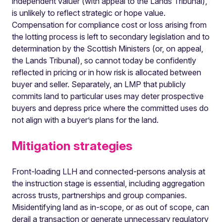
independent valuer (with appeal to the Lands Tribunal),
is unlikely to reflect strategic or hope value.
Compensation for compliance cost or loss arising from
the lotting process is left to secondary legislation and to
determination by the Scottish Ministers (or, on appeal,
the Lands Tribunal), so cannot today be confidently
reflected in pricing or in how risk is allocated between
buyer and seller. Separately, an LMP that publicly
commits land to particular uses may deter prospective
buyers and depress price where the committed uses do
not align with a buyer’s plans for the land.
Mitigation strategies
Front-loading LLH and connected-persons analysis at
the instruction stage is essential, including aggregation
across trusts, partnerships and group companies.
Misidentifying land as in-scope, or as out of scope, can
derail a transaction or generate unnecessary regulatory