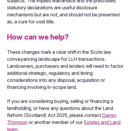
subjects. The implied warrandice and the prescribed
statutory declarations are useful disclosure
mechanisms but are not, and should not be presented
as, a cure for void title.
How can we help?
These changes mark a clear shift in the Scots law
conveyancing landscape for LLH transactions.
Landowners, purchasers and lenders will need to factor
additional strategic, regulatory and timing
considerations into any disposal, acquisition or
financing involving in-scope land.
If you are considering buying, selling or financing a
landholding, or have any questions about the Land
Reform (Scotland) Act 2025, please contact
Darren
Thomson
or another member of our
Estates and Land
team
.