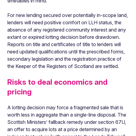
timetables in mind.
For new lending secured over potentially in-scope land,
lenders will need positive comfort on LLH status, the
absence of any registered community interest and any
extant or expired lotting decision before drawdown.
Reports on title and certificates of title to lenders will
need updated qualifications until the prescribed forms,
secondary legislation and the registration practice of
the Keeper of the Registers of Scotland are settled.
Risks to deal economics and
pricing
A lotting decision may force a fragmented sale that is
worth less in aggregate than a single-line disposal. The
Scottish Ministers’ fallback remedy under section 67U,
an offer to acquire lots at a price determined by an