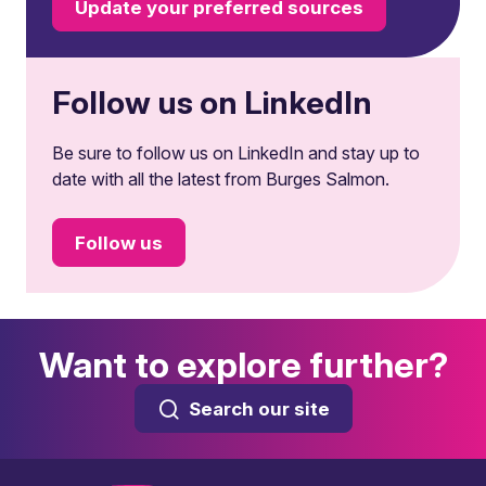
Update your preferred sources
Follow us on LinkedIn
Be sure to follow us on LinkedIn and stay up to
date with all the latest from Burges Salmon.
Follow us
Want to explore further?
Search our site