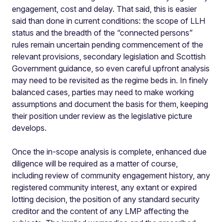
engagement, cost and delay. That said, this is easier
said than done in current conditions: the scope of LLH
status and the breadth of the “connected persons”
rules remain uncertain pending commencement of the
relevant provisions, secondary legislation and Scottish
Government guidance, so even careful upfront analysis
may need to be revisited as the regime beds in. In finely
balanced cases, parties may need to make working
assumptions and document the basis for them, keeping
their position under review as the legislative picture
develops.
Once the in-scope analysis is complete, enhanced due
diligence will be required as a matter of course,
including review of community engagement history, any
registered community interest, any extant or expired
lotting decision, the position of any standard security
creditor and the content of any LMP affecting the