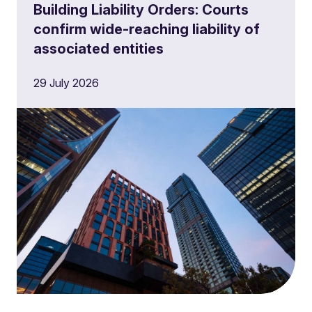
Building Liability Orders: Courts
confirm wide-reaching liability of
associated entities
29 July 2026