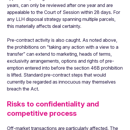
years, can only be reviewed after one year and are
appealable to the Court of Session within 28 days. For
any LLH disposal strategy spanning multiple parcels,
this materially affects deal certainty.
Pre-contract activity is also caught. As noted above,
the prohibitions on “taking any action with a view to a
transfer” can extend to marketing, heads of terms,
exclusivity arrangements, options and rights of pre-
emption entered into before the section 46B prohibition
is lifted. Standard pre-contract steps that would
currently be regarded as innocuous may themselves
breach the Act.
Risks to confidentiality and
competitive process
Off-market transactions are particularly affected. The