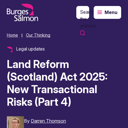
Search
Menu
o content
the
website
Home
Our Thinking
|
Legal updates
Land Reform
(Scotland) Act 2025:
New Transactional
Risks (Part 4)
By
Darren Thomson