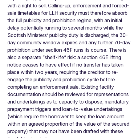
with a right to sell. Calling-up, enforcement and forced-
sale timetables for LLH security must therefore absorb
the full publicity and prohibition regime, with an initial
delay potentially running to several months while the
Scottish Ministers’ publicity duty is discharged, the 30-
day community window expires and any further 70-day
prohibition under section 46F runs its course. There is
also a separate “shelf-life” risk: a section 46E lifting
notice ceases to have effect if no transfer has taken
place within two years, requiring the creditor to re-
engage the publicity and prohibition cycle before
completing an enforcement sale. Existing facility
documentation should be reviewed for representations
and undertakings as to capacity to dispose, mandatory
prepayment triggers and loan-to-value undertakings
(which require the borrower to keep the loan amount
within an agreed proportion of the value of the secured
property) that may not have been drafted with these