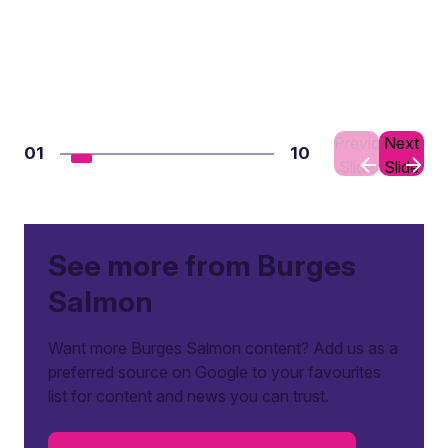
Previous
Next
01
10
Slide
Slide
See more from Burges
Salmon
Want more Burges Salmon content? Add us as a
preferred source on Google to your favourites
list for content and news you can trust.