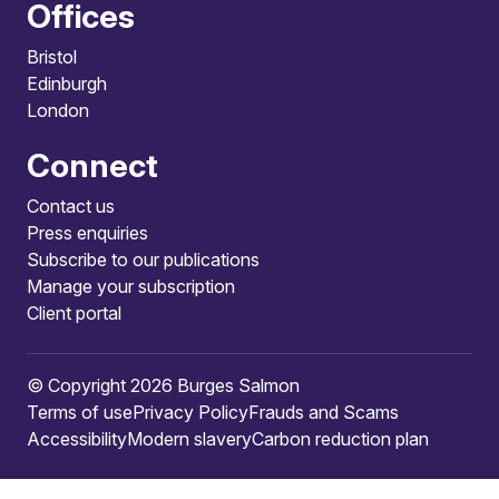
Offices
Bristol
Edinburgh
London
Connect
Contact us
Press enquiries
Subscribe to our publications
Manage your subscription
Client portal
© Copyright 2026 Burges Salmon
Terms of use
Privacy Policy
Frauds and Scams
Accessibility
Modern slavery
Carbon reduction plan